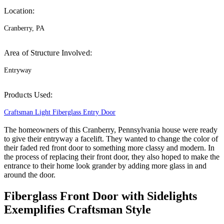
Location:
Cranberry, PA
Area of Structure Involved:
Entryway
Products Used:
Craftsman Light Fiberglass Entry Door
The homeowners of this Cranberry, Pennsylvania house were ready
to give their entryway a facelift. They wanted to change the color of
their faded red front door to something more classy and modern. In
the process of replacing their front door, they also hoped to make the
entrance to their home look grander by adding more glass in and
around the door.
Fiberglass Front Door with Sidelights
Exemplifies Craftsman Style