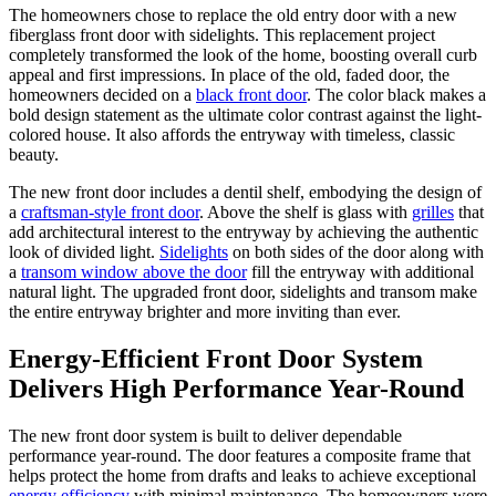
The homeowners chose to replace the old entry door with a new
fiberglass front door with sidelights. This replacement project
completely transformed the look of the home, boosting overall curb
appeal and first impressions. In place of the old, faded door, the
homeowners decided on a
black front door
. The color black makes a
bold design statement as the ultimate color contrast against the light-
colored house. It also affords the entryway with timeless, classic
beauty.
The new front door includes a dentil shelf, embodying the design of
a
craftsman-style front door
. Above the shelf is glass with
grilles
that
add architectural interest to the entryway by achieving the authentic
look of divided light.
Sidelights
on both sides of the door along with
a
transom window above the door
fill the entryway with additional
natural light. The upgraded front door, sidelights and transom make
the entire entryway brighter and more inviting than ever.
Energy-Efficient Front Door System
Delivers High Performance Year-Round
The new front door system is built to deliver dependable
performance year-round. The door features a composite frame that
helps protect the home from drafts and leaks to achieve exceptional
energy efficiency
with minimal maintenance. The homeowners were