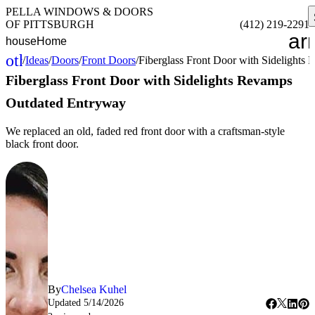
PELLA WINDOWS & DOORS
OF PITTSBURGH
(412) 219-2291
ar
house
Home
other_houses
/
Ideas
/
Doors
/
Front Doors
/
Fiberglass Front Door with Sidelight
Home
Fiberglass Front Door with Sidelights Revamps
Outdated Entryway
We replaced an old, faded red front door with a craftsman-style
black front door.
By
Chelsea Kuhel
Updated
5/14/2026