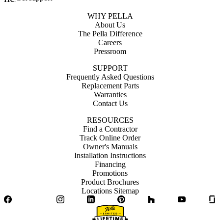
WHY PELLA
About Us
The Pella Difference
Careers
Pressroom
SUPPORT
Frequently Asked Questions
Replacement Parts
Warranties
Contact Us
RESOURCES
Find a Contractor
Track Online Order
Owner's Manuals
Installation Instructions
Financing
Promotions
Product Brochures
Locations Sitemap
Facebook
Twitter
Instagram
LinkedIn
Pinterest
Houzz
YouTube