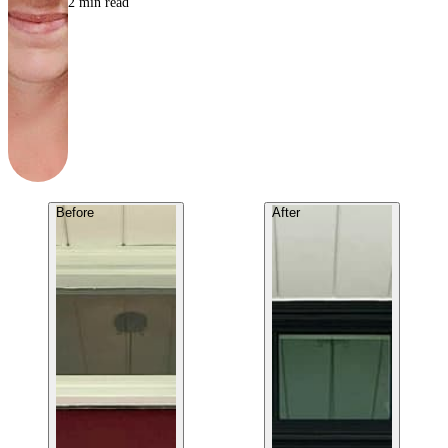
2
min read
Before
After