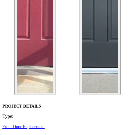
PROJECT DETAILS
Type:
Front Door Replacement