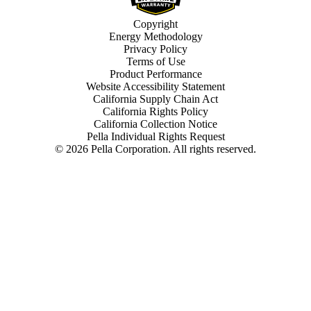
Copyright
Energy Methodology
Privacy Policy
Terms of Use
Product Performance
Website Accessibility Statement
California Supply Chain Act
California Rights Policy
California Collection Notice
Pella Individual Rights Request
©
2026
Pella Corporation. All rights reserved.