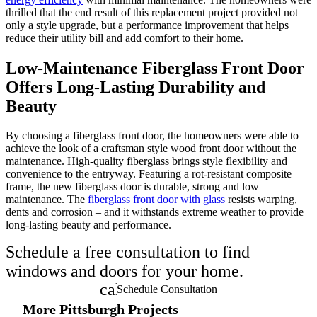
thrilled that the end result of this replacement project provided not
only a style upgrade, but a performance improvement that helps
reduce their utility bill and add comfort to their home.
Low-Maintenance Fiberglass Front Door
Offers Long-Lasting Durability and
Beauty
By choosing a fiberglass front door, the homeowners were able to
achieve the look of a craftsman style wood front door without the
maintenance. High-quality fiberglass brings style flexibility and
convenience to the entryway. Featuring a rot-resistant composite
frame, the new fiberglass door is durable, strong and low
maintenance. The
fiberglass front door with glass
resists warping,
dents and corrosion – and it withstands extreme weather to provide
long-lasting beauty and performance.
Schedule a free consultation to find
windows and doors for your home.
calendar_month
Schedule Consultation
More Pittsburgh Projects