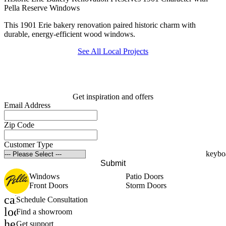
Pella Reserve Windows
This 1901 Erie bakery renovation paired historic charm with
durable, energy-efficient wood windows.
See All Local Projects
Get inspiration and offers
Email Address
Zip Code
Customer Type
Submit
Windows
Patio Doors
Front Doors
Storm Doors
calendar_month
Schedule Consultation
location_on
Find a showroom
help_outline
Get support