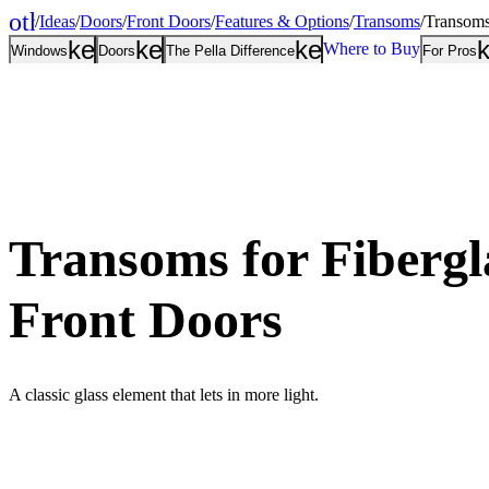
other_houses
/
Ideas
/
Doors
/
Front Doors
/
Features & Options
/
Transoms
/
Transoms
Home
keyboard_arrow_down
keyboard_arrow_down
keyboard_arrow
Where to Buy
Windows
Doors
The Pella Difference
For Pros
Transoms for Fibergl
Front Doors
A classic glass element that lets in more light.