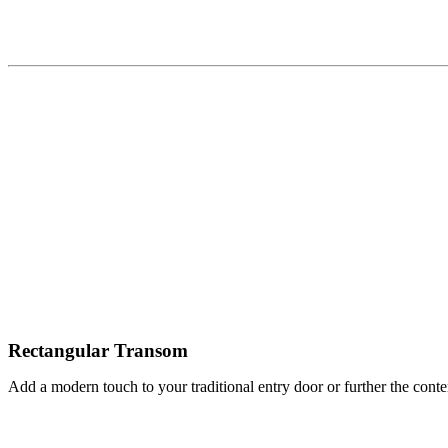
Rectangular Transom
Add a modern touch to your traditional entry door or further the conte