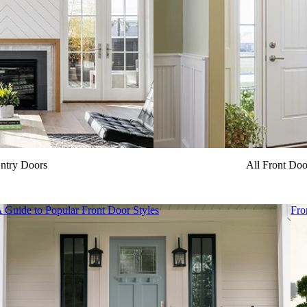
ntry Doors
All Front Do
 Guide to Popular Front Door Styles
Fro