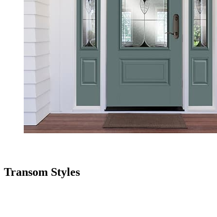
Transom Styles