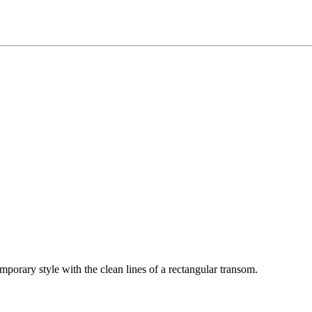
mporary style with the clean lines of a rectangular transom.