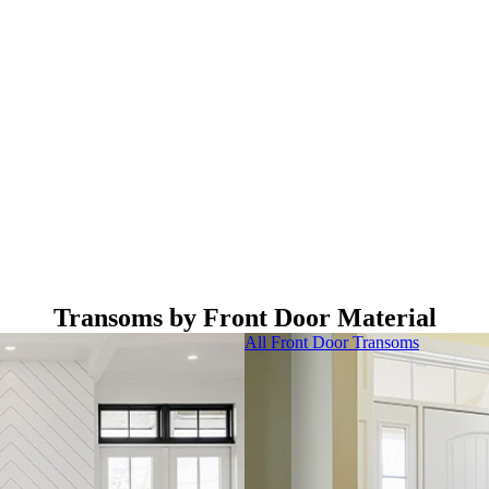
Transoms by Front Door Material
All Front Door Transoms