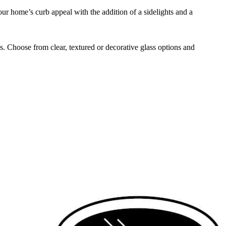
ur home’s curb appeal with the addition of a sidelights and a
s. Choose from clear, textured or decorative glass options and