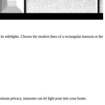
its sidelights. Choose the modern lines of a rectangular transom or the
ximum privacy, transoms can let light pour into your home.