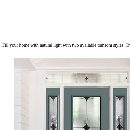
Fill your home with natural light with two available transom styles. T