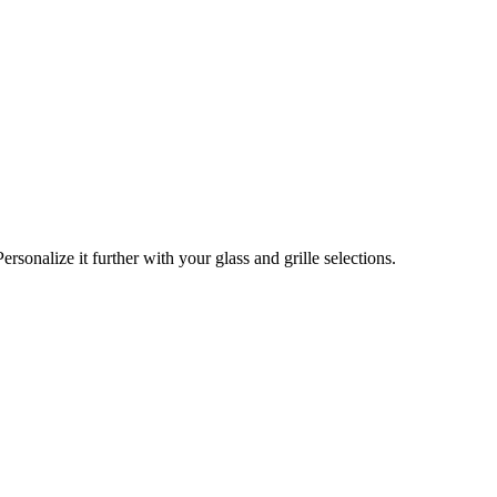
Personalize it further with your glass and grille selections.