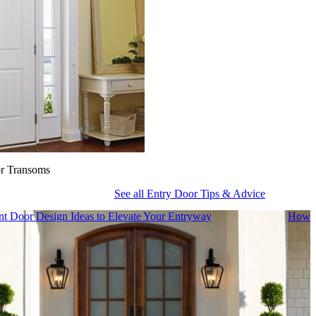
or Transoms
See all Entry Door Tips & Advice
nt Door Design Ideas to Elevate Your Entryway
How t