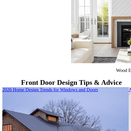
Wood E
Front Door Design Tips & Advice
Skip Carousel
2026 Home Design Trends for Windows and Doors
A