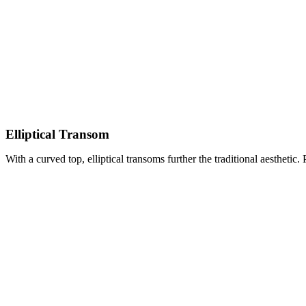
Elliptical Transom
With a curved top, elliptical transoms further the traditional aesthetic. 