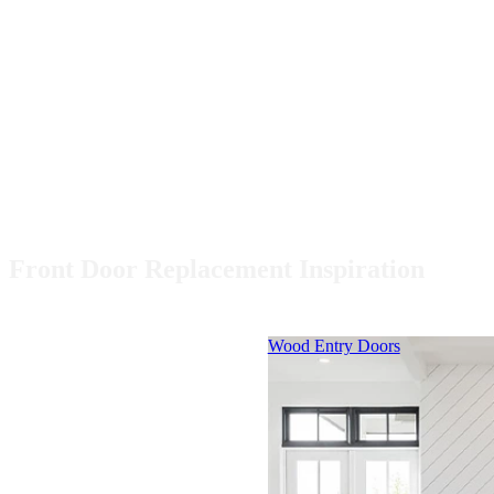
Front Door Replacement Inspiration
Skip Carousel
Wood Entry Doors