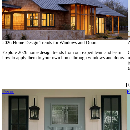
2026 Home Design Trends for Windows and Doors
A
Explore 2026 home design trends from our expert team and learn
C
how to apply them to your own home through windows and doors.
u
t
a
E
Skip Carousel
Décor
F