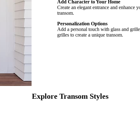
Add Character to Your Home
Create an elegant entrance and enhance yo
transom.
Personalization Options
Add a personal touch with glass and grille
grilles to create a unique transom.
Explore Transom Styles