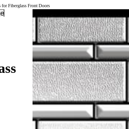
 for Fiberglass Front Doors
_down
keyboard_arrow_down
ass