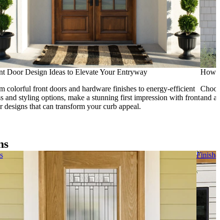
nt Door Design Ideas to Elevate Your Entryway
How t
m colorful front doors and hardware finishes to energy-efficient
Choosi
ss and styling options, make a stunning first impression with front
and ad
r designs that can transform your curb appeal.
ns
s
Finish