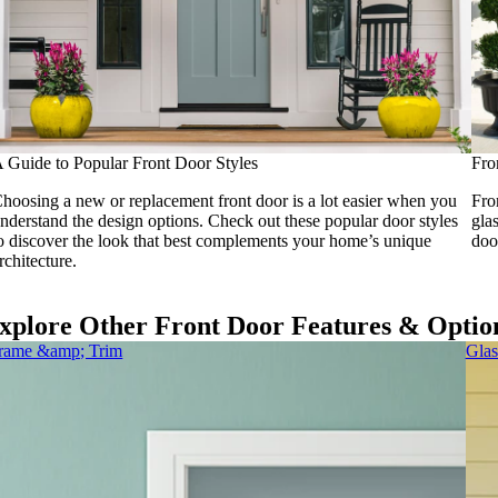
 Guide to Popular Front Door Styles
Fro
hoosing a new or replacement front door is a lot easier when you
Fro
nderstand the design options. Check out these popular door styles
gla
o discover the look that best complements your home’s unique
doo
rchitecture.
xplore Other Front Door Features & Optio
rame &amp; Trim
Glas