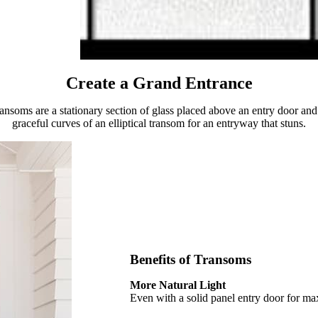
Create a Grand Entrance
ransoms are a stationary section of glass placed above an entry door and 
graceful curves of an elliptical transom for an entryway that stuns.
Benefits of Transoms
More Natural Light
Even with a solid panel entry door for ma