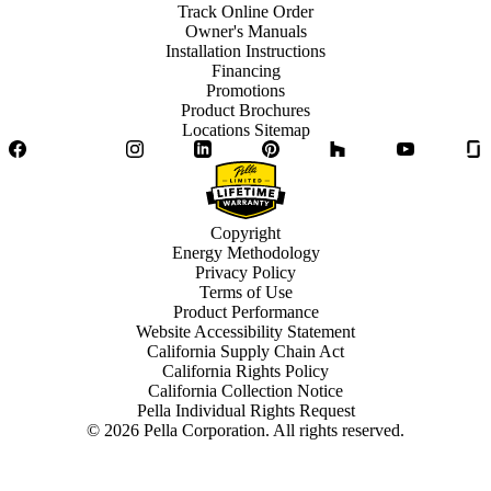
Track Online Order
Owner's Manuals
Installation Instructions
Financing
Promotions
Product Brochures
Locations Sitemap
Facebook
Twitter
Instagram
LinkedIn
Pinterest
Houzz
YouTube
Copyright
Energy Methodology
Privacy Policy
Terms of Use
Product Performance
Website Accessibility Statement
California Supply Chain Act
California Rights Policy
California Collection Notice
Pella Individual Rights Request
©
2026
Pella Corporation. All rights reserved.