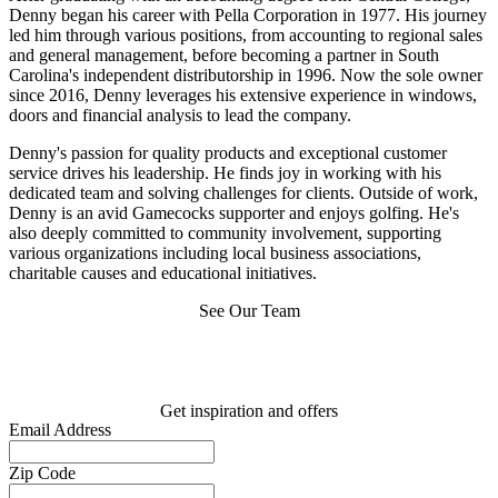
Denny began his career with Pella Corporation in 1977. His journey
led him through various positions, from accounting to regional sales
and general management, before becoming a partner in South
Carolina's independent distributorship in 1996. Now the sole owner
since 2016, Denny leverages his extensive experience in windows,
doors and financial analysis to lead the company.
Denny's passion for quality products and exceptional customer
service drives his leadership. He finds joy in working with his
dedicated team and solving challenges for clients. Outside of work,
Denny is an avid Gamecocks supporter and enjoys golfing. He's
also deeply committed to community involvement, supporting
various organizations including local business associations,
charitable causes and educational initiatives.
See Our Team
Get inspiration and offers
Email Address
Zip Code