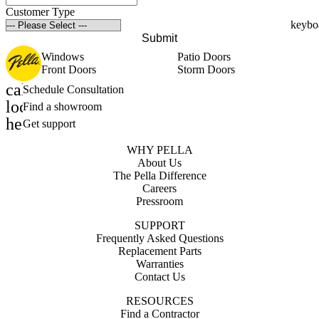
Customer Type
Submit
Windows
Patio Doors
Front Doors
Storm Doors
calendar_month
Schedule Consultation
location_on
Find a showroom
help_outline
Get support
WHY PELLA
About Us
The Pella Difference
Careers
Pressroom
SUPPORT
Frequently Asked Questions
Replacement Parts
Warranties
Contact Us
RESOURCES
Find a Contractor