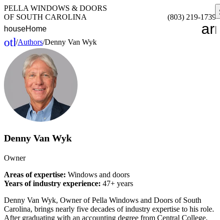
PELLA WINDOWS & DOORS
OF SOUTH CAROLINA
(803) 219-1739
ar
house
Home
other_houses
/
Authors
/
Denny Van Wyk
Home
Denny Van Wyk
Owner
Areas of expertise:
Windows and doors
Years of industry experience:
47+ years
Denny Van Wyk, Owner of Pella Windows and Doors of South
Carolina, brings nearly five decades of industry expertise to his role.
After graduating with an accounting degree from Central College,