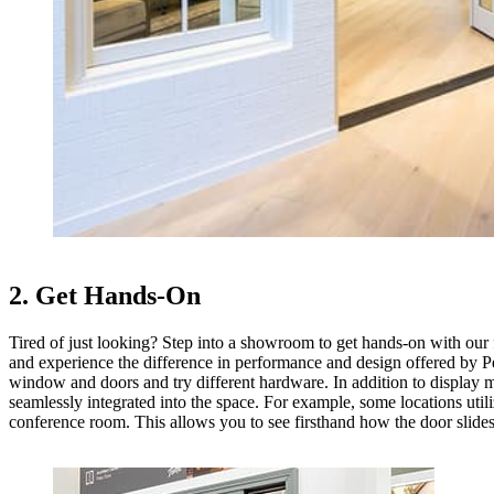
2. Get Hands-On
Tired of just looking? Step into a showroom to get hands-on with our fu
and experience the difference in performance and design offered by Pe
window and doors and try different hardware. In addition to display m
seamlessly integrated into the space. For example, some locations utili
conference room. This allows you to see firsthand how the door slides