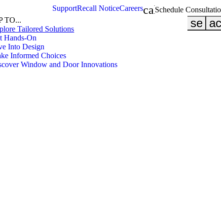
calendar_month
Support
Recall Notice
Careers
Schedule Consultati
 TO...
searc
ac
plore Tailored Solutions
et Hands-On
ve Into Design
ake Informed Choices
iscover Window and Door Innovations