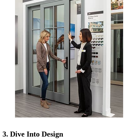
3. Dive Into Design