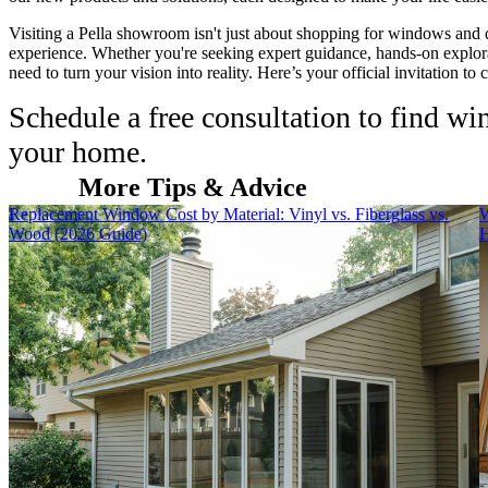
Visiting a Pella showroom isn't just about shopping for windows and 
experience. Whether you're seeking expert guidance, hands-on explora
need to turn your vision into reality. Here’s your official invitation to
Schedule a free consultation to find w
your home.
More Tips & Advice
Skip Carousel
Replacement Window Cost by Material: Vinyl vs. Fiberglass vs.
W
Wood (2026 Guide)