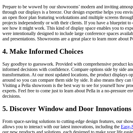
Prepare to be wowed by our showrooms’ modern and inviting atmosphere
through our displays is a breeze. Our design expertise helps you env
an open floor plan featuring workstations and multiple screens through
projects independently or with their clients. If you have a blueprint t
see how it might work. This kind of display space enables you to expe
were intentionally designed to include large conference spaces availa
and presentations. Showrooms are a great place to learn more about Pe
4. Make Informed Choices
Say goodbye to guesswork. Provided with comprehensive product k
informed decisions with confidence. Compare options side by side and
transformation. At our most updated locations, the product displays o
around so you can compare them side by side. It also means they can b
Visiting a Pella showroom is the best way to see for yourself how p
experts. Feel free to come just to learn about Pella in a no-pressure
decisions.
5. Discover Window and Door Innovations
From space-saving solutions to cutting-edge design features, our sho
allows you to interact with our latest innovations, including the
Easy-S
our new products and solutions, each designed to make your life easi