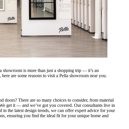
a showroom is more than just a shopping trip — it’s an
s, here are some reasons to visit a Pella showroom near you.
nd doors? There are so many choices to consider, from material
s. We get it — and we’ve got you covered. Our consultants live in
 in the latest design trends, we can offer expert advice for your
ns, ensuring you find the ideal fit for your unique home and