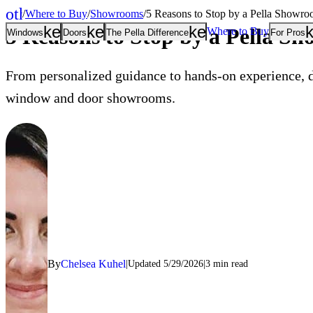
other_houses
/
Where to Buy
/
Showrooms
/
5 Reasons to Stop by a Pella Showr
Home
keyboard_arrow_down
keyboard_arrow_down
keyboard_arrow
5 Reasons to Stop by a Pella S
Where to Buy
Windows
Doors
The Pella Difference
For Pros
From personalized guidance to hands-on experience, d
window and door showrooms.
By
Chelsea Kuhel
Updated
5/29/2026
3
min read