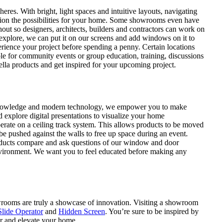
s. With bright, light spaces and intuitive layouts, navigating
ision the possibilities for your home. Some showrooms even have
out so designers, architects, builders and contractors can work on
o explore, we can put it on our screens and add windows on it to
rience your project before spending a penny. Certain locations
ble for community events or group education, training, discussions
lla products and get inspired for your upcoming project.
nowledge and modern technology, we empower you to make
 explore digital presentations to visualize your home
perate on a ceiling track system. This allows products to be moved
e pushed against the walls to free up space during an event.
roducts compare and ask questions of our window and door
 environment. We want you to feel educated before making any
wrooms are truly a showcase of innovation. Visiting a showroom
lide Operator
and
Hidden Screen
. You’re sure to be inspired by
er and elevate your home.