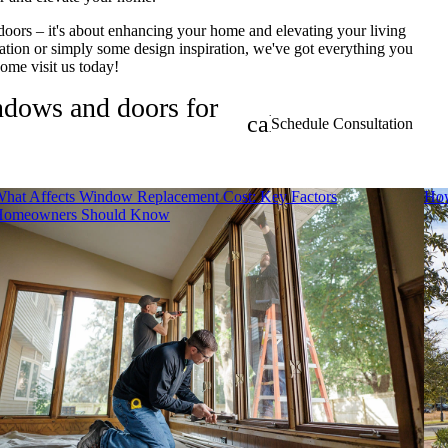
doors – it's about enhancing your home and elevating your living
tion or simply some design inspiration, we've got everything you
 come visit us today!
indows and doors for
calendar_month
Schedule Consultation
hat Affects Window Replacement Cost: Key Factors
How
Homeowners Should Know