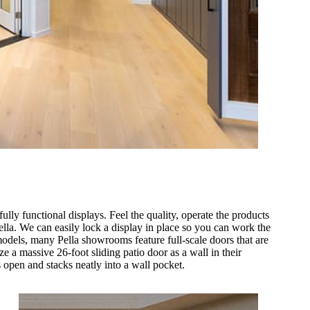
lly functional displays. Feel the quality, operate the products
lla. We can easily lock a display in place so you can work the
odels, many Pella showrooms feature full-scale doors that are
ze a massive 26-foot sliding patio door as a wall in their
 open and stacks neatly into a wall pocket.