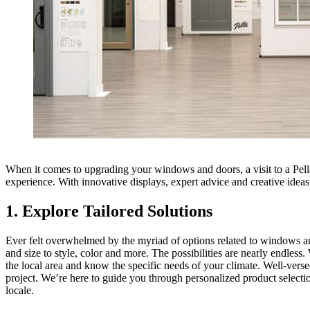
When it comes to upgrading your windows and doors, a visit to a Pell
experience. With innovative displays, expert advice and creative idea
1. Explore Tailored Solutions
Ever felt overwhelmed by the myriad of options related to windows a
and size to style, color and more. The possibilities are nearly endles
the local area and know the specific needs of your climate. Well-versed
project. We’re here to guide you through personalized product selectio
locale.