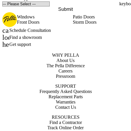
Submit
Windows
Patio Doors
Front Doors
Storm Doors
calendar_month
Schedule Consultation
location_on
Find a showroom
help_outline
Get support
WHY PELLA
About Us
The Pella Difference
Careers
Pressroom
SUPPORT
Frequently Asked Questions
Replacement Parts
Warranties
Contact Us
RESOURCES
Find a Contractor
Track Online Order