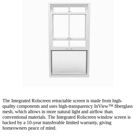
The Integrated Rolscreen retractable screen is made from high-
quality components and uses high-transparency InView™ fiberglass
mesh, which allows in more natural light and airflow than
conventional materials. The Integrated Rolscreen window screen is
backed by a 10-year transferable limited warranty, giving
homeowners peace of mind.