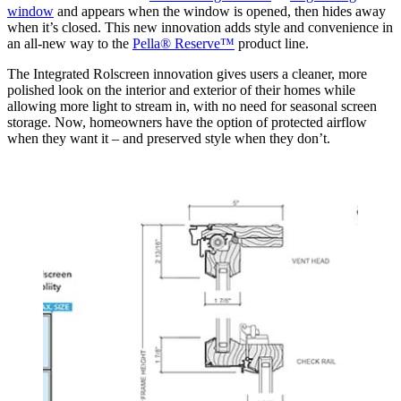
window
and appears when the window is opened, then hides away
when it’s closed. This new innovation adds style and convenience in
an all-new way to the
Pella® Reserve™
product line.
The Integrated Rolscreen innovation gives users a cleaner, more
polished look on the interior and exterior of their homes while
allowing more light to stream in, with no need for seasonal screen
storage. Now, homeowners have the option of protected airflow
when they want it – and preserved style when they don’t.