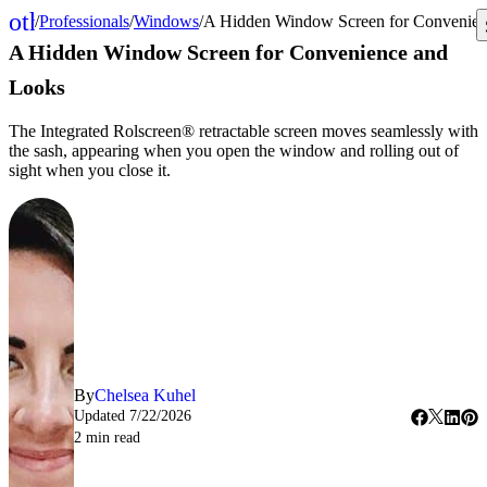
other_houses
/
Professionals
/
Windows
/
A Hidden Window Screen for Convenien
Home
A Hidden Window Screen for Convenience and
Looks
The Integrated Rolscreen® retractable screen moves seamlessly with
the sash, appearing when you open the window and rolling out of
sight when you close it.
By
Chelsea Kuhel
Updated
7/22/2026
2
min read