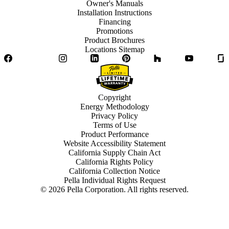
Owner's Manuals
Installation Instructions
Financing
Promotions
Product Brochures
Locations Sitemap
Facebook
Twitter
Instagram
LinkedIn
Pinterest
Houzz
YouTube
Copyright
Energy Methodology
Privacy Policy
Terms of Use
Product Performance
Website Accessibility Statement
California Supply Chain Act
California Rights Policy
California Collection Notice
Pella Individual Rights Request
©
2026
Pella Corporation. All rights reserved.