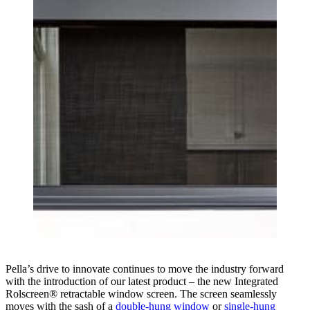
Pella’s drive to innovate continues to move the industry forward
with the introduction of our latest product – the new Integrated
Rolscreen® retractable window screen. The screen seamlessly
moves with the sash of a
double-hung window
or
single-hung