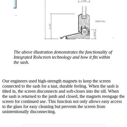
The above illustration demonstrates the functionality of
Integrated Rolscreen technology and how it fits within
the sash.
Our engineers used high-strength magnets to keep the screen
connected to the sash for a taut, durable feeling. When the sash is
tilted in, the screen disconnects and soft-closes into the sill. When
the sash is returned to the jamb and closed, the magnets reengage the
screen for continued use. This function not only allows easy access
to the glass for easy cleaning but prevents the screen from
unintentionally disconnecting.