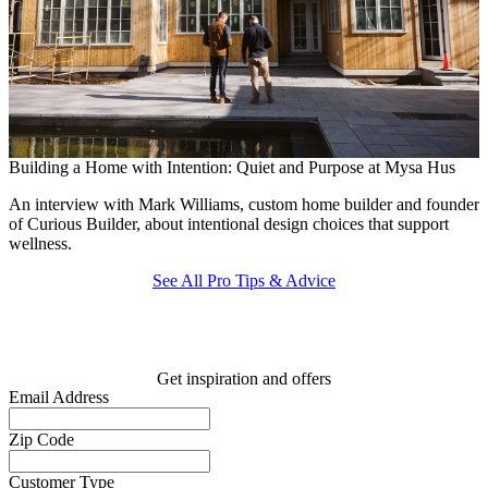
Building a Home with Intention: Quiet and Purpose at Mysa Hus
T
An interview with Mark Williams, custom home builder and founder
F
of Curious Builder, about intentional design choices that support
c
wellness.
See All Pro Tips & Advice
Get inspiration and offers
Email Address
Zip Code
Customer Type