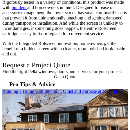
Rigorously tested in a variety of conditions, this product was made
with
builders
and homeowners in mind. Designed for ease of
accessory management, the lower screen has small cardboard inserts
that prevent it from unintentionally attaching and getting damaged
during transport or installation. And while the screen is unlikely to
incur damages, if something does happen, the entire Rolscreen
cartridge is easy to fix or replace for convenient service.
With the Integrated Rolscreen innovation, homeowners get the
benefit of a hidden screen with a cleaner, more polished look inside
and out.
Request a Project Quote
Find the right Pella windows, doors and services for your project.
Get a Quote
Pro Tips & Advice
Skip Carousel
Building a Home with Intention: Quiet and Purpose at Mysa Hus
T