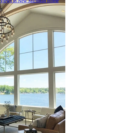
 Views in New Michigan Home