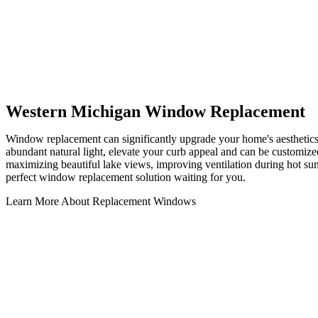
Western Michigan Window Replacement
Window replacement can significantly upgrade your home's aesthetic
abundant natural light, elevate your curb appeal and can be customized
maximizing beautiful lake views, improving ventilation during hot su
perfect window replacement solution waiting for you.
Learn More About Replacement Windows