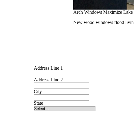
Arch Windows Maximize Lake
New wood windows flood living 
Address Line 1
Address Line 2
City
State