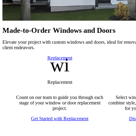
Made-to-Order Windows and Doors
E
levate your project with custom windows and doors, ideal for renova
client endeavors.
window
Skip Carousel
Replacement
Replacement
Count on our team to guide you through each
Select win
stage of your window or door replacement
combine style,
project.
for y
Get Started with Replacement
Dis