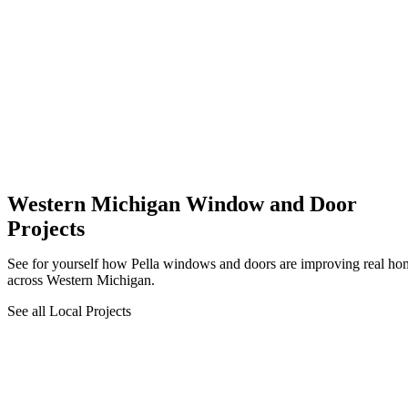
Western Michigan Window and Door
Projects
See for yourself how Pella windows and doors are improving real ho
across Western Michigan.
See all Local Projects