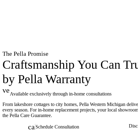
The Pella Promise
Craftsmanship You Can Tru
by Pella Warranty
verified
Available exclusively through in-home consultations
From lakeshore cottages to city homes, Pella Western Michigan delive
every season. For in-home replacement projects, your local showroo
the Pella Care Guarantee.
calendar_month
Disc
Schedule Consultation