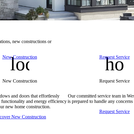
tions, new constructions or
location_autom
hom
New Construction
Request Service
New Construction
Request Service
dows and doors that effortlessly
Our committed service team in We
 functionality and energy efficiency
is prepared to handle any concerns 
our new home construction.
Request Service
cover New Construction