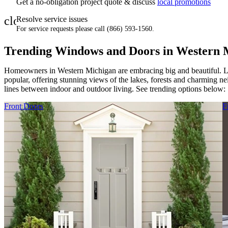
Get a no-obligation project quote & discuss
local promotions
close
Resolve service issues
For service requests please call (866) 593-1560.
Trending Windows and Doors in Western 
Homeowners in Western Michigan are embracing big and beautiful. 
popular, offering stunning views of the lakes, forests and charming n
lines between indoor and outdoor living. See trending options below:
Skip Carousel
Front Doors
F