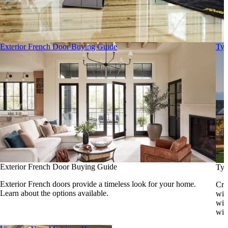
Exterior French Door Buying Guide
Typ
Exterior French Door Buying Guide
Typ
Exterior French doors provide a timeless look for your home.
Cre
Learn about the options available.
win
wit
win