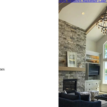
Skip Carousel
Arch Windows Maximize Lake
mes