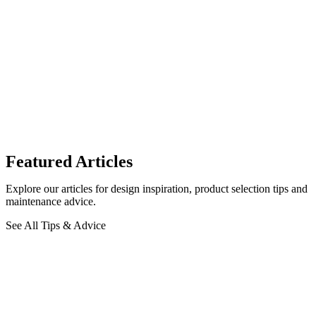
Featured Articles
Explore our articles for design inspiration, product selection tips and
maintenance advice.
See All Tips & Advice