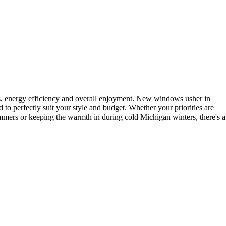
s, energy efficiency and overall enjoyment. New windows usher in
 to perfectly suit your style and budget. Whether your priorities are
mmers or keeping the warmth in during cold Michigan winters, there's a