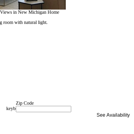
 Views in New Michigan Home
room with natural light.
Zip Code
See Availability