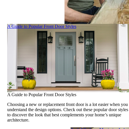
Skip Carousel
A Guide to Popular Front Door Styles
A Guide to Popular Front Door Styles
Choosing a new or replacement front door is a lot easier when you
understand the design options. Check out these popular door styles
to discover the look that best complements your home’s unique
architecture.