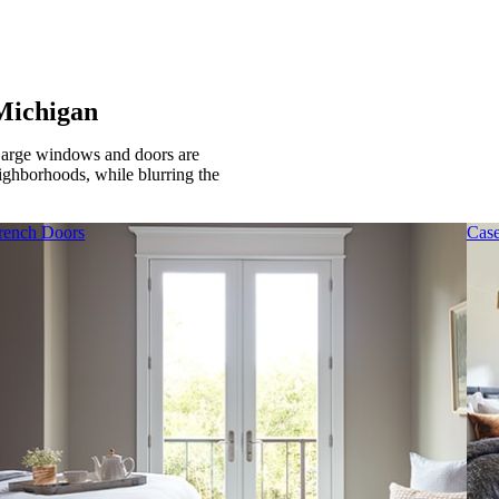
Michigan
Large windows and doors are
eighborhoods, while blurring the
rench Doors
Cas