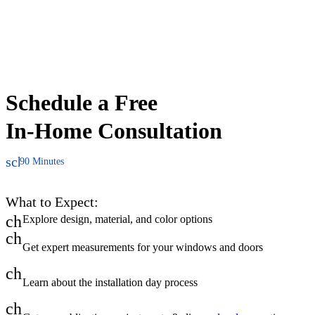
Schedule a Free
In-Home Consultation
schedule
90 Minutes
What to Expect:
check
Explore design, material, and color options
check
Get expert measurements for your windows and doors
check
Learn about the installation day process
check