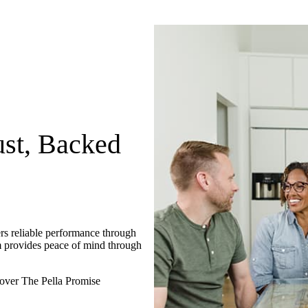
st, Backed
rs reliable performance through
m provides peace of mind through
over The Pella Promise