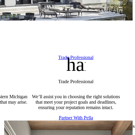
ation
e_repair_service
handym
Trade Professional
Trade Professional
stern Michigan
We’ll assist you in choosing the right solutions
that may arise.
that meet your project goals and deadlines,
ensuring your reputation remains intact.
Partner With Pella
s