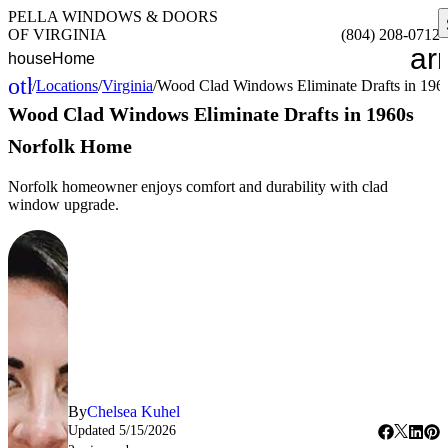
PELLA WINDOWS & DOORS
OF VIRGINIA
(804) 208-0712
ar
house
Home
other_houses
/
Locations
/
Virginia
/
Wood Clad Windows Eliminate Drafts in 19
Home
Wood Clad Windows Eliminate Drafts in 1960s
Norfolk Home
Norfolk homeowner enjoys comfort and durability with clad
window upgrade.
By
Chelsea Kuhel
Updated
5/15/2026