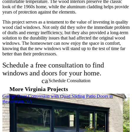
comfortable temperature. The wood interiors preserve the classic
look of the 1960s home, while the aluminum cladding helps provide
years of protection against the elements.
This project serves as a testament to the value of investing in quality
wood clad windows. Not only did they solve the immediate problem
of drafts and energy inefficiency, but they also provided a long-term
solution to the durability issues that had affected the original wood
windows. The homeowner can now enjoy the space in comfort,
knowing that the new windows will stand up to the test of time far
better than their predecessors.
Schedule a free consultation to find
windows and doors for your home.
calendar_month
Schedule Consultation
More Virginia Projects
Skip Carousel
Garage Door Conversion with Quad Sliding Patio Doors in
P
Beaverdam, VA
E