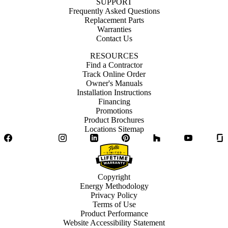
SUPPORT
Frequently Asked Questions
Replacement Parts
Warranties
Contact Us
RESOURCES
Find a Contractor
Track Online Order
Owner's Manuals
Installation Instructions
Financing
Promotions
Product Brochures
Locations Sitemap
Facebook
Twitter
Instagram
LinkedIn
Pinterest
Houzz
YouTube
Copyright
Energy Methodology
Privacy Policy
Terms of Use
Product Performance
Website Accessibility Statement