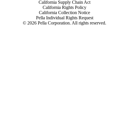
California Supply Chain Act
California Rights Policy
California Collection Notice
Pella Individual Rights Request
©
2026
Pella Corporation. All rights reserved.