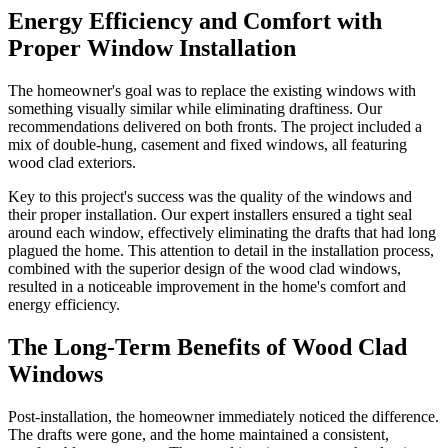
Energy Efficiency and Comfort with
Proper Window Installation
The homeowner's goal was to replace the existing windows with
something visually similar while eliminating draftiness. Our
recommendations delivered on both fronts. The project included a
mix of double-hung, casement and fixed windows, all featuring
wood clad exteriors.
Key to this project's success was the quality of the windows and
their proper installation. Our expert installers ensured a tight seal
around each window, effectively eliminating the drafts that had long
plagued the home. This attention to detail in the installation process,
combined with the superior design of the wood clad windows,
resulted in a noticeable improvement in the home's comfort and
energy efficiency.
The Long-Term Benefits of Wood Clad
Windows
Post-installation, the homeowner immediately noticed the difference.
The drafts were gone, and the home maintained a consistent,