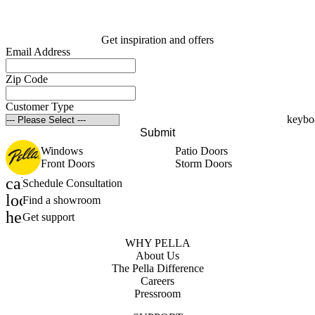
Get inspiration and offers
Email Address
Zip Code
Customer Type
Submit
Windows
Patio Doors
Front Doors
Storm Doors
calendar_month
Schedule Consultation
location_on
Find a showroom
help_outline
Get support
WHY PELLA
About Us
The Pella Difference
Careers
Pressroom