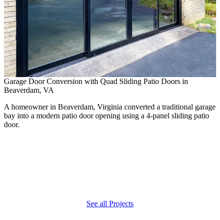
Garage Door Conversion with Quad Sliding Patio Doors in
Beaverdam, VA
A homeowner in Beaverdam, Virginia converted a traditional garage
bay into a modern patio door opening using a 4-panel sliding patio
door.
P
E
A
n
See all Projects