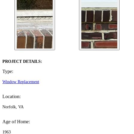
PROJECT DETAILS:
Type:
Window Replacement
Location:
Norfolk, VA
Age of Home:
1963