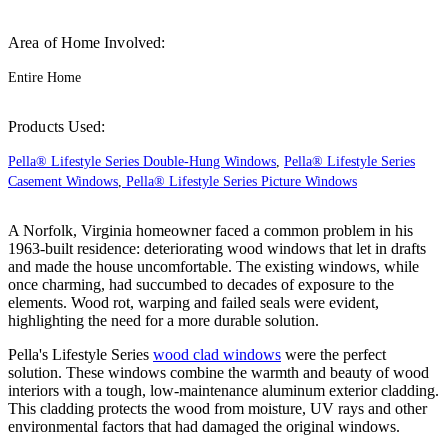
Area of Home Involved:
Entire Home
Products Used:
Pella® Lifestyle Series Double-Hung Windows
,
Pella® Lifestyle Series
Casement Windows
,
Pella® Lifestyle Series Picture Windows
A Norfolk, Virginia homeowner faced a common problem in his
1963-built residence: deteriorating wood windows that let in drafts
and made the house uncomfortable. The existing windows, while
once charming, had succumbed to decades of exposure to the
elements. Wood rot, warping and failed seals were evident,
highlighting the need for a more durable solution.
Pella's Lifestyle Series
wood clad windows
were the perfect
solution. These windows combine the warmth and beauty of wood
interiors with a tough, low-maintenance aluminum exterior cladding.
This cladding protects the wood from moisture, UV rays and other
environmental factors that had damaged the original windows.