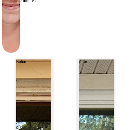
2
min read
Before
After