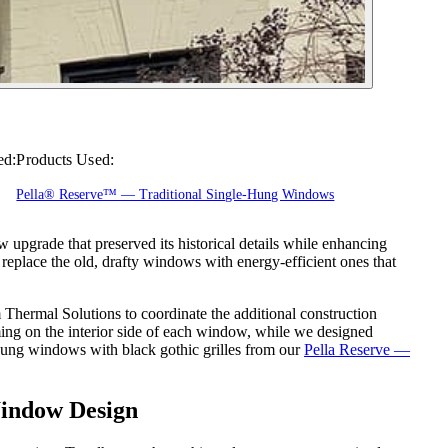
ed:
Products Used:
Pella® Reserve™ — Traditional Single-Hung Windows
upgrade that preserved its historical details while enhancing
 replace the old, drafty windows with energy-efficient ones that
Thermal Solutions to coordinate the additional construction
aming on the interior side of each window, while we designed
ung windows with black gothic grilles from our
Pella Reserve —
Window Design