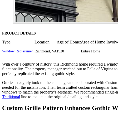
PROJECT DETAILS
Type:
Location:
Age of Home:
Area of Home Involv
Window Replacement
Richmond, VA
1920
Entire Home
With over a century of history, this Richmond home required a window 
functionality. The property manager reached out to Pella of Virgina to
perfectly replicated the existing gothic style.
Our team eagerly took on the challenge and collaborated with Custom 
needed for the installation. Their team crafted custom rectangular fr
windows to match the property’s aesthetic. We recommended single-h
Traditional
line to maintain the original detailing and style.
Custom Grille Pattern Enhances Gothic 