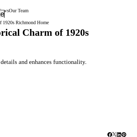
views
Our Team
_down
keyboard_arrow_down
 of 1920s Richmond Home
rical Charm of 1920s
details and enhances functionality.