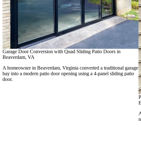
Garage Door Conversion with Quad Sliding Patio Doors in
Beaverdam, VA
A homeowner in Beaverdam, Virginia converted a traditional garage
bay into a modern patio door opening using a 4-panel sliding patio
door.
P
E
A
n