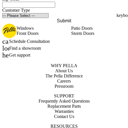
Customer Type
Submit
Windows
Patio Doors
Front Doors
Storm Doors
calendar_month
Schedule Consultation
location_on
Find a showroom
help_outline
Get support
WHY PELLA
About Us
The Pella Difference
Careers
Pressroom
SUPPORT
Frequently Asked Questions
Replacement Parts
Warranties
Contact Us
RESOURCES