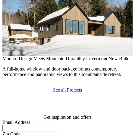
Modern Design Meets Mountain Durability in Vermont New Build
B
A full-home window and door package brings contemporary
R
performance and panoramic views to this mountainside retreat.
e
See all Projects
Get inspiration and offers
Email Address
Zip Code