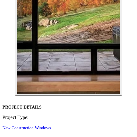
PROJECT DETAILS
Project Type:
New Construction Windows