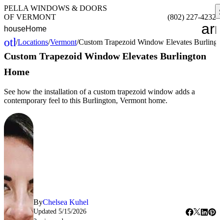
PELLA WINDOWS & DOORS
OF VERMONT
(802) 227-4232
ar
house
Home
other_houses
/
Locations
/
Vermont
/
Custom Trapezoid Window Elevates Burlin
Home
Custom Trapezoid Window Elevates Burlington
Home
See how the installation of a custom trapezoid window adds a
contemporary feel to this Burlington, Vermont home.
By
Chelsea Kuhel
Updated
5/15/2026