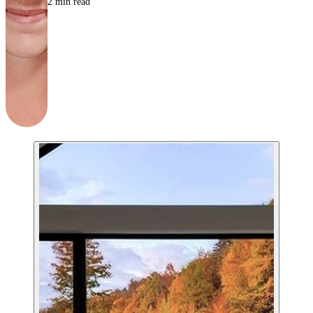
2
min read