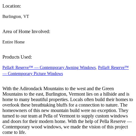
Location:
Burlington, VT
Area of Home Involved:
Entire Home
Products Used:
Pella® Reserve™ — Contemporary Awning Windows
,
Pella® Reserve™
— Contemporary Picture Windows
With the Adirondack Mountains to the west and the Green
Mountains to the east, Burlington, Vermont lies on a hillside and is
home to many beautiful properties. Locals often build their homes to
overlook these breathtaking bluffs for a connection to nature. The
homeowners of this new mountain build were no exception. They
turned to our team at Pella of Vermont to supply custom windows
and doors for their modern home. With the help of Pella Reserve —
Contemporary wood windows, we made the vision of this project
come to life.