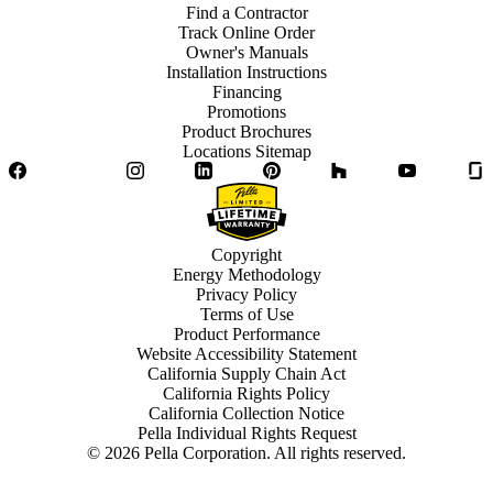
Find a Contractor
Track Online Order
Owner's Manuals
Installation Instructions
Financing
Promotions
Product Brochures
Locations Sitemap
Facebook
Twitter
Instagram
LinkedIn
Pinterest
Houzz
YouTube
Copyright
Energy Methodology
Privacy Policy
Terms of Use
Product Performance
Website Accessibility Statement
California Supply Chain Act
California Rights Policy
California Collection Notice
Pella Individual Rights Request
©
2026
Pella Corporation. All rights reserved.