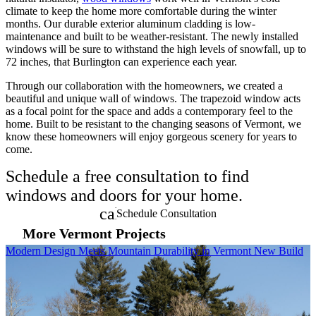
climate to keep the home more comfortable during the winter
months. Our durable exterior aluminum cladding is low-
maintenance and built to be weather-resistant. The newly installed
windows will be sure to withstand the high levels of snowfall, up to
72 inches, that Burlington can experience each year.
Through our collaboration with the homeowners, we created a
beautiful and unique wall of windows. The trapezoid window acts
as a focal point for the space and adds a contemporary feel to the
home. Built to be resistant to the changing seasons of Vermont, we
know these homeowners will enjoy gorgeous scenery for years to
come.
Schedule a free consultation to find
windows and doors for your home.
calendar_month
Schedule Consultation
More Vermont Projects
Skip Carousel
Modern Design Meets Mountain Durability in Vermont New Build
B