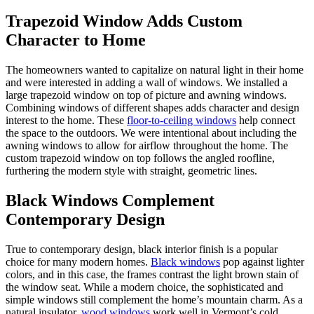
Trapezoid Window Adds Custom
Character to Home
The homeowners wanted to capitalize on natural light in their home
and were interested in adding a wall of windows. We installed a
large trapezoid window on top of picture and awning windows.
Combining windows of different shapes adds character and design
interest to the home. These
floor-to-ceiling windows
help connect
the space to the outdoors. We were intentional about including the
awning windows to allow for airflow throughout the home. The
custom trapezoid window on top follows the angled roofline,
furthering the modern style with straight, geometric lines.
Black Windows Complement
Contemporary Design
True to contemporary design, black interior finish is a popular
choice for many modern homes.
Black windows
pop against lighter
colors, and in this case, the frames contrast the light brown stain of
the window seat. While a modern choice, the sophisticated and
simple windows still complement the home’s mountain charm. As a
natural insulator,
wood windows
work well in Vermont’s cold