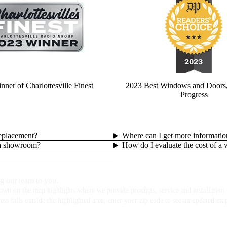
ner of Charlottesville Finest
2023 Best Windows and Doors,
Progress
replacement?
Where can I get more informatio
lla showroom?
How do I evaluate the cost of a
g our team to you.
own on the map highlights where we provide products, service and installation f
ess falls outside the highlighted area, enter your zip code to see an updated ma