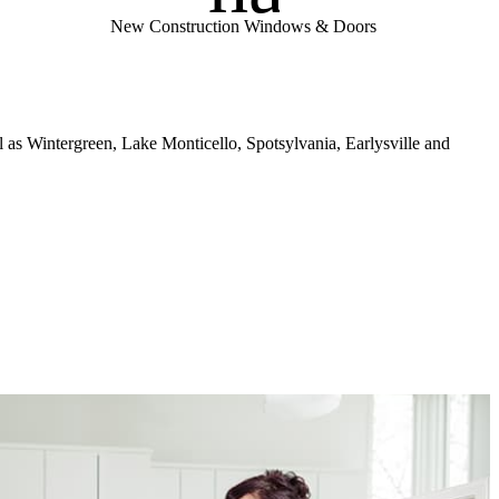
New Construction Windows & Doors
l as Wintergreen, Lake Monticello, Spotsylvania, Earlysville and