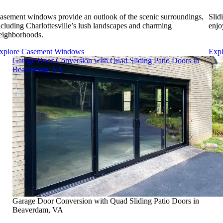
asement windows provide an outlook of the scenic surroundings,
Slid
ncluding Charlottesville’s lush landscapes and charming
enjo
eighborhoods.
xplore Casement Windows
Expl
Skip Carousel
Garage Door Conversion with Quad Sliding Patio Doors in
Beaverdam, VA
Garage Door Conversion with Quad Sliding Patio Doors in
Beaverdam, VA