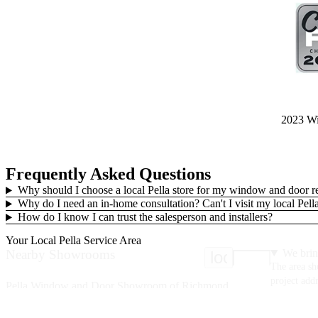
2023 Win
Frequently Asked Questions
Why should I choose a local Pella store for my window and door 
Why do I need an in-home consultation? Can't I visit my local Pe
How do I know I can trust the salesperson and installers?
Your Local Pella Service Area
Nearby Showrooms
We brin
location_on
The area sh
project addr
Pella Window and Door Showroom of Richmond
9830 Mayland Dr.
Ste A