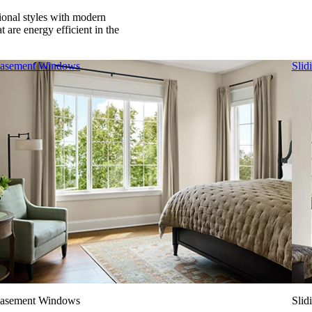
tional styles with modern
 are energy efficient in the
asement Windows
Slid
asement Windows
Slid