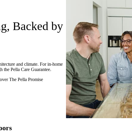
ng, Backed by
itecture and climate. For in-home
h the Pella Care Guarantee.
over The Pella Promise
oors