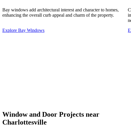
Bay windows add architectural interest and character to homes,
C
enhancing the overall curb appeal and charm of the property.
i
n
Explore Bay Windows
E
Window and Door Projects near
Charlottesville