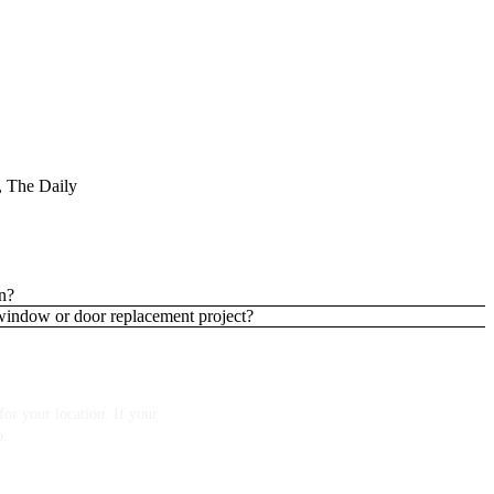
 The Daily
n?
 window or door replacement project?
or your location. If your
p.