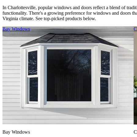
In Charlottesville, popular windows and doors reflect a blend of tradi
functionality. There's a growing preference for windows and doors that
Virginia climate. See top-picked products below.
Skip Carousel
Bay Windows
C
Bay Windows
C