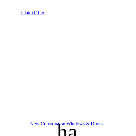
Claim Offer
handym
New Construction Windows & Doors