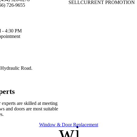
SELL
CURRENT PROMOTION
66) 726-9655
 - 4:30 PM
pointment
 Hydraulic Road.
perts
experts are skilled at meeting
s and doors are most suitable
s.
nt
window
Window & Door Replacement