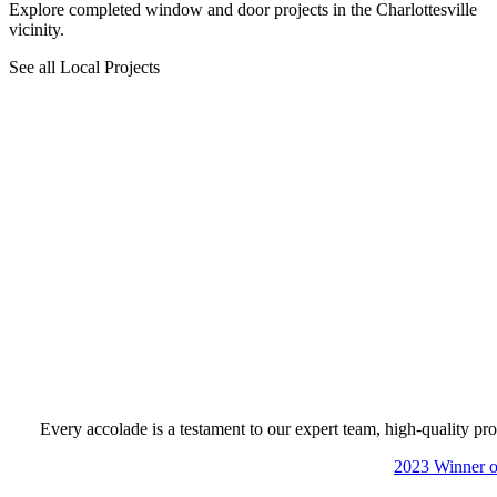
Explore completed window and door projects in the Charlottesville
vicinity.
See all Local Projects
Every accolade is a testament to our expert team, high-quality pro
Skip Carousel
2023 Winner of