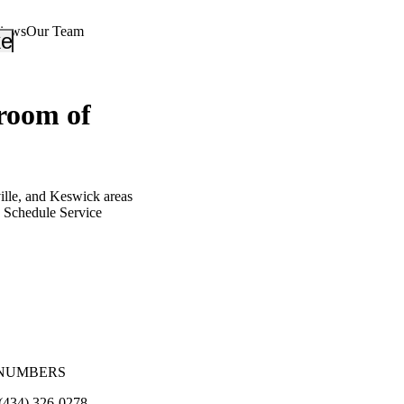
views
Our Team
_down
keyboard_arrow_down
oom of
ille, and Keswick areas
Schedule Service
NUMBERS
(434) 326-0278