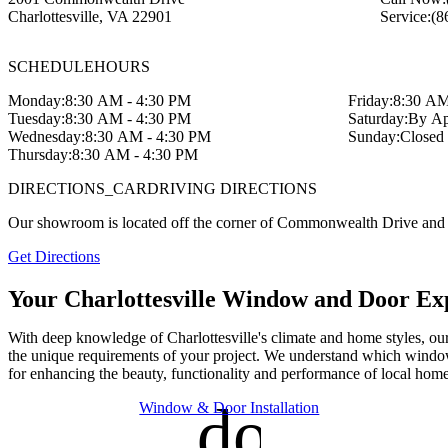
Charlottesville
,
VA
22901
Service:
(8
SCHEDULE
HOURS
Monday:
8:30 AM - 4:30 PM
Friday:
8:30 AM
Tuesday:
8:30 AM - 4:30 PM
Saturday:
By Ap
Wednesday:
8:30 AM - 4:30 PM
Sunday:
Closed
Thursday:
8:30 AM - 4:30 PM
DIRECTIONS_CAR
DRIVING DIRECTIONS
Our showroom is located off the corner of Commonwealth Drive and
Get Directions
Your Charlottesville Window and Door Ex
With deep knowledge of Charlottesville's climate and home styles, our 
the unique requirements of your project. We understand which window
for enhancing the beauty, functionality and performance of local home
door_fro
Window & Door Installation