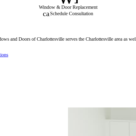
Window & Door Replacement
calendar_month
Schedule Consultation
ows and Doors of Charlottesville serves the Charlottesville area as wel
tions