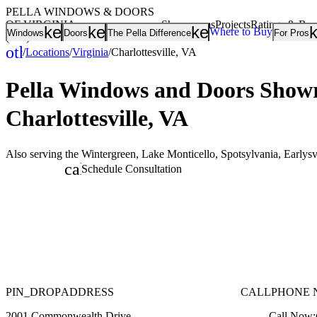
PELLA WINDOWS & DOORS
OF VIRGINIA
Showrooms
Projects
Ratings & Re
keyboard_arrow_down
keyboard_arrow_down
keyboard_arrow
Where to Buy
Windows
Doors
The Pella Difference
For Pros
(804) 208-0712
other_houses
/
Locations
/
Virginia
/
Charlottesville, VA
Home
Pella Windows and Doors
Showr
Charlottesville, VA
Also serving the Wintergreen, Lake Monticello, Spotsylvania, Earlysv
calendar_month
Schedule Consultation
PIN_DROP
ADDRESS
CALL
PHONE 
2001 Commonwealth Drive
Call Now: