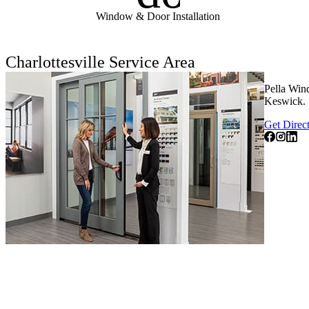
Window & Door Installation
Charlottesville Service Area
Pella Wind
Keswick.
Get Direc