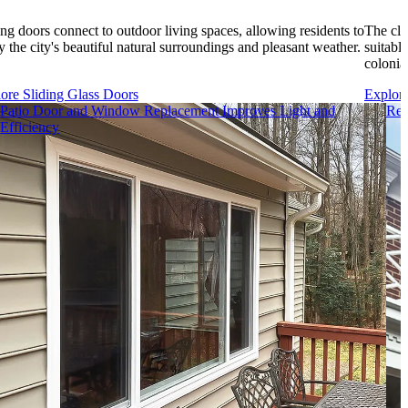
ing doors connect to outdoor living spaces, allowing residents to
The cla
y the city's beautiful natural surroundings and pleasant weather.
suitable
colonia
ore Sliding Glass Doors
Explor
Patio Door and Window Replacement Improves Light and
Rei
Efficiency