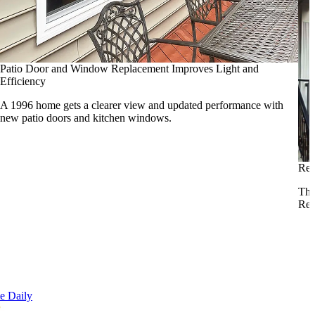
Patio Door and Window Replacement Improves Light and
Efficiency
A 1996 home gets a clearer view and updated performance with
new patio doors and kitchen windows.
Rei
Tho
Res
e Daily