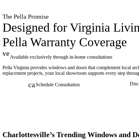
The Pella Promise
Designed for Virginia Livi
Pella Warranty Coverage
verified
Available exclusively through in-home consultations
Pella Virginia provides windows and doors that complement local arch
replacement projects, your local showroom supports every step throug
calendar_month
Disc
Schedule Consultation
Charlottesville’s Trending Windows and D