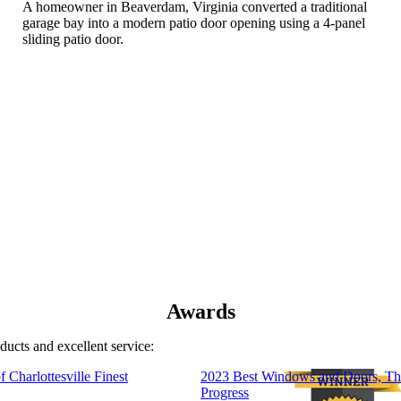
A homeowner in Beaverdam, Virginia converted a traditional
garage bay into a modern patio door opening using a 4-panel
sliding patio door.
Awards
ducts and excellent service:
 Charlottesville Finest
2023 Best Windows and Doors, Th
Progress