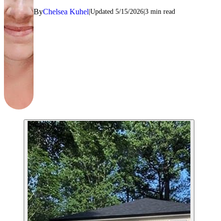
By
Chelsea Kuhel
Updated
5/15/2026
3
min read
Before