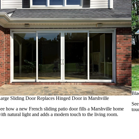
Bla
arge Sliding Door Replaces Hinged Door in Marshville
See
ee how a new French sliding patio door fills a Marshville home
tou
ith natural light and adds a modern touch to the living room.