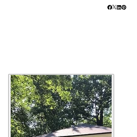
After