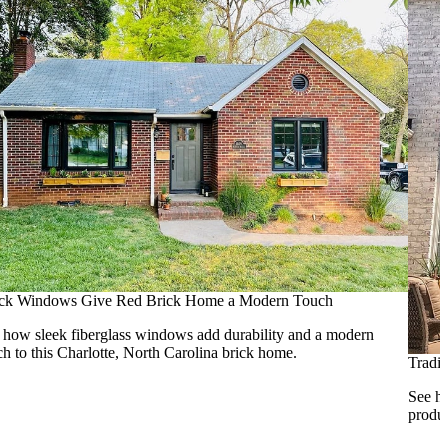
ck Windows Give Red Brick Home a Modern Touch
 how sleek fiberglass windows add durability and a modern
ch to this Charlotte, North Carolina brick home.
Tradi
See ho
produc