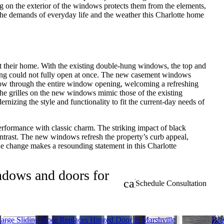
on the exterior of the windows protects them from the elements,
the demands of everyday life and the weather this Charlotte home
their home. With the existing double-hung windows, the top and
ng could not fully open at once. The new casement windows
 flow through the entire window opening, welcoming a refreshing
he grilles on the new windows mimic those of the existing
nizing the style and functionality to fit the current-day needs of
erformance with classic charm. The striking impact of black
ntrast. The new windows refresh the property’s curb appeal,
the change makes a resounding statement in this Charlotte
indows and doors for
calendar_month
Schedule Consultation
arge Sliding Door Replaces Hinged Door in Marshville
Bla