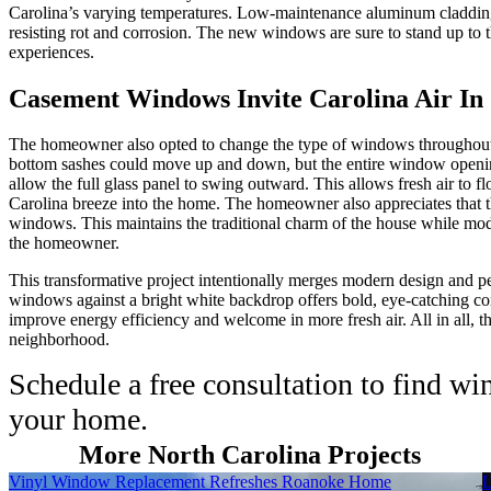
Carolina’s varying temperatures. Low-maintenance aluminum cladding 
resisting rot and corrosion. The new windows are sure to stand up to 
experiences.
Casement Windows Invite Carolina Air In
The homeowner also opted to change the type of windows throughout 
bottom sashes could move up and down, but the entire window openi
allow the full glass panel to swing outward. This allows fresh air to
Carolina breeze into the home. The homeowner also appreciates that t
windows. This maintains the traditional charm of the house while moder
the homeowner.
This transformative project intentionally merges modern design and p
windows against a bright white backdrop offers bold, eye-catching co
improve energy efficiency and welcome in more fresh air. All in all, 
neighborhood.
Schedule a free consultation to find w
your home.
More North Carolina Projects
Skip Carousel
Vinyl Window Replacement Refreshes Roanoke Home
L