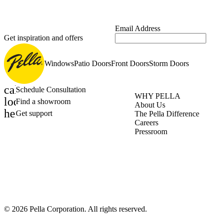
Email Address
Get inspiration and offers
Windows
Patio Doors
Front Doors
Storm Doors
calendar_month
Schedule Consultation
WHY PELLA
location_on
Find a showroom
About Us
help_outline
Get support
The Pella Difference
Careers
Pressroom
©
2026
Pella Corporation. All rights reserved.