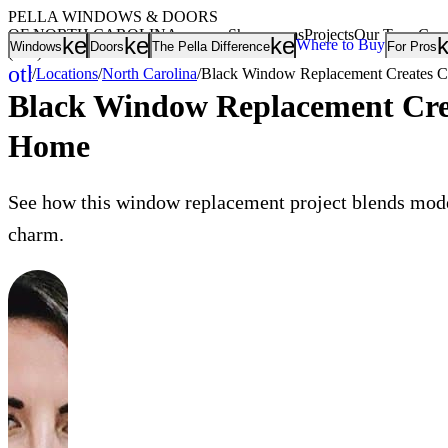
PELLA WINDOWS & DOORS
OF NORTH CAROLINA
Showrooms
Projects
Our Team
Care
keyboard_arrow_down
keyboard_arrow_down
keyboard_arrow
Where to Buy
Windows
Doors
The Pella Difference
For Pros
(336) 265-9900
other_houses
/
Locations
/
North Carolina
/
Black Window Replacement Creates Co
Home
Black Window Replacement Crea
Home
See how this window replacement project blends mode
charm.