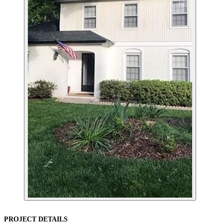
PROJECT DETAILS