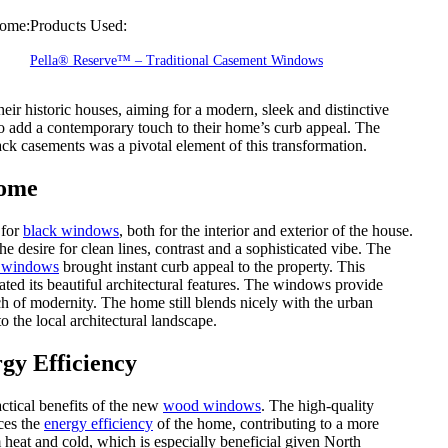
ome:
Products Used:
Pella® Reserve™ – Traditional Casement Windows
ir historic houses, aiming for a modern, sleek and distinctive
 add a contemporary touch to their home’s curb appeal. The
ck casements was a pivotal element of this transformation.
Home
 for
black windows
, both for the interior and exterior of the house.
e desire for clean lines, contrast and a sophisticated vibe. The
 windows
brought instant curb appeal to the property. This
ted its beautiful architectural features. The windows provide
uch of modernity. The home still blends nicely with the urban
 the local architectural landscape.
gy Efficiency
ctical benefits of the new
wood windows
. The high-quality
nces the
energy efficiency
of the home, contributing to a more
heat and cold, which is especially beneficial given North