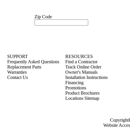
Zip Code
SUPPORT
RESOURCES
Frequently Asked Questions
Find a Contractor
Replacement Parts
Track Online Order
Warranties
Owner's Manuals
Contact Us
Installation Instructions
Financing
Promotions
Product Brochures
Locations Sitemap
Copyright
Website Access