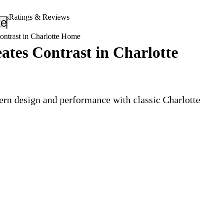
ers
Ratings & Reviews
_down
keyboard_arrow_down
ntrast in Charlotte Home
tes Contrast in Charlotte
rn design and performance with classic Charlotte