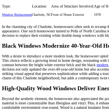
Type:
Location:
Area of Structure Involved:
Age of H
Window Replacement
Charlotte, NC
Front of Home Exterior
1978
In the charming city of Charlotte, homeowners often seek to revamp the
appearance. One such homeowner turned to Pella of North Carolina to
decision to replace their existing white double-hung windows with bla
Black Windows Modernize 40-Year-Old 
With a desire to introduce a more modern look, the homeowner opted
This choice reflects a growing trend in home design, resonating with th
contrast between the bright white exterior brick and the black
modern
decision not only updated the over-40-year-old home but also accentua
striking visual appeal that preserves sophistication while adding a to
charm of this Charlotte neighborhood, but adds a contemporary twist to
High-Quality Wood Windows Deliver Ener
Beyond the aesthetic element, the homeowner also appreciated the pra
material is more customizable than fiberglass and vinyl. Plus, it enha
comfortable environment year-round. Wood is a natural insulator from 