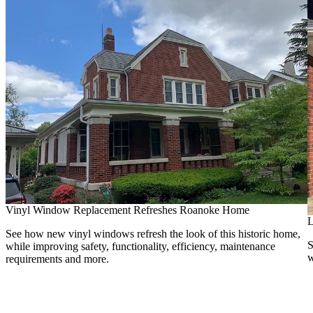
Vinyl Window Replacement Refreshes Roanoke Home
L
See how new vinyl windows refresh the look of this historic home,
S
while improving safety, functionality, efficiency, maintenance
w
requirements and more.