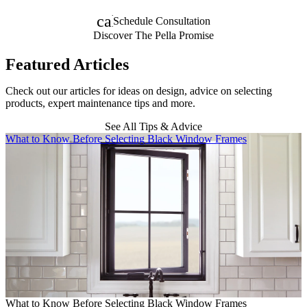
calendar_month
Schedule Consultation
Discover The Pella Promise
Featured Articles
Check out our articles for ideas on design, advice on selecting
products, expert maintenance tips and more.
See All Tips & Advice
Skip Carousel
What to Know Before Selecting Black Window Frames
A
What to Know Before Selecting Black Window Frames
A