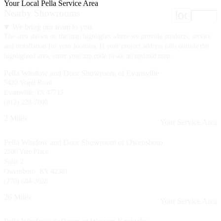
Your Local Pella Service Area
Nearby Showrooms
location
We bring our team to you.
The area shown on the map highlights where we provide products, service
and installation for your location. If your project address falls outside the
highlighted area, enter your zip code to see an updated map.
Pella Window and Door Showroom of Evansville
5420 Vogel Road
Evansville, IN 47715
(812) 228-7000
2 Miles
Your Service Area
Pella Window and Door Showroom of Owensboro
2800 Yale Place
Suite 2
Owensboro, KY 42301
(270) 684-3028
26 Miles
Your Service Area