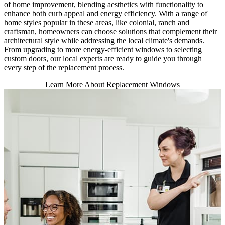
of home improvement, blending aesthetics with functionality to
enhance both curb appeal and energy efficiency. With a range of
home styles popular in these areas, like colonial, ranch and
craftsman, homeowners can choose solutions that complement their
architectural style while addressing the local climate's demands.
From upgrading to more energy-efficient windows to selecting
custom doors, our local experts are ready to guide you through
every step of the replacement process.
Learn More About Replacement Windows