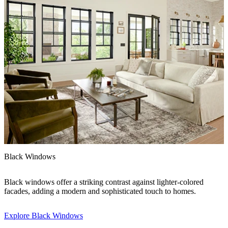
F
Black Windows
A
Black windows offer a striking contrast against lighter-colored
h
facades, adding a modern and sophisticated touch to homes.
i
Explore Black Windows
E