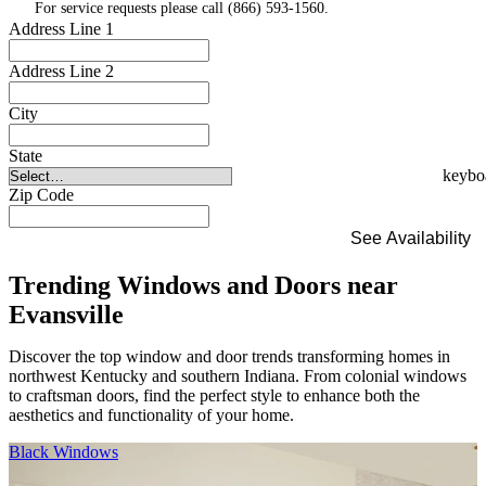
For service requests please call (866) 593-1560.
Address Line 1
Address Line 2
City
State
Zip Code
See Availability
Trending Windows and Doors near
Evansville
Discover the top window and door trends transforming homes in
northwest Kentucky and southern Indiana. From colonial windows
to craftsman doors, find the perfect style to enhance both the
aesthetics and functionality of your home.
Skip Carousel
Black Windows
F