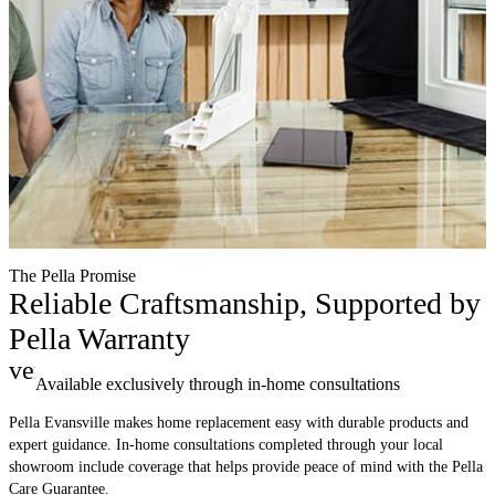
The Pella Promise
Reliable Craftsmanship, Supported by
Pella Warranty
verified
Available exclusively through in-home consultations
Pella Evansville makes home replacement easy with durable products and
expert guidance. In-home consultations completed through your local
showroom include coverage that helps provide peace of mind with the Pella
Care Guarantee.