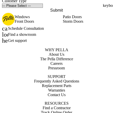
Customer Type
Submit
Windows
Patio Doors
Front Doors
Storm Doors
calendar_month
Schedule Consultation
location_on
Find a showroom
help_outline
Get support
WHY PELLA
About Us
The Pella Difference
Careers
Pressroom
SUPPORT
Frequently Asked Questions
Replacement Parts
Warranties
Contact Us
RESOURCES
Find a Contractor
Track Online Order