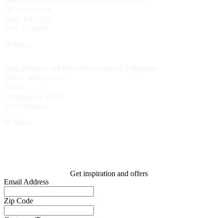
Pella Windows & Doors of Western Kentucky
187 Canton Lane
Cadiz, KY 42211
(270) 752-0006
86 Miles
Pella Window and Door Showroom of Effingham
2801 S. Banker Street
Suite A
Effingham, IL 62401
(217) 500-0806
97 Miles
Get inspiration and offers
Email Address
Zip Code