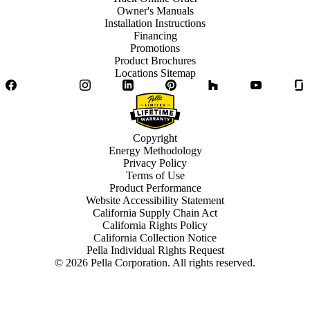
Owner's Manuals
Installation Instructions
Financing
Promotions
Product Brochures
Locations Sitemap
Facebook
Twitter
Instagram
LinkedIn
Pinterest
Houzz
YouTube
Copyright
Energy Methodology
Privacy Policy
Terms of Use
Product Performance
Website Accessibility Statement
California Supply Chain Act
California Rights Policy
California Collection Notice
Pella Individual Rights Request
©
2026
Pella Corporation. All rights reserved.