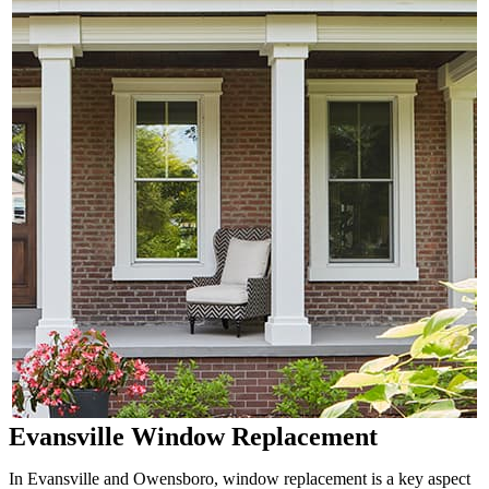
Evansville Window Replacement
In Evansville and Owensboro, window replacement is a key aspect