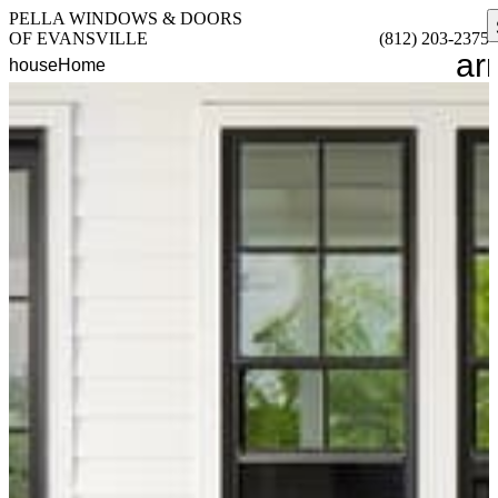
PELLA WINDOWS & DOORS
OF EVANSVILLE
(812) 203-2375
ar
house
Home