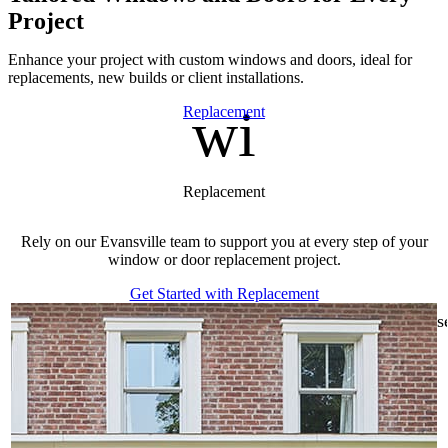
Project
Enhance your project with custom windows and doors, ideal for
replacements, new builds or client installations.
window
Skip Carousel
Replacement
Replacement
Rely on our Evansville team to support you at every step of your
window or door replacement project.
Get Started with Replacement
s