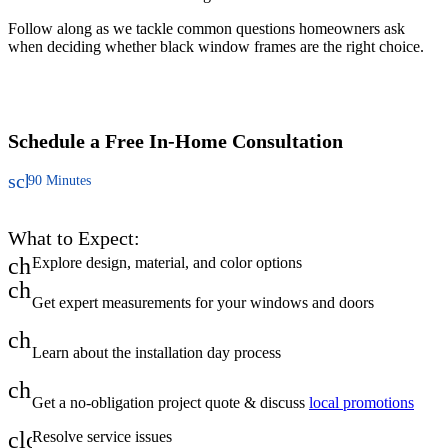
Follow along as we tackle common questions homeowners ask
C
when deciding whether black window frames are the right choice.
u
t
a
Schedule a Free
In-Home Consultation
schedule
90 Minutes
What to Expect:
check
Explore design, material, and color options
check
Get expert measurements for your windows and doors
check
Learn about the installation day process
check
Get a no-obligation project quote & discuss
local promotions
close
Resolve service issues