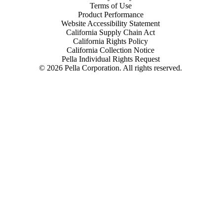
Terms of Use
Product Performance
Website Accessibility Statement
California Supply Chain Act
California Rights Policy
California Collection Notice
Pella Individual Rights Request
©
2026
Pella Corporation. All rights reserved.