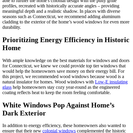
able to further the home's colonial design with the putty grille
profiles, recreated with historically accurate angles – providing
meaningful depth and a realistic shadow. In places with diverse
seasons such as Connecticut, we recommend adding aluminum
cladding to the exterior of the home’s wood windows for even more
durability.
Prioritizing Energy Efficiency in Historic
Home
With ample knowledge on the best materials for windows and doors
for Connecticut, we knew we could provide top tier windows that
would help the homeowners save money on their energy bill. For
this project, we recommended wood windows because wood is a
natural insulator for homes. Wood windows with
Low-E insulating
glass
help homeowners stay cozy year-round as the engineered
coating reflects heat to keep the room feeling comfortable.
White Windows Pop Against Home’s
Dark Exterior
In addition to energy efficiency, these homeowners also wanted to
ensure that their new
colonial windows
complemented the historic