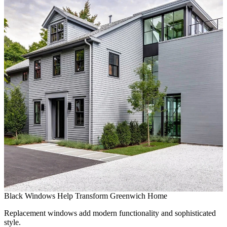
C
S
C
t
Black Windows Help Transform Greenwich Home
Replacement windows add modern functionality and sophisticated
style.