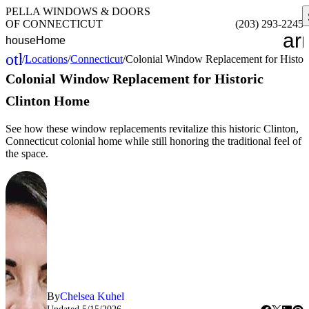
PELLA WINDOWS & DOORS
OF CONNECTICUT
(203) 293-2245
ar
house
Home
other_houses
/
Locations
/
Connecticut
/
Colonial Window Replacement for Histor
Home
Colonial Window Replacement for Historic
Clinton Home
See how these window replacements revitalize this historic Clinton,
Connecticut colonial home while still honoring the traditional feel of
the space.
By
Chelsea Kuhel