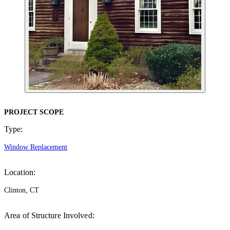
PROJECT SCOPE
Type:
Window Replacement
Location:
Clinton, CT
Area of Structure Involved: