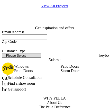
View All Projects
Get inspiration and offers
Email Address
Zip Code
Customer Type
Submit
Windows
Patio Doors
Front Doors
Storm Doors
calendar_month
Schedule Consultation
location_on
Find a showroom
help_outline
Get support
WHY PELLA
About Us
The Pella Difference