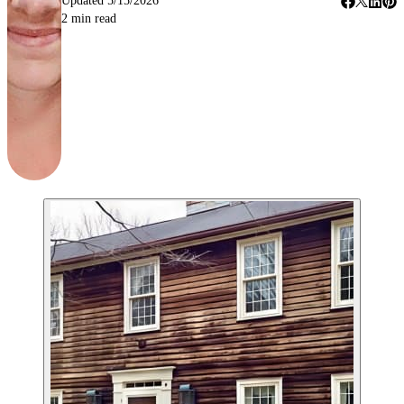
Updated
5/15/2026
2
min read