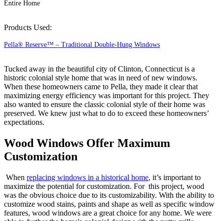
Entire Home
Products Used:
Pella® Reserve™ – Traditional Double-Hung Windows
Tucked away in the beautiful city of Clinton, Connecticut is a
historic colonial style home that was in need of new windows.
When these homeowners came to Pella, they made it clear that
maximizing energy efficiency was important for this project. They
also wanted to ensure the classic colonial style of their home was
preserved. We knew just what to do to exceed these homeowners’
expectations.
Wood Windows Offer Maximum
Customization
When
replacing windows in a historical home
, it’s important to
maximize the potential for customization. For this project, wood
was the obvious choice due to its customizability. With the ability to
customize wood stains, paints and shape as well as specific window
features, wood windows are a great choice for any home. We were