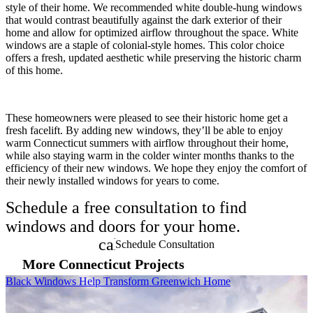
style of their home. We recommended white double-hung windows
that would contrast beautifully against the dark exterior of their
home and allow for optimized airflow throughout the space. White
windows are a staple of colonial-style homes. This color choice
offers a fresh, updated aesthetic while preserving the historic charm
of this home.
These homeowners were pleased to see their historic home get a
fresh facelift. By adding new windows, they’ll be able to enjoy
warm Connecticut summers with airflow throughout their home,
while also staying warm in the colder winter months thanks to the
efficiency of their new windows. We hope they enjoy the comfort of
their newly installed windows for years to come.
Schedule a free consultation to find
windows and doors for your home.
calendar_month
Schedule Consultation
More Connecticut Projects
Skip Carousel
Black Windows Help Transform Greenwich Home
C