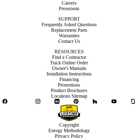
Careers
Pressroom
SUPPORT
Frequently Asked Questions
Replacement Parts
Warranties
Contact Us
RESOURCES
Find a Contractor
Track Online Order
Owner's Manuals
Installation Instructions
Financing
Promotions
Product Brochures
Locations Sitemap
Facebook
Twitter
Instagram
LinkedIn
Pinterest
Houzz
YouTube
Copyright
Energy Methodology
Privacy Policy