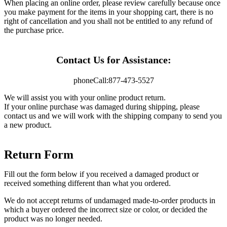
When placing an online order, please review carefully because once
you make payment for the items in your shopping cart, there is no
right of cancellation and you shall not be entitled to any refund of
the purchase price.
Contact Us for Assistance:
phone
Call:
877-473-5527
We will assist you with your online product return.
If your online purchase was damaged during shipping, please
contact us and we will work with the shipping company to send you
a new product.
Return Form
Fill out the form below if you received a damaged product or
received something different than what you ordered.
We do not accept returns of undamaged made-to-order products in
which a buyer ordered the incorrect size or color, or decided the
product was no longer needed.