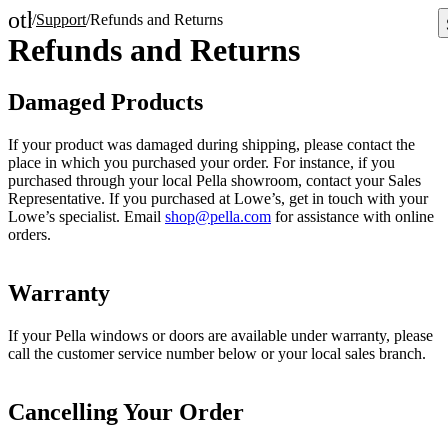
other_houses
/
Support
/
Refunds and Returns
Home
Refunds and Returns
Damaged Products
If your product was damaged during shipping, please contact the
place in which you purchased your order. For instance, if you
purchased through your local Pella showroom, contact your Sales
Representative. If you purchased at Lowe’s, get in touch with your
Lowe’s specialist. Email
shop@pella.com
for assistance with online
orders.
Warranty
If your Pella windows or doors are available under warranty, please
call the customer service number below or your local sales branch.
Cancelling Your Order