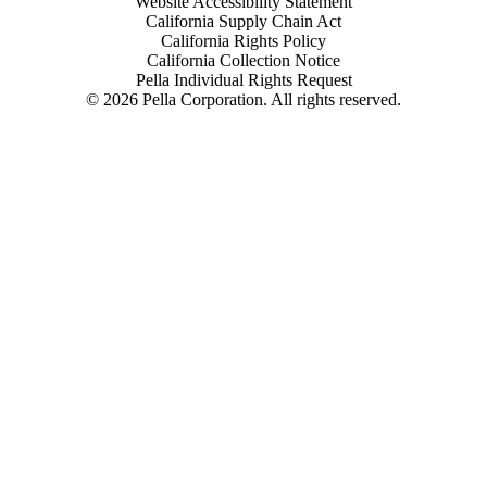
Website Accessibility Statement
California Supply Chain Act
California Rights Policy
California Collection Notice
Pella Individual Rights Request
©
2026
Pella Corporation. All rights reserved.