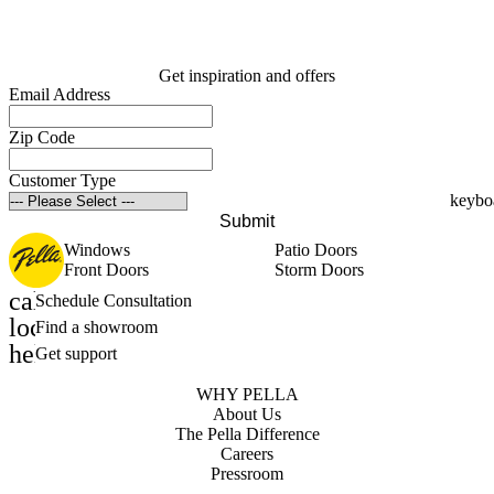
Get inspiration and offers
Email Address
Zip Code
Customer Type
Submit
Windows
Patio Doors
Front Doors
Storm Doors
calendar_month
Schedule Consultation
location_on
Find a showroom
help_outline
Get support
WHY PELLA
About Us
The Pella Difference
Careers
Pressroom