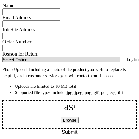
Name
Email Address
Job Site Address
Order Number
Reason for Return
Photo Upload:
Including a photo of the product you wish to replace is
helpful, and a customer service agent will contact you if needed.
Uploads are limited to 10 MB total.
Supported file types include:
jpg, jpeg, png, gif, pdf, svg, tiff
.
Attach Documents
assignment
Browse
Submit