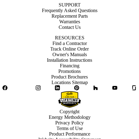
SUPPORT
Frequently Asked Questions
Replacement Parts
Warranties
Contact Us
RESOURCES
Find a Contractor
Track Online Order
Owner's Manuals
Installation Instructions
Financing
Promotions
Product Brochures
Locations Sitemap
Facebook
Twitter
Instagram
LinkedIn
Pinterest
Houzz
YouTube
Copyright
Energy Methodology
Privacy Policy
Terms of Use
Product Performance