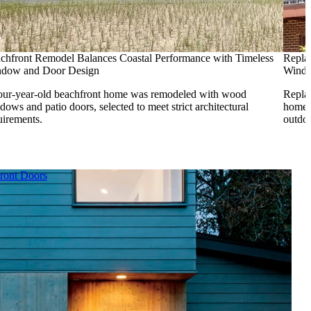
chfront Remodel Balances Coastal Performance with Timeless
Repla
dow and Door Design
Wind
our-year-old beachfront home was remodeled with wood
Repla
dows and patio doors, selected to meet strict architectural
home f
uirements.
outdoo
ront Doors