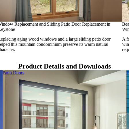
indow Replacement and Sliding Patio Door Replacement in
Bea
eystone
Win
eplacing aging wood windows and a large sliding patio door
A f
elped this mountain condominium preserve its warm natural
win
haracter.
req
Product Details and Downloads
Patio Doors
F