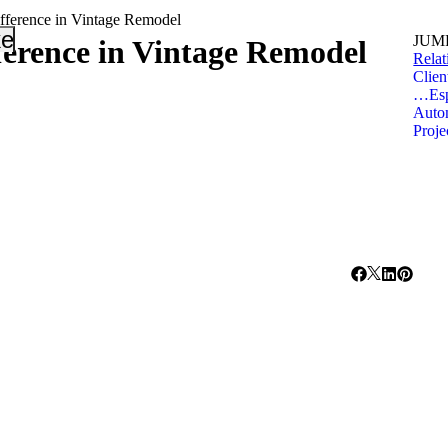
ference in Vintage Remodel
_down
keyboard_arrow_down
JUMP
erence in Vintage Remodel
Relat
Clien
…Espe
Autom
Proj