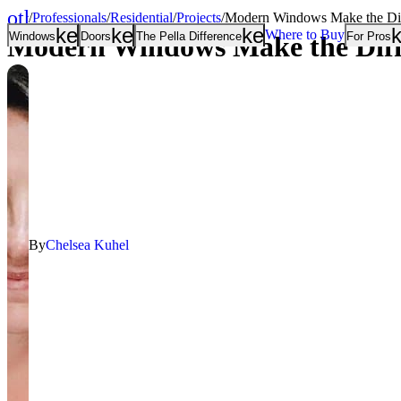
other_houses
/
Professionals
/
Residential
/
Projects
/
Modern Windows Make the Dif
keyboard_arrow_down
keyboard_arrow_down
keyboard_arrow
Home
Where to Buy
Windows
Doors
The Pella Difference
For Pros
Modern Windows Make the Diff
By
Chelsea Kuhel