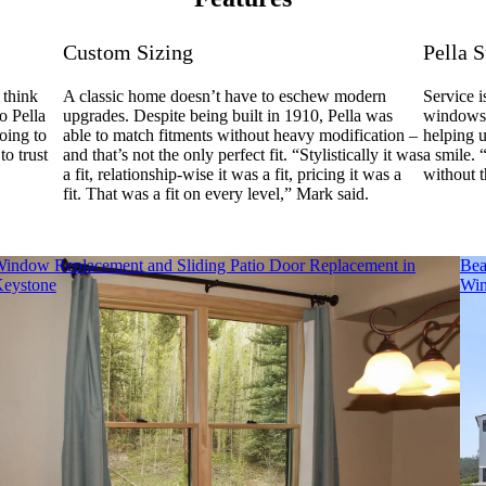
Custom Sizing
Pella 
 think
A classic home doesn’t have to eschew modern
Service i
o Pella
upgrades. Despite being built in 1910, Pella was
windows.
oing to
able to match fitments without heavy modification –
helping 
to trust
and that’s not the only perfect fit. “Stylistically it was
a smile. 
a fit, relationship-wise it was a fit, pricing it was a
without 
fit. That was a fit on every level,” Mark said.
indow Replacement and Sliding Patio Door Replacement in
Bea
eystone
Win