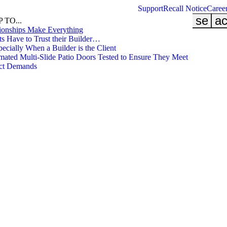
Support
Recall Notice
Caree
searc
ac
 TO...
ionships Make Everything
ts Have to Trust their Builder…
cially When a Builder is the Client
ated Multi-Slide Patio Doors Tested to Ensure They Meet
ect Demands