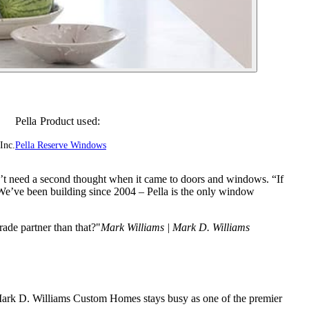
Pella Product used:
Inc.
Pella Reserve Windows
’t need a second thought when it came to doors and windows. “If
We’ve been building since 2004 – Pella is the only window
ade partner than that?"
Mark Williams | Mark D. Williams
 Mark D. Williams Custom Homes stays busy as one of the premier