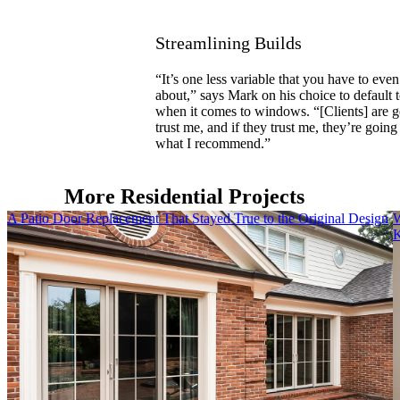
Streamlining Builds
“It’s one less variable that you have to even
about,” says Mark on his choice to default t
when it comes to windows. “[Clients] are g
trust me, and if they trust me, they’re going 
what I recommend.”
More Residential Projects
Skip Carousel
A Patio Door Replacement That Stayed True to the Original Design
W
K