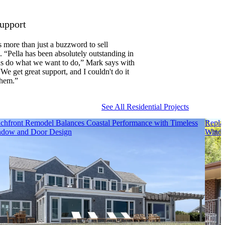
Support
s more than just a buzzword to sell
 “Pella has been absolutely outstanding in
us do what we want to do,” Mark says with
“We get great support, and I couldn't do it
them.”
See All Residential Projects
chfront Remodel Balances Coastal Performance with Timeless
Repla
dow and Door Design
Wind