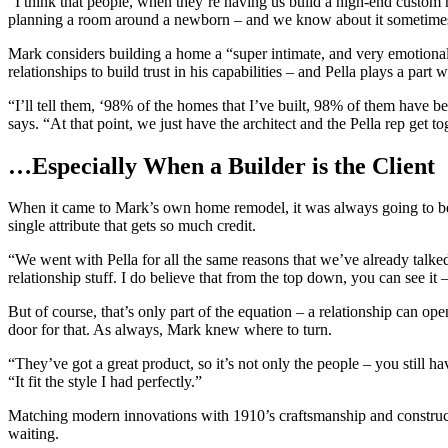
“I think that people, when they’re having us build a high-end custom 
planning a room around a newborn – and we know about it sometimes 
Mark considers building a home a “super intimate, and very emotional p
relationships to build trust in his capabilities – and Pella plays a pa
“I’ll tell them, ‘98% of the homes that I’ve built, 98% of them have be
says. “At that point, we just have the architect and the Pella rep get to
…Especially When a Builder is the Client
When it came to Mark’s own home remodel, it was always going to be 
single attribute that gets so much credit.
“We went with Pella for all the same reasons that we’ve already talked
relationship stuff. I do believe that from the top down, you can see it 
But of course, that’s only part of the equation – a relationship can ope
door for that. As always, Mark knew where to turn.
“They’ve got a great product, so it’s not only the people – you still h
“It fit the style I had perfectly.”
Matching modern innovations with 1910’s craftsmanship and construct
waiting.