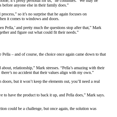
home, it’s pretty personal for us,” he continues. “We may be
before anyone else in their family does.”
rocess,” so it’s no surprise that he again focuses on
rt when it comes to windows and doors.
en Pella,’ and pretty much the questions stop after that,” Mark
gether and figure out what could fit their needs.”
Pella – and of course, the choice once again came down to that
 about, relationship,” Mark stresses. “Pella’s amazing with their
– there’s no accident that their values align with my own.”
n doors, but it won’t keep the elements out, you’ll need a real
ave to have the product to back it up, and Pella does,” Mark says.
ion could be a challenge, but once again, the solution was