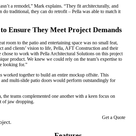
sn’t a remodel,” Mark explains. “They fit architecturally, and
do traditional, they can do retrofit – Pella was able to match it
d to Ensure They Meet Project Demands
eat room to the patio and entertaining space was no small feat,
 and clients’ vision to life, Pella, AFT Construction and their
e chose to work with Pella Architectural Solutions on this project
unique product. We knew we could rely on the team’s expertise to
e looking for.”
s worked together to build an entire mockup offsite. This
on and multi-slide patio doors would perform outstandingly for
n, the teams complemented one another with a keen focus on
rt of jaw dropping.
Get a Quote
oject.
Features