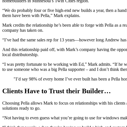
homebuilders in Minnesota’s Twin Cities region.
“We do probably four or five high-end new builds a year, then a hand
them have been with Pella,” Mark explains.
Mark credits the relationship he’s been able to forge with Pella as a r
company has taken on.
“I’ve had the same sales rep for 13 years—however long Andrew has be
And this relationship paid off, with Mark’s company having the oppor
local distributorship.
“I was pretty fortunate to be working with Ed,” Mark admits. “If he
to use someone who was a big Pella supporter – and I don’t think the
"I’d say 98% of every home I’ve ever built has been a Pella ho
Clients Have to Trust their Builder…
Choosing Pella allows Mark to focus on relationships with his clients
solutions ready to go.
“Not having to even guess what you’re going to use for windows mak