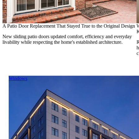
A Patio Door Replacement That Stayed True to the Original Design
W
K
New sliding patio doors updated comfort, efficiency and everyday
livability while respecting the home's established architecture.
R
h
c
Skip Carousel
Windows