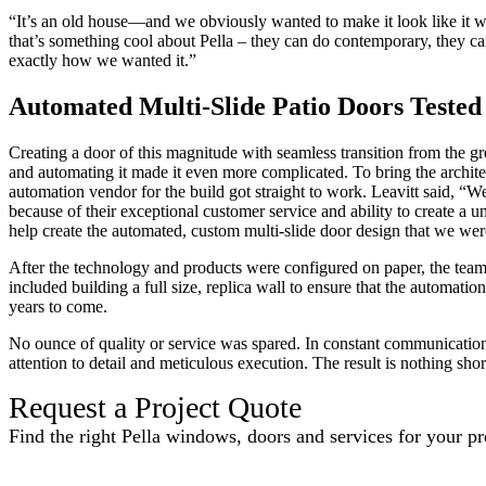
“It’s an old house—and we obviously wanted to make it look like it wa
that’s something cool about Pella – they can do contemporary, they can 
exactly how we wanted it.”
Automated Multi-Slide Patio Doors Teste
Creating a door of this magnitude with seamless transition from the gr
and automating it made it even more complicated. To bring the architect
automation vendor for the build got straight to work. Leavitt said, “W
because of their exceptional customer service and ability to create a 
help create the automated, custom multi-slide door design that we wer
After the technology and products were configured on paper, the team
included building a full size, replica wall to ensure that the automati
years to come.
No ounce of quality or service was spared. In constant communicatio
attention to detail and meticulous execution. The result is nothing sho
Request a Project Quote
Find the right Pella windows, doors and services for your pr