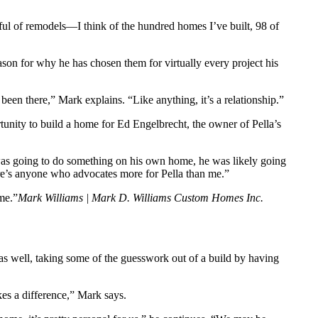
ful of remodels—I think of the hundred homes I’ve built, 98 of
eason for why he has chosen them for virtually every project his
en there,” Mark explains. “Like anything, it’s a relationship.”
tunity to build a home for Ed Engelbrecht, the owner of Pella’s
 was going to do something on his own home, he was likely going
re’s anyone who advocates more for Pella than me.”
me.”
Mark Williams | Mark D. Williams Custom Homes Inc.
 as well, taking some of the guesswork out of a build by having
es a difference,” Mark says.