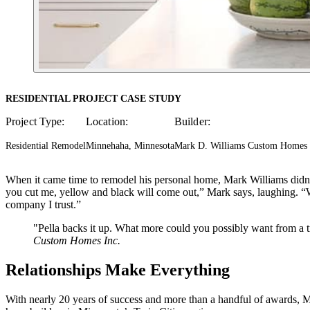
RESIDENTIAL PROJECT CASE STUDY
Project Type:
Location:
Builder:
Residential Remodel
Minnehaha, Minnesota
Mark D. Williams Custom Homes 
When it came time to remodel his personal home, Mark Williams didn
you cut me, yellow and black will come out,” Mark says, laughing. “
company I trust.”
"Pella backs it up. What more could you possibly want from a tr
Custom Homes Inc.
Relationships Make Everything
With nearly 20 years of success and more than a handful of awards,