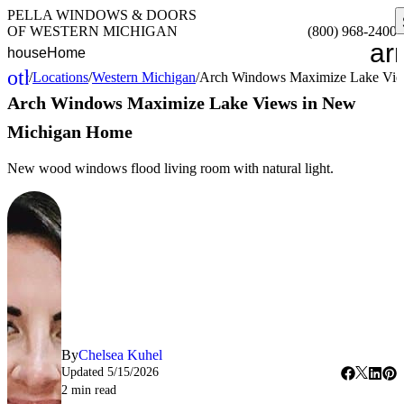
PELLA WINDOWS & DOORS
OF WESTERN MICHIGAN
(800) 968-2400
ar
house
Home
other_houses
/
Locations
/
Western Michigan
/
Arch Windows Maximize Lake Vie
Home
Arch Windows Maximize Lake Views in New
Michigan Home
New wood windows flood living room with natural light.
By
Chelsea Kuhel
Updated
5/15/2026
2
min read