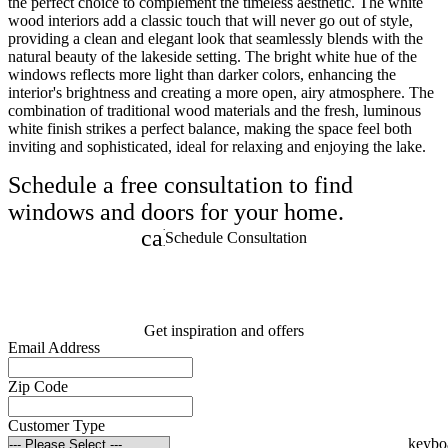
the perfect choice to complement the timeless aesthetic. The white
wood interiors add a classic touch that will never go out of style,
providing a clean and elegant look that seamlessly blends with the
natural beauty of the lakeside setting. The bright white hue of the
windows reflects more light than darker colors, enhancing the
interior's brightness and creating a more open, airy atmosphere. The
combination of traditional wood materials and the fresh, luminous
white finish strikes a perfect balance, making the space feel both
inviting and sophisticated, ideal for relaxing and enjoying the lake.
Schedule a free consultation to find
windows and doors for your home.
calendar_month
Schedule Consultation
Get inspiration and offers
Email Address
Zip Code
Customer Type