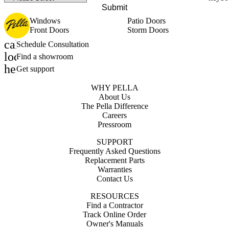
Submit
Windows
Patio Doors
Front Doors
Storm Doors
calendar_month
Schedule Consultation
location_on
Find a showroom
help_outline
Get support
WHY PELLA
About Us
The Pella Difference
Careers
Pressroom
SUPPORT
Frequently Asked Questions
Replacement Parts
Warranties
Contact Us
RESOURCES
Find a Contractor
Track Online Order
Owner's Manuals