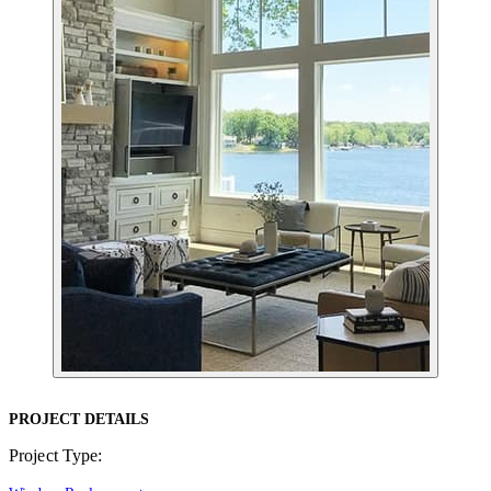
PROJECT DETAILS
Project Type: