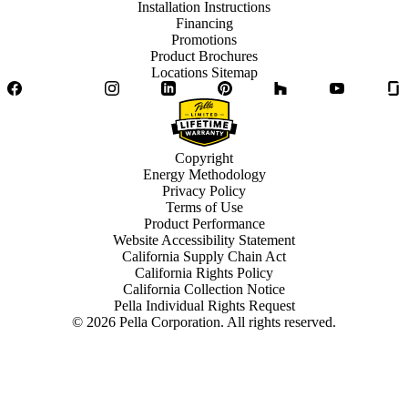
Installation Instructions
Financing
Promotions
Product Brochures
Locations Sitemap
Facebook
Twitter
Instagram
LinkedIn
Pinterest
Houzz
YouTube
Copyright
Energy Methodology
Privacy Policy
Terms of Use
Product Performance
Website Accessibility Statement
California Supply Chain Act
California Rights Policy
California Collection Notice
Pella Individual Rights Request
©
2026
Pella Corporation. All rights reserved.