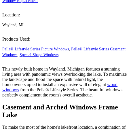
Window Replacement
Location:
Wayland, MI
Products Used:
Pella® Lifestyle Series Picture Windows
,
Pella® Lifestyle Series Casement
Windows
,
Special Shape Windows
This newly built home in Wayland, Michigan features a stunning
living area with panoramic views overlooking the lake. To maximize
the landscape and flood the space with natural light, the
homeowners opted to install an expansive wall of elegant
wood
windows
from the Pella® Lifestyle Series. The beautiful windows
perfectly complement the room's overall aesthetic.
Casement and Arched Windows Frame
Lake
To make the most of the home's lakefront location, a combination of