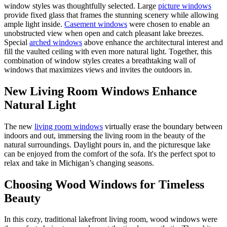
window styles was thoughtfully selected. Large
picture windows
provide fixed glass that frames the stunning scenery while allowing
ample light inside.
Casement windows
were chosen to enable an
unobstructed view when open and catch pleasant lake breezes.
Special
arched windows
above enhance the architectural interest and
fill the vaulted ceiling with even more natural light. Together, this
combination of window styles creates a breathtaking wall of
windows that maximizes views and invites the outdoors in.
New Living Room Windows Enhance
Natural Light
The new
living room windows
virtually erase the boundary between
indoors and out, immersing the living room in the beauty of the
natural surroundings. Daylight pours in, and the picturesque lake
can be enjoyed from the comfort of the sofa. It's the perfect spot to
relax and take in Michigan’s changing seasons.
Choosing Wood Windows for Timeless
Beauty
In this cozy, traditional lakefront living room, wood windows were