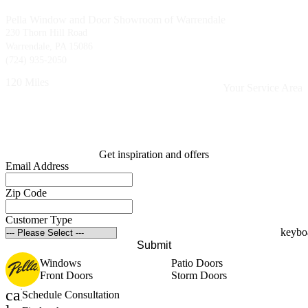
Pella Window and Door Showroom of Warrendale
230 Thorn Hill Road
Warrendale, PA 15086
(724) 935-2050
120 Miles
Your Service Area
Get inspiration and offers
Email Address
Zip Code
Customer Type
Submit
Windows
Patio Doors
Front Doors
Storm Doors
calendar_month
Schedule Consultation