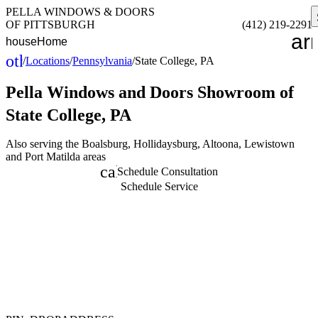
PELLA WINDOWS & DOORS
OF PITTSBURGH
(412) 219-2291
ar
house
Home
other_houses
/
Locations
/
Pennsylvania
/
State College, PA
Home
Pella Windows and Doors
Showroom of
State College, PA
Also serving the Boalsburg, Hollidaysburg, Altoona, Lewistown
and Port Matilda areas
calendar_month
Schedule Consultation
Schedule Service