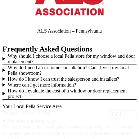
ALS Association – Pennsylvania
Frequently Asked Questions
Why should I choose a local Pella store for my window and door
replacement?
Why do I need an in-home consultation? Can't I visit my local
Pella showroom?
How do I know I can trust the salesperson and installers?
Where can I get more information?
How do I evaluate the cost of a window or door replacement
project?
Your Local Pella Service Area
Nearby Showrooms
location
We bring our team to you.
The area shown on the map highlights where we provide products, service
and installation for your location. If your project address falls outside the