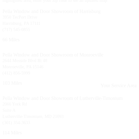
highlighted area, enter your zip code to see an updated map.
Pella Window and Door Showroom of Harrisburg
3950 TecPort Drive
Harrisburg, PA 17111
(717) 545-0855
66 Miles
Pella Window and Door Showroom of Monroeville
2644 Mosside Blvd Rt 48
Monroeville, PA 15146
(412) 856-5999
103 Miles
Your Service Area
Pella Window and Door Showroom of Lutherville-Timonium
2066 York Rd
Suite A
Lutherville-Timonium, MD 21093
(301) 354-3633
114 Miles