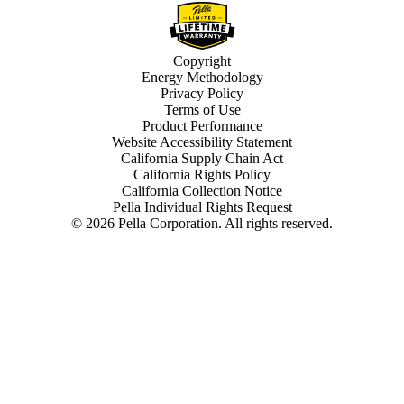
Copyright
Energy Methodology
Privacy Policy
Terms of Use
Product Performance
Website Accessibility Statement
California Supply Chain Act
California Rights Policy
California Collection Notice
Pella Individual Rights Request
©
2026
Pella Corporation. All rights reserved.