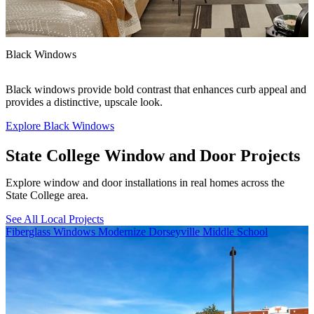
F
Black Windows
F
Black windows provide bold contrast that enhances curb appeal and
c
provides a distinctive, upscale look.
Explore Black Windows
E
State College Window and Door Projects
Explore window and door installations in real homes across the
State College area.
See All Local Projects
Skip Carousel
Fiberglass Windows Modernize Dorseyville Middle School
B