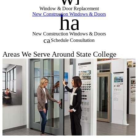
Window & Door Replacement
handym
New Construction Windows & Doors
New Construction Windows & Doors
calendar_month
Schedule Consultation
Areas We Serve Around State College