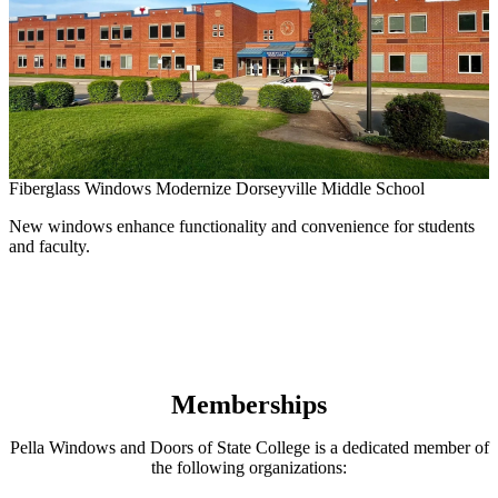
Fiberglass Windows Modernize Dorseyville Middle School
New windows enhance functionality and convenience for students
and faculty.
B
A
Memberships
Pella Windows and Doors of State College is a dedicated member of
the following organizations: