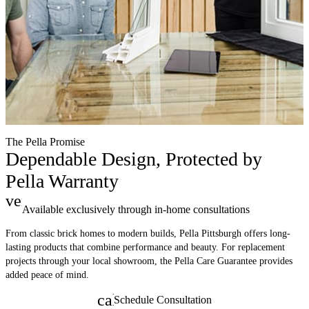
The Pella Promise
Dependable Design, Protected by
Pella Warranty
verified
Available exclusively through in-home consultations
From classic brick homes to modern builds, Pella Pittsburgh offers long-
lasting products that combine performance and beauty. For replacement
projects through your local showroom, the Pella Care Guarantee provides
added peace of mind.
calendar_month
Schedule Consultation