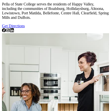
Pella of State College serves the residents of Happy Valley,
including the communities of Boalsburg, Hollidaysburg, Altoona,
Lewistown, Port Matilda, Bellefonte, Centre Hall, Clearfield, Spring
Mills and DuBois.
Get Directions