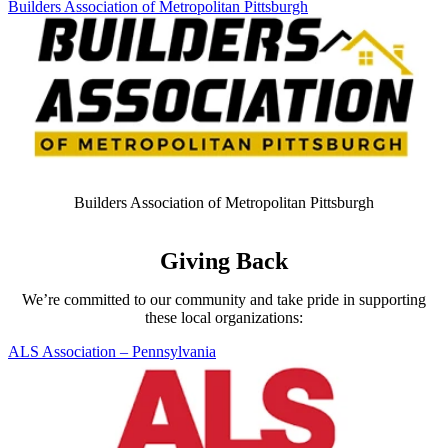
Skip Carousel
Builders Association of Metropolitan Pittsburgh
A
Builders Association of Metropolitan Pittsburgh
Giving Back
We’re committed to our community and take pride in supporting
these local organizations:
Skip Carousel
ALS Association – Pennsylvania
N