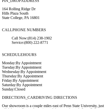
PIN_DROP
ADDRESS
164 Rolling Ridge Dr
Hills Plaza South
State College
,
PA
16801
CALL
PHONE NUMBERS
Call Now:
(814) 238-1902
Service:
(800) 222-8771
SCHEDULE
HOURS
Monday:
By Appointment
Tuesday:
By Appointment
Wednesday:
By Appointment
Thursday:
By Appointment
Friday:
By Appointment
Saturday:
By Appointment
Sunday:
Closed
DIRECTIONS_CAR
DRIVING DIRECTIONS
Our showroom is a couple miles east of Penn State University, just