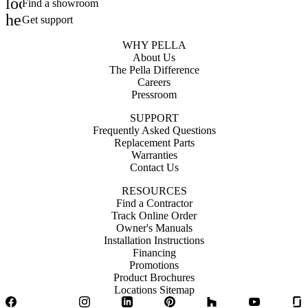
location_on
Find a showroom
help_outline
Get support
WHY PELLA
About Us
The Pella Difference
Careers
Pressroom
SUPPORT
Frequently Asked Questions
Replacement Parts
Warranties
Contact Us
RESOURCES
Find a Contractor
Track Online Order
Owner's Manuals
Installation Instructions
Financing
Promotions
Product Brochures
Locations Sitemap
Facebook
Twitter
Instagram
LinkedIn
Pinterest
Houzz
YouTube