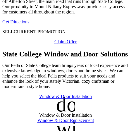
off Atherton Street, the main road that runs through State College.
Our proximity to Mount Nittany Expressway provides easy access
for customers all throughout the region.
Get Directions
SELL
CURRENT PROMOTION
Claim Offer
State College Window and Door Solutions
Our Pella of State College team brings years of local experience and
extensive knowledge in windows, doors and home styles. We can
help you select the ideal Pella products to suit your needs and
enhance the look of your stately Victorian, cozy craftsman or
modern ranch-style home.
door_fro
Window & Door Installation
Window & Door Installation
window
Window & Door Replacement