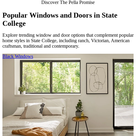
Discover The Pella Promise
Popular Windows and Doors in State
College
Explore trending window and door options that complement popular
home styles in State College, including ranch, Victorian, American
craftsman, traditional and contemporary.
Skip Carousel
Black Windows
F