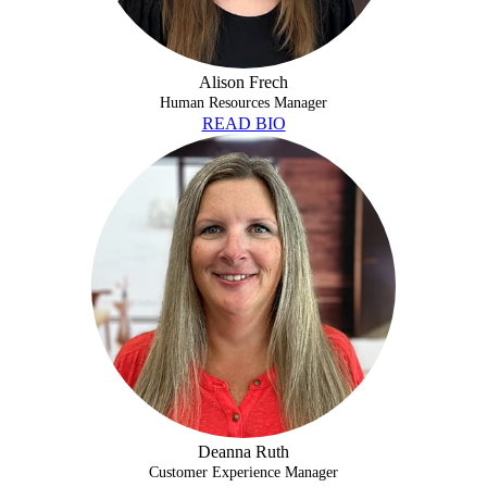
Alison Frech
Human Resources Manager
READ BIO
DEANNA RUTH
Deanna Ruth
Customer Experience Manager