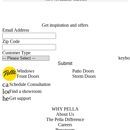
Get inspiration and offers
Email Address
Zip Code
Customer Type
Submit
Windows
Patio Doors
Front Doors
Storm Doors
calendar_month
Schedule Consultation
location_on
Find a showroom
help_outline
Get support
WHY PELLA
About Us
The Pella Difference
Careers
Pressroom