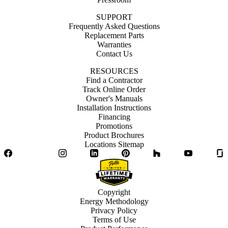
SUPPORT
Frequently Asked Questions
Replacement Parts
Warranties
Contact Us
RESOURCES
Find a Contractor
Track Online Order
Owner's Manuals
Installation Instructions
Financing
Promotions
Product Brochures
Locations Sitemap
Facebook
Twitter
Instagram
LinkedIn
Pinterest
Houzz
YouTube
Copyright
Energy Methodology
Privacy Policy
Terms of Use