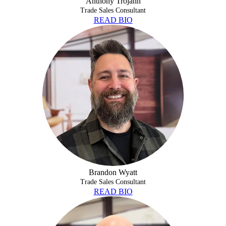
Anthony Trojahn
Trade Sales Consultant
READ BIO
BRANDON WYATT
Brandon Wyatt
Trade Sales Consultant
READ BIO
JACKSON FLINTON