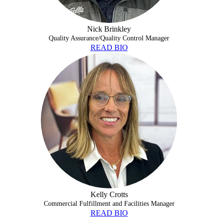
Nick Brinkley
Quality Assurance/Quality Control Manager
READ BIO
KELLY CROTTS
Kelly Crotts
Commercial Fulfillment and Facilities Manager
READ BIO