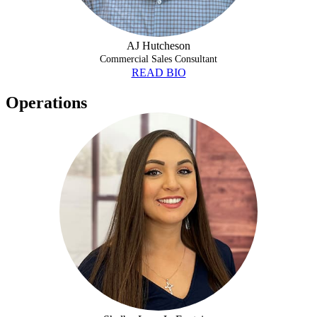
AJ Hutcheson
Commercial Sales Consultant
READ BIO
Operations
SHELBY-LANE LAFONTAINE