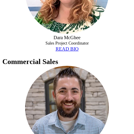
Dara McGhee
Sales Project Coordinator
READ BIO
Commercial Sales
AJ HUTCHESON