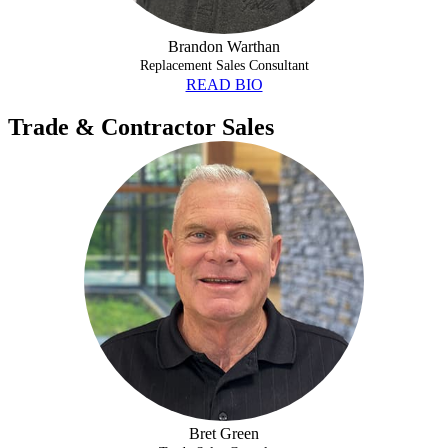
Brandon Warthan
Replacement Sales Consultant
READ BIO
Trade & Contractor Sales
BRET GREEN
Bret Green