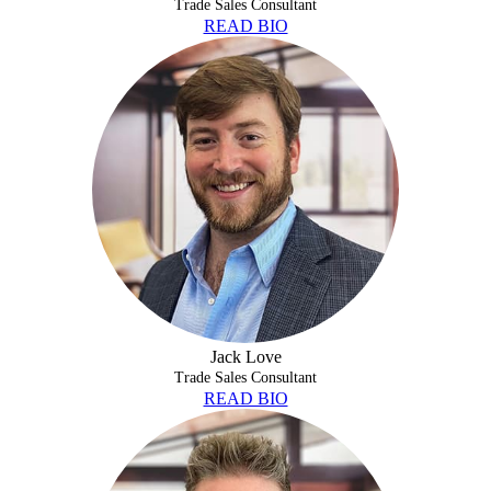
Trade Sales Consultant
READ BIO
JACK LOVE
Jack Love
Trade Sales Consultant
READ BIO
COLE MCCORD