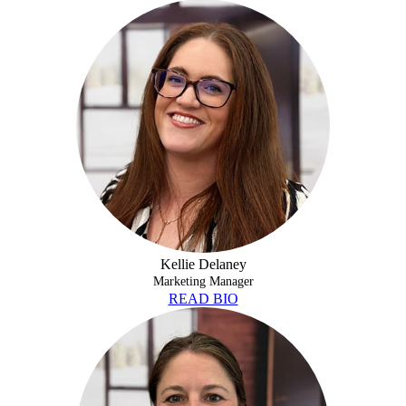
KELLIE DELANEY
Kellie Delaney
Marketing Manager
READ BIO
ANDREA FAIRBANKS