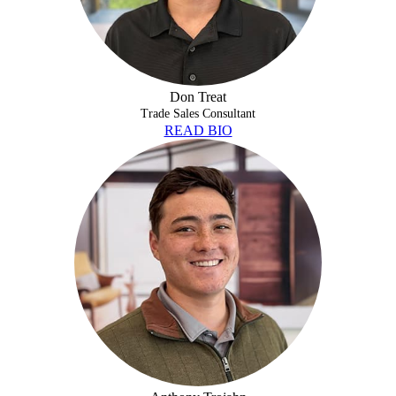
Don Treat
Trade Sales Consultant
READ BIO
ANTHONY TROJAHN