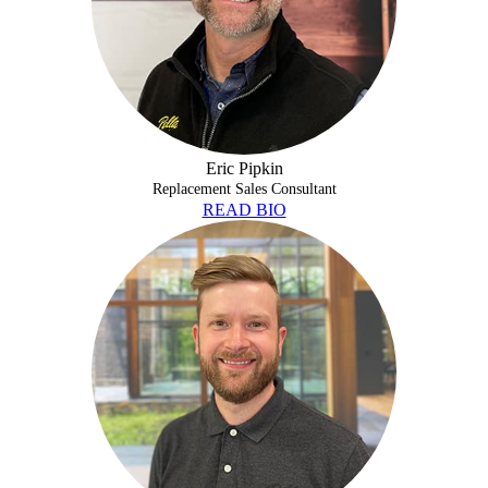
Eric Pipkin
Replacement Sales Consultant
READ BIO
BRANDON WARTHAN