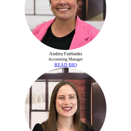
Andrea Fairbanks
Accounting Manager
READ BIO
ALISON FRECH