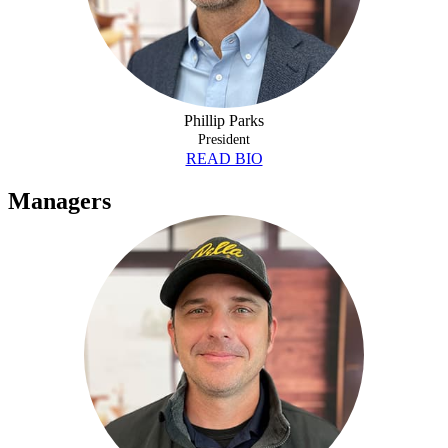
Phillip Parks
President
READ BIO
Managers
NICK BRINKLEY