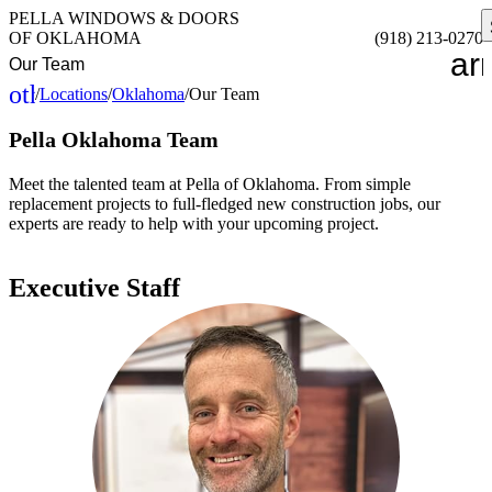
PELLA WINDOWS & DOORS
OF OKLAHOMA
(918) 213-0270
ar
Our Team
other_houses
/
Locations
/
Oklahoma
/
Our Team
Home
Pella Oklahoma Team
Meet the talented team at Pella of Oklahoma. From simple
replacement projects to full-fledged new construction jobs, our
experts are ready to help with your upcoming project.
Executive Staff
PHILLIP PARKS