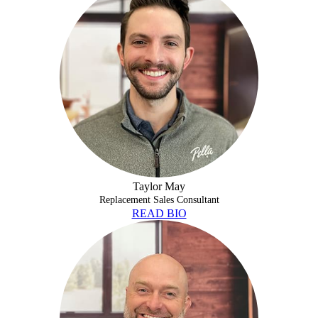
Taylor May
Replacement Sales Consultant
READ BIO
ERIC PIPKIN