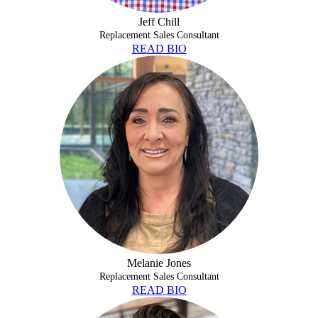
Jeff Chill
Replacement Sales Consultant
READ BIO
MELANIE JONES
Melanie Jones
Replacement Sales Consultant
READ BIO
TAYLOR MAY