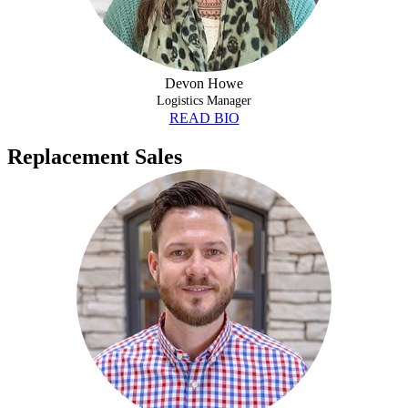
Devon Howe
Logistics Manager
READ BIO
Replacement Sales
JEFF CHILL