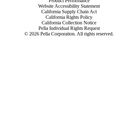
Product Performance
Website Accessibility Statement
California Supply Chain Act
California Rights Policy
California Collection Notice
Pella Individual Rights Request
©
2026
Pella Corporation. All rights reserved.