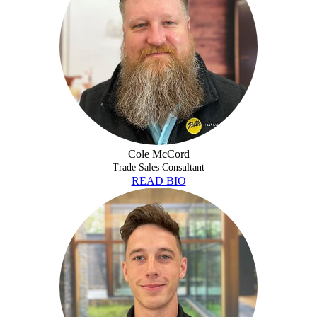
Cole McCord
Trade Sales Consultant
READ BIO
DON TREAT