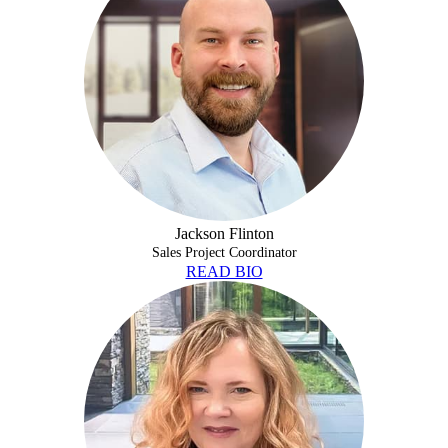
Jackson Flinton
Sales Project Coordinator
READ BIO
DARA MCGHEE