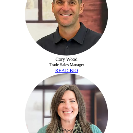
Cory Wood
Trade Sales Manager
READ BIO
DEVON HOWE