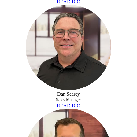
READ BIO
DAN SEARCY
Dan Searcy
Sales Manager
READ BIO
CORY WOOD