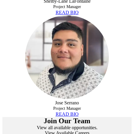
Shelby-Lane LaFontaine
Project Manager
READ BIO
JOSE SERRANO
Jose Serrano
Project Manager
READ BIO
Join Our Team
View all available opportunities.
View Available Careers