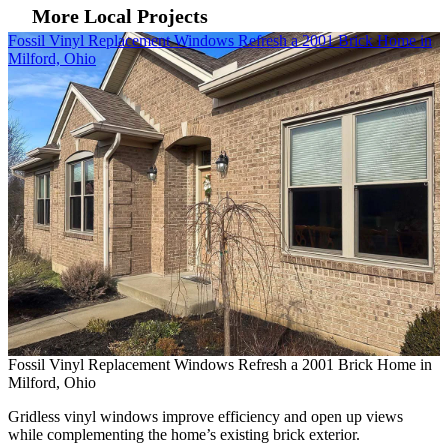
More Local Projects
Skip Carousel
Fossil Vinyl Replacement Windows Refresh a 2001 Brick Home in
A
Milford, Ohio
C
A
C
Fossil Vinyl Replacement Windows Refresh a 2001 Brick Home in
B
Milford, Ohio
i
Gridless vinyl windows improve efficiency and open up views
while complementing the home’s existing brick exterior.