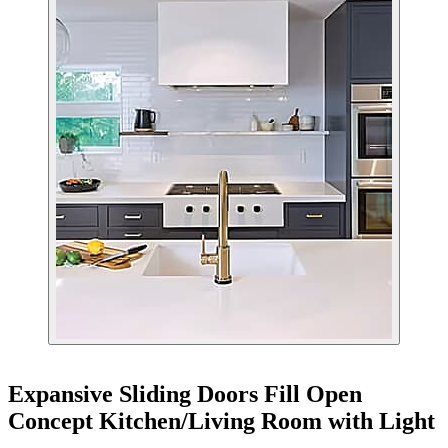
Expansive Sliding Doors Fill Open
Concept Kitchen/Living Room with Light