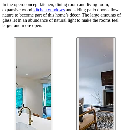
In the open-concept kitchen, dining room and living room,
expansive wood
kitchen windows
and sliding patio doors allow
nature to become part of this home’s décor. The large amounts of
glass let in an abundance of natural light to make the rooms feel
larger and more open.