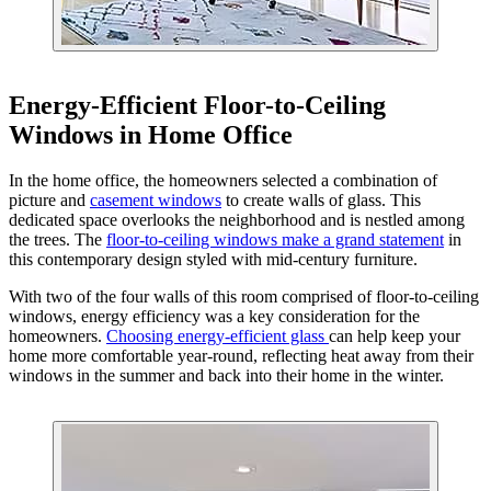
Energy-Efficient Floor-to-Ceiling
Windows in Home Office
In the home office, the homeowners selected a combination of
picture and
casement windows
to create walls of glass. This
dedicated space overlooks the neighborhood and is nestled among
the trees. The
floor-to-ceiling windows make a grand statement
in
this contemporary design styled with mid-century furniture.
With two of the four walls of this room comprised of floor-to-ceiling
windows, energy efficiency was a key consideration for the
homeowners.
Choosing energy-efficient glass
can help keep your
home more comfortable year-round, reflecting heat away from their
windows in the summer and back into their home in the winter.