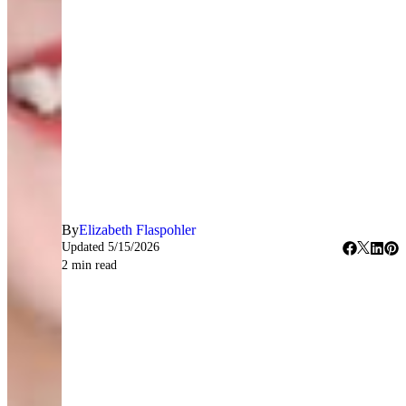
By
Elizabeth Flaspohler
Updated
5/15/2026
2
min read