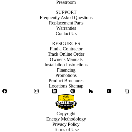
Pressroom
SUPPORT
Frequently Asked Questions
Replacement Parts
Warranties
Contact Us
RESOURCES
Find a Contractor
Track Online Order
Owner's Manuals
Installation Instructions
Financing
Promotions
Product Brochures
Locations Sitemap
Facebook
Twitter
Instagram
LinkedIn
Pinterest
Houzz
YouTube
Copyright
Energy Methodology
Privacy Policy
Terms of Use