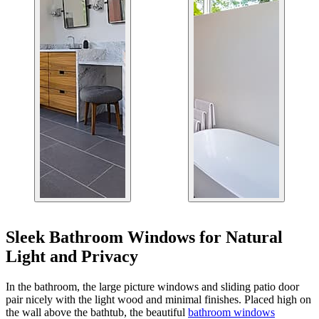
Sleek Bathroom Windows for Natural
Light and Privacy
In the bathroom, the large picture windows and sliding patio door
pair nicely with the light wood and minimal finishes. Placed high on
the wall above the bathtub, the beautiful
bathroom windows