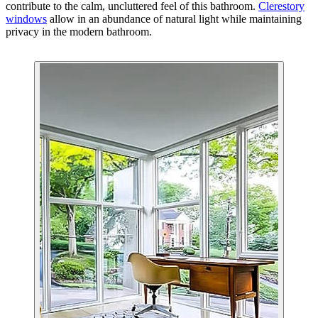
contribute to the calm, uncluttered feel of this bathroom.
Clerestory
windows
allow in an abundance of natural light while maintaining
privacy in the modern bathroom.