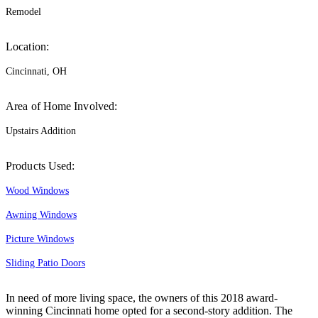
Remodel
Location:
Cincinnati, OH
Area of Home Involved:
Upstairs Addition
Products Used:
Wood Windows
Awning Windows
Picture Windows
Sliding Patio Doors
In need of more living space, the owners of this 2018 award-
winning Cincinnati home opted for a second-story addition. The