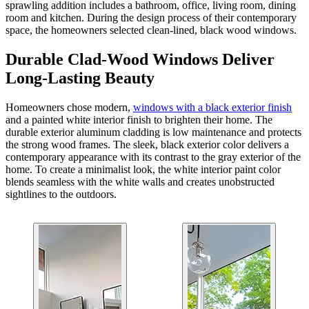
sprawling addition includes a bathroom, office, living room, dining
room and kitchen. During the design process of their contemporary
space, the homeowners selected clean-lined, black wood windows.
Durable Clad-Wood Windows Deliver
Long-Lasting Beauty
Homeowners chose modern,
windows with a black exterior finish
and a painted white interior finish to brighten their home. The
durable exterior aluminum cladding is low maintenance and protects
the strong wood frames. The sleek, black exterior color delivers a
contemporary appearance with its contrast to the gray exterior of the
home. To create a minimalist look, the white interior paint color
blends seamless with the white walls and creates unobstructed
sightlines to the outdoors.