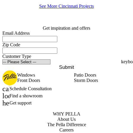
See More Cincinnati Projects
Get inspiration and offers
Email Address
Zip Code
Customer Type
Submit
Windows
Patio Doors
Front Doors
Storm Doors
calendar_month
Schedule Consultation
location_on
Find a showroom
help_outline
Get support
WHY PELLA
About Us
The Pella Difference
Careers