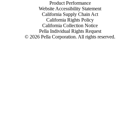
Product Performance
Website Accessibility Statement
California Supply Chain Act
California Rights Policy
California Collection Notice
Pella Individual Rights Request
©
2026
Pella Corporation. All rights reserved.