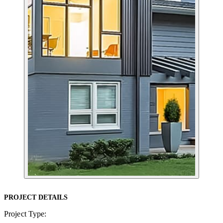
PROJECT DETAILS
Project Type: