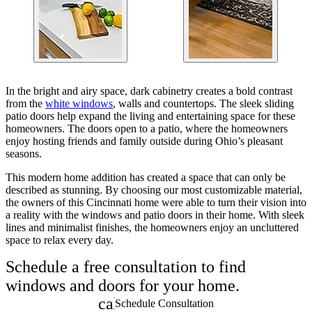
In the bright and airy space, dark cabinetry creates a bold contrast
from the
white windows
, walls and countertops. The sleek sliding
patio doors help expand the living and entertaining space for these
homeowners. The doors open to a patio, where the homeowners
enjoy hosting friends and family outside during Ohio’s pleasant
seasons.
This modern home addition has created a space that can only be
described as stunning. By choosing our most customizable material,
the owners of this Cincinnati home were able to turn their vision into
a reality with the windows and patio doors in their home. With sleek
lines and minimalist finishes, the homeowners enjoy an uncluttered
space to relax every day.
Schedule a free consultation to find
windows and doors for your home.
calendar_month
Schedule Consultation