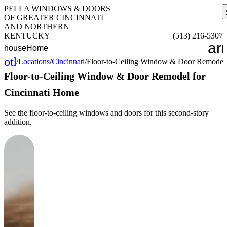
PELLA WINDOWS & DOORS
OF GREATER CINCINNATI
AND NORTHERN
KENTUCKY
(513) 216-5307
ar
house
Home
other_houses
/
Locations
/
Cincinnati
/
Floor-to-Ceiling Window & Door Remodel 
Home
Floor-to-Ceiling Window & Door Remodel for
Cincinnati Home
See the floor-to-ceiling windows and doors for this second-story
addition.