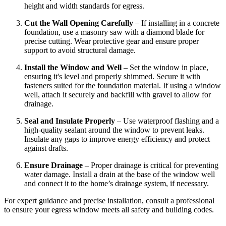
height and width standards for egress.
Cut the Wall Opening Carefully
– If installing in a concrete
foundation, use a masonry saw with a diamond blade for
precise cutting. Wear protective gear and ensure proper
support to avoid structural damage.
Install the Window and Well
– Set the window in place,
ensuring it's level and properly shimmed. Secure it with
fasteners suited for the foundation material. If using a window
well, attach it securely and backfill with gravel to allow for
drainage.
Seal and Insulate Properly
– Use waterproof flashing and a
high-quality sealant around the window to prevent leaks.
Insulate any gaps to improve energy efficiency and protect
against drafts.
Ensure Drainage
– Proper drainage is critical for preventing
water damage. Install a drain at the base of the window well
and connect it to the home’s drainage system, if necessary.
For expert guidance and precise installation, consult a professional
to ensure your egress window meets all safety and building codes.