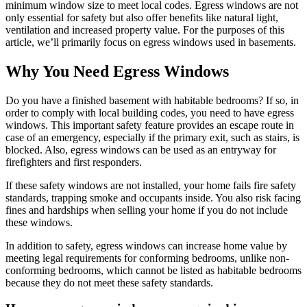
minimum window size to meet local codes. Egress windows are not
only essential for safety but also offer benefits like natural light,
ventilation and increased property value. For the purposes of this
article, we’ll primarily focus on egress windows used in basements.
Why You Need Egress Windows
Do you have a finished basement with habitable bedrooms? If so, in
order to comply with local building codes, you need to have egress
windows. This important safety feature provides an escape route in
case of an emergency, especially if the primary exit, such as stairs, is
blocked. Also, egress windows can be used as an entryway for
firefighters and first responders.
If these safety windows are not installed, your home fails fire safety
standards, trapping smoke and occupants inside. You also risk facing
fines and hardships when selling your home if you do not include
these windows.
In addition to safety, egress windows can increase home value by
meeting legal requirements for conforming bedrooms, unlike non-
conforming bedrooms, which cannot be listed as habitable bedrooms
because they do not meet these safety standards.