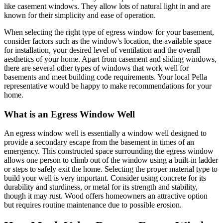
like casement windows. They allow lots of natural light in and are
known for their simplicity and ease of operation.
When selecting the right type of egress window for your basement,
consider factors such as the window's location, the available space
for installation, your desired level of ventilation and the overall
aesthetics of your home. Apart from casement and sliding windows,
there are several other types of windows that work well for
basements and meet building code requirements. Your local Pella
representative would be happy to make recommendations for your
home.
What is an Egress Window Well
An egress window well is essentially a window well designed to
provide a secondary escape from the basement in times of an
emergency. This constructed space surrounding the egress window
allows one person to climb out of the window using a built-in ladder
or steps to safely exit the home. Selecting the proper material type to
build your well is very important. Consider using concrete for its
durability and sturdiness, or metal for its strength and stability,
though it may rust. Wood offers homeowners an attractive option
but requires routine maintenance due to possible erosion.