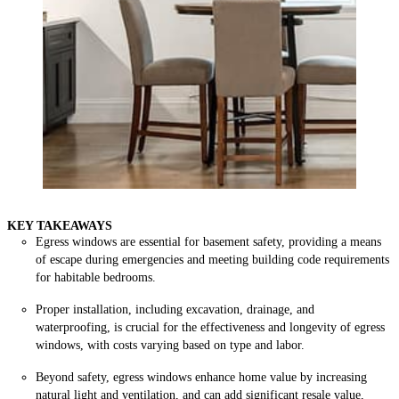
KEY TAKEAWAYS
Egress windows are essential for basement safety, providing a means
of escape during emergencies and meeting building code requirements
for habitable bedrooms.
Proper installation, including excavation, drainage, and
waterproofing, is crucial for the effectiveness and longevity of egress
windows, with costs varying based on type and labor.
Beyond safety, egress windows enhance home value by increasing
natural light and ventilation, and can add significant resale value,