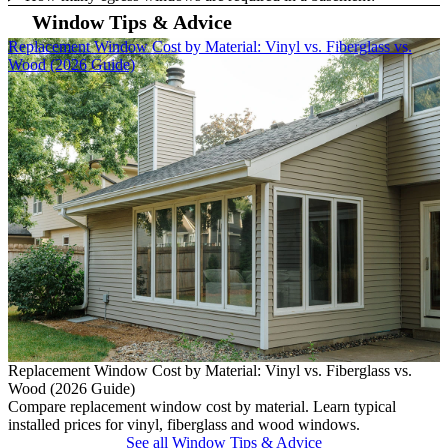
Window Tips & Advice
Skip Carousel
Replacement Window Cost by Material: Vinyl vs. Fiberglass vs.
W
Wood (2026 Guide)
W
L
Replacement Window Cost by Material: Vinyl vs. Fiberglass vs.
s
Wood (2026 Guide)
Compare replacement window cost by material. Learn typical
installed prices for vinyl, fiberglass and wood windows.
See all Window Tips & Advice