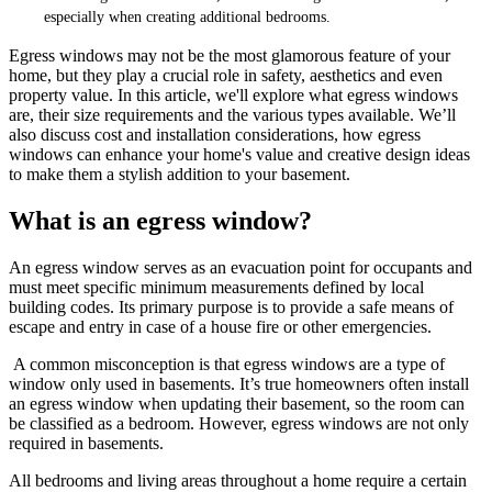
especially when creating additional bedrooms.
Egress windows may not be the most glamorous feature of your
home, but they play a crucial role in safety, aesthetics and even
property value. In this article, we'll explore what egress windows
are, their size requirements and the various types available. We’ll
also discuss cost and installation considerations, how egress
windows can enhance your home's value and creative design ideas
to make them a stylish addition to your basement.
What is an egress window?
An egress window serves as an evacuation point for occupants and
must meet specific minimum measurements defined by local
building codes. Its primary purpose is to provide a safe means of
escape and entry in case of a house fire or other emergencies.
A common misconception is that egress windows are a type of
window only used in basements. It’s true homeowners often install
an egress window when updating their basement, so the room can
be classified as a bedroom. However, egress windows are not only
required in basements.
All bedrooms and living areas throughout a home require a certain