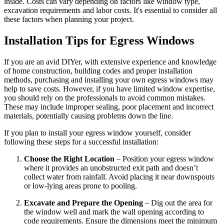
inside. Costs can vary depending on factors like window type,
excavation requirements and labor costs. It's essential to consider all
these factors when planning your project.
Installation Tips for Egress Windows
If you are an avid DIYer, with extensive experience and knowledge
of home construction, building codes and proper installation
methods, purchasing and installing your own egress windows may
help to save costs. However, if you have limited window expertise,
you should rely on the professionals to avoid common mistakes.
These may include improper sealing, poor placement and incorrect
materials, potentially causing problems down the line.
If you plan to install your egress window yourself, consider
following these steps for a successful installation:
Choose the Right Location
– Position your egress window
where it provides an unobstructed exit path and doesn’t
collect water from rainfall. Avoid placing it near downspouts
or low-lying areas prone to pooling.
Excavate and Prepare the Opening
– Dig out the area for
the window well and mark the wall opening according to
code requirements. Ensure the dimensions meet the minimum