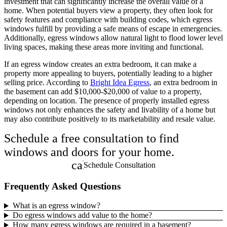
investment that can significantly increase the overall value of a
home. When potential buyers view a property, they often look for
safety features and compliance with building codes, which egress
windows fulfill by providing a safe means of escape in emergencies.
Additionally, egress windows allow natural light to flood lower level
living spaces, making these areas more inviting and functional.
If an egress window creates an extra bedroom, it can make a
property more appealing to buyers, potentially leading to a higher
selling price. According to
Bright Idea Egress
, an extra bedroom in
the basement can add $10,000-$20,000 of value to a property,
depending on location. The presence of properly installed egress
windows not only enhances the safety and livability of a home but
may also contribute positively to its marketability and resale value.
Schedule a free consultation to find
windows and doors for your home.
calendar_month
Schedule Consultation
Frequently Asked Questions
What is an egress window?
Do egress windows add value to the home?
How many egress windows are required in a basement?