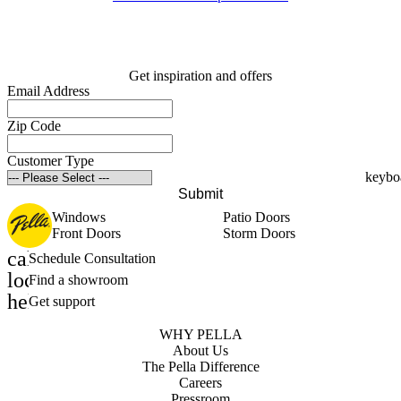
Get inspiration and offers
Email Address
Zip Code
Customer Type
Submit
Windows
Patio Doors
Front Doors
Storm Doors
calendar_month
Schedule Consultation
location_on
Find a showroom
help_outline
Get support
WHY PELLA
About Us
The Pella Difference
Careers
Pressroom