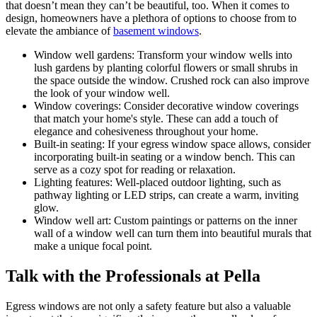
that doesn’t mean they can’t be beautiful, too. When it comes to
design, homeowners have a plethora of options to choose from to
elevate the ambiance of
basement windows
.
Window well gardens: Transform your window wells into
lush gardens by planting colorful flowers or small shrubs in
the space outside the window. Crushed rock can also improve
the look of your window well.
Window coverings: Consider decorative window coverings
that match your home's style. These can add a touch of
elegance and cohesiveness throughout your home.
Built-in seating: If your egress window space allows, consider
incorporating built-in seating or a window bench. This can
serve as a cozy spot for reading or relaxation.
Lighting features: Well-placed outdoor lighting, such as
pathway lighting or LED strips, can create a warm, inviting
glow.
Window well art: Custom paintings or patterns on the inner
wall of a window well can turn them into beautiful murals that
make a unique focal point.
Talk with the Professionals at Pella
Egress windows are not only a safety feature but also a valuable