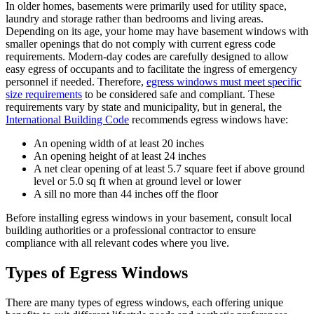
In older homes, basements were primarily used for utility space,
laundry and storage rather than bedrooms and living areas.
Depending on its age, your home may have basement windows with
smaller openings that do not comply with current egress code
requirements. Modern-day codes are carefully designed to allow
easy egress of occupants and to facilitate the ingress of emergency
personnel if needed. Therefore,
egress windows must meet specific
size requirements
to be considered safe and compliant. These
requirements vary by state and municipality, but in general, the
International Building Code
recommends egress windows have:
An opening width of at least 20 inches
An opening height of at least 24 inches
A net clear opening of at least 5.7 square feet if above ground
level or 5.0 sq ft when at ground level or lower
A sill no more than 44 inches off the floor
Before installing egress windows in your basement, consult local
building authorities or a professional contractor to ensure
compliance with all relevant codes where you live.
Types of Egress Windows
There are many types of egress windows, each offering unique