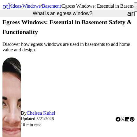
other_houses
/
Ideas
/
Windows
/
Basement
/
Egress Windows: Essential in Basemen
Home
ar
What is an egress window?
Egress Windows: Essential in Basement Safety &
Functionality
Discover how egress windows are used in basements to add home
value and design.
By
Chelsea Kuhel
Updated
5/21/2026
10
min read