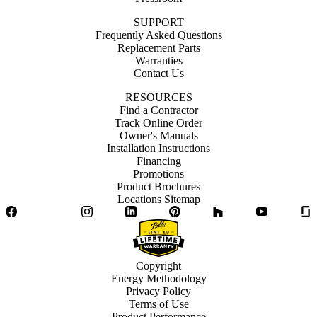
SUPPORT
Frequently Asked Questions
Replacement Parts
Warranties
Contact Us
RESOURCES
Find a Contractor
Track Online Order
Owner's Manuals
Installation Instructions
Financing
Promotions
Product Brochures
Locations Sitemap
Facebook
Twitter
Instagram
LinkedIn
Pinterest
Houzz
YouTube
Copyright
Energy Methodology
Privacy Policy
Terms of Use
Product Performance