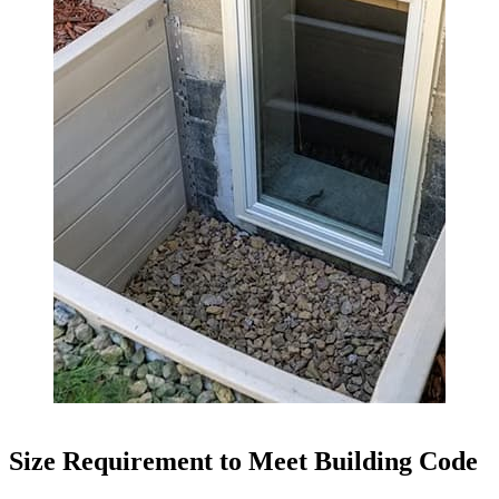
Size Requirement to Meet Building Code