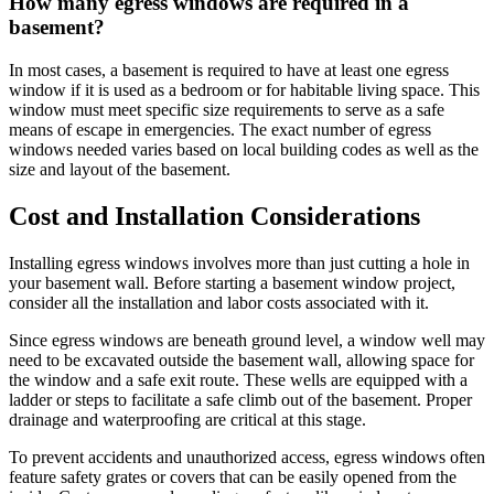
How many egress windows are required in a
basement?
In most cases, a basement is required to have at least one egress
window if it is used as a bedroom or for habitable living space. This
window must meet specific size requirements to serve as a safe
means of escape in emergencies. The exact number of egress
windows needed varies based on local building codes as well as the
size and layout of the basement.
Cost and Installation Considerations
Installing egress windows involves more than just cutting a hole in
your basement wall. Before starting a basement window project,
consider all the installation and labor costs associated with it.
Since egress windows are beneath ground level, a window well may
need to be excavated outside the basement wall, allowing space for
the window and a safe exit route. These wells are equipped with a
ladder or steps to facilitate a safe climb out of the basement. Proper
drainage and waterproofing are critical at this stage.
To prevent accidents and unauthorized access, egress windows often
feature safety grates or covers that can be easily opened from the