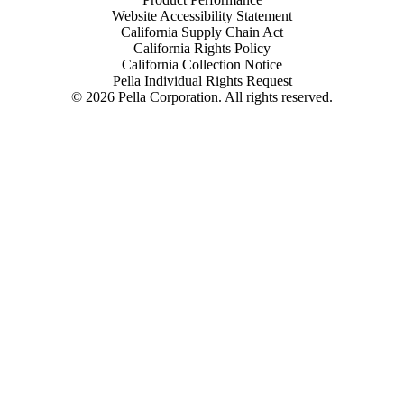
Website Accessibility Statement
California Supply Chain Act
California Rights Policy
California Collection Notice
Pella Individual Rights Request
©
2026
Pella Corporation. All rights reserved.