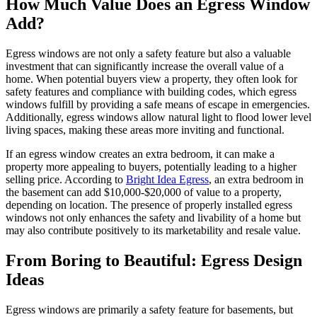
How Much Value Does an Egress Window
Add?
Egress windows are not only a safety feature but also a valuable
investment that can significantly increase the overall value of a
home. When potential buyers view a property, they often look for
safety features and compliance with building codes, which egress
windows fulfill by providing a safe means of escape in emergencies.
Additionally, egress windows allow natural light to flood lower level
living spaces, making these areas more inviting and functional.
If an egress window creates an extra bedroom, it can make a
property more appealing to buyers, potentially leading to a higher
selling price. According to
Bright Idea Egress
, an extra bedroom in
the basement can add $10,000-$20,000 of value to a property,
depending on location. The presence of properly installed egress
windows not only enhances the safety and livability of a home but
may also contribute positively to its marketability and resale value.
From Boring to Beautiful: Egress Design
Ideas
Egress windows are primarily a safety feature for basements, but