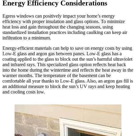
Energy Efficiency Considerations
Egress windows can positively impact your home’s energy
efficiency with proper insulation and glass options. To minimize
heat loss and gain throughout the changing seasons, using
standardized installation practices including caulking can keep air
infiltration to a minimum.
Energy-efficient materials can help to save on energy costs by using
Low-E glass and argon gas between panes. Low-E glass has a
coating applied to the glass to block out the sun’s harmful ultraviolet
and infrared rays. This specialized glass option reflects heat back
into the home during the wintertime and reflects the heat away in the
warmer months. The temperature of the basement can be
comfortable all year thanks to Low-E glass. Also, an argon gas fill is
an additional measure to block the sun’s UV rays and keep heating
and cooling costs low.