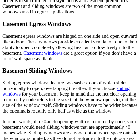
benefits to suit different lifestyle needs and aesthetic preferences.
Casement and sliding windows are two of the most common
windows used in egress applications.
Casement Egress Windows
Casement egress windows are hinged on one side and open outward
like a door. These windows provide excellent ventilation due to their
ability to open completely, allowing fresh air to flow freely into the
basement.
Casement windows
are a great option if you don’t have a
lot of wall space available.
Basement Sliding Windows
Sliding egress windows feature two sashes, one of which slides
horizontally to open, overlapping the other. If you choose
sliding
windows
for your basement, keep in mind that the net clear opening
required by code refers to the size that the window opens to, not the
size of the window itself. Sliding windows have to be wider because
the opening is roughly only half as wide as the window.
In other words, if a 20-inch opening width is required by code, your
basement would need sliding windows that are approximately 40
inches wide. Sliding windows are a good option when space outside
the window is limited, as they do not protrude into the outdoor area