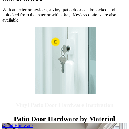
With an exterior keylock, a vinyl patio door can be locked and
unlocked from the exterior with a key. Keyless options are also
available.
Vinyl Patio Door Hardware Inspiration
Patio Door Hardware by Material
Skip Carousel
Wood Hardware
H