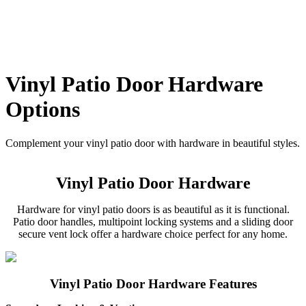
Vinyl Patio Door Hardware
Options
Complement your vinyl patio door with hardware in beautiful styles.
Vinyl Patio Door Hardware
Hardware for vinyl patio doors is as beautiful as it is functional.
Patio door handles, multipoint locking systems and a sliding door
secure vent lock offer a hardware choice perfect for any home.
Vinyl Patio Door Hardware Features