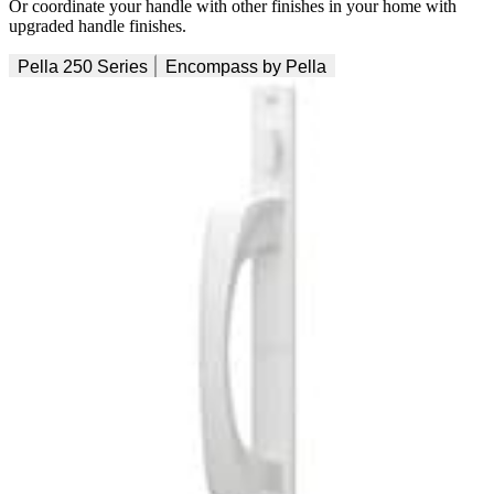
Or coordinate your handle with other finishes in your home with
upgraded handle finishes.
Pella 250 Series
Encompass by Pella