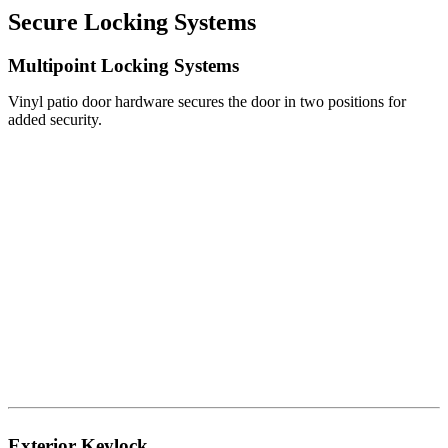
Secure Locking Systems
Multipoint Locking Systems
Vinyl patio door hardware secures the door in two positions for
added security.
Exterior Keylock