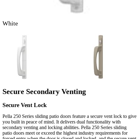
White
Skip Carousel
Secure Secondary Venting
Secure Vent Lock
Pella 250 Series sliding patio doors feature a secure vent lock to give
you built in peace of mind. It delivers dual functionality with
secondary venting and locking abilities. Pella 250 Series sliding
patio doors meet or exceed the highest industry requirements for
forced entry when the door is closed and locked, and the secure vent