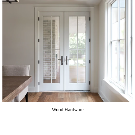
Wood Hardware