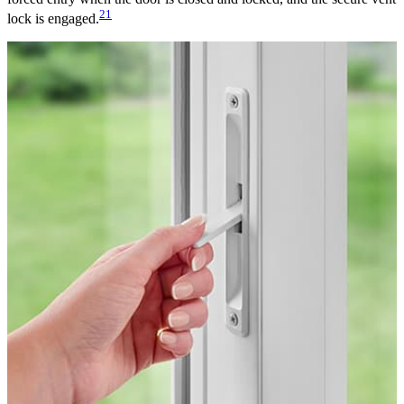
21
lock is engaged.