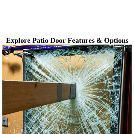
Explore Patio Door Features & Options
Skip Carousel
Patio Door Impact-Resistant Glass
P