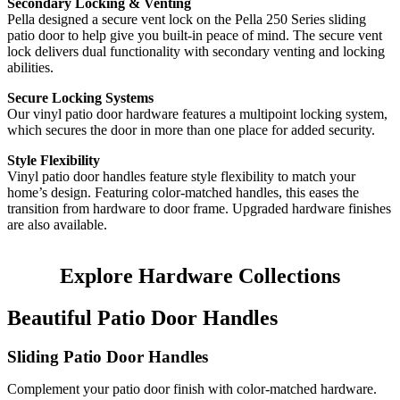
Secondary Locking & Venting
Pella designed a secure vent lock on the Pella 250 Series sliding
patio door to help give you built-in peace of mind. The secure vent
lock delivers dual functionality with secondary venting and locking
abilities.
Secure Locking Systems
Our vinyl patio door hardware features a multipoint locking system,
which secures the door in more than one place for added security.
Style Flexibility
Vinyl patio door handles feature style flexibility to match your
home’s design. Featuring color-matched handles, this eases the
transition from hardware to door frame. Upgraded hardware finishes
are also available.
Explore Hardware Collections
Beautiful Patio Door Handles
Sliding Patio Door Handles
Complement your patio door finish with color-matched hardware.