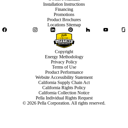
Installation Instructions
Financing
Promotions
Product Brochures
Locations Sitemap
Facebook
Twitter
Instagram
LinkedIn
Pinterest
Houzz
YouTube
Copyright
Energy Methodology
Privacy Policy
Terms of Use
Product Performance
Website Accessibility Statement
California Supply Chain Act
California Rights Policy
California Collection Notice
Pella Individual Rights Request
©
2026
Pella Corporation. All rights reserved.