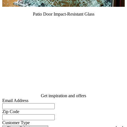
Patio Door Impact-Resistant Glass
Get inspiration and offers
Email Address
Zip Code
Customer Type