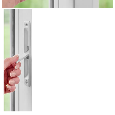
Skip Carousel