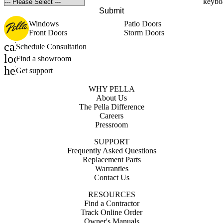
Submit
Windows
Patio Doors
Front Doors
Storm Doors
calendar_month
Schedule Consultation
location_on
Find a showroom
help_outline
Get support
WHY PELLA
About Us
The Pella Difference
Careers
Pressroom
SUPPORT
Frequently Asked Questions
Replacement Parts
Warranties
Contact Us
RESOURCES
Find a Contractor
Track Online Order
Owner's Manuals