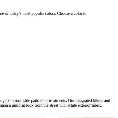
ome of today’s most popular colors. Choose a color to
ng extra roomside patio door treatments. Our integrated blinds and
tain a uniform look from the street with white exterior fabric.