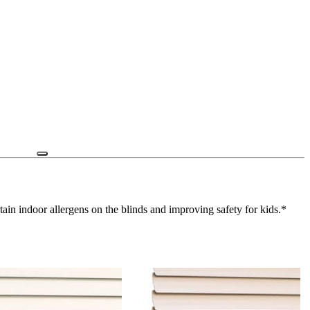
ain indoor allergens on the blinds and improving safety for kids.*