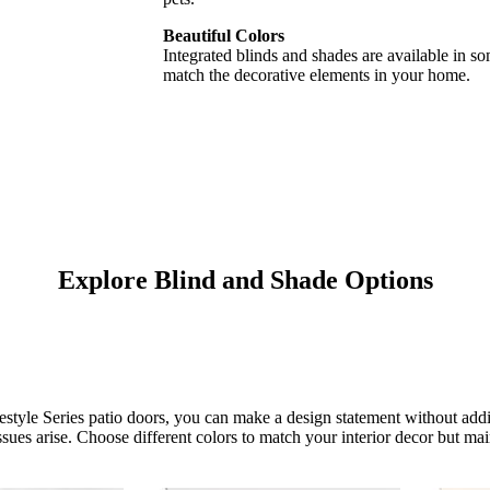
Beautiful Colors
Integrated blinds and shades are available in s
match the decorative elements in your home.
Explore Blind and Shade Options
estyle Series patio doors, you can make a design statement without addi
ues arise. Choose different colors to match your interior decor but main