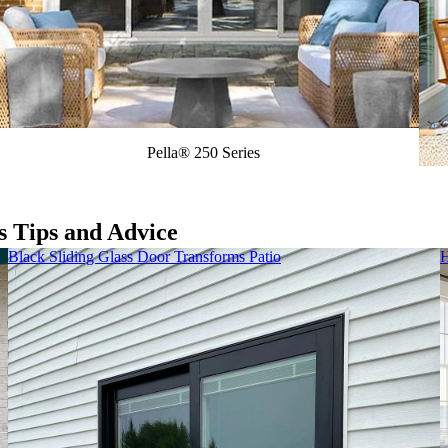
Pella® 250 Series
s Tips and Advice
Black Sliding Glass Door Transforms Patio
H