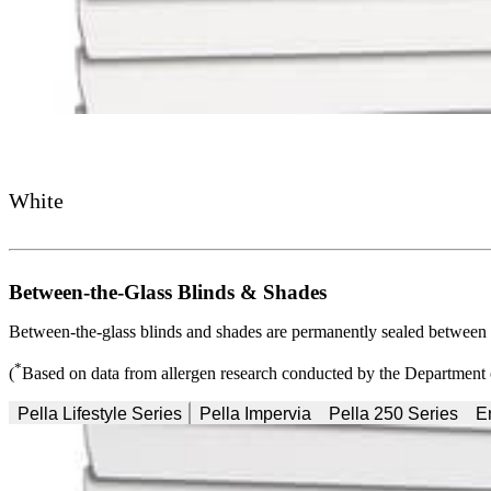
White
Between-the-Glass Blinds & Shades
Between-the-glass blinds and shades are permanently sealed between pa
*
(
Based on data from allergen research conducted by the Department 
Pella Lifestyle Series
Pella Impervia
Pella 250 Series
E