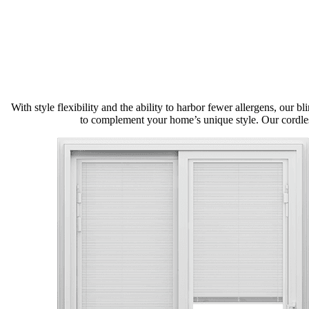
With style flexibility and the ability to harbor fewer allergens, our 
to complement your home’s unique style. Our cordles