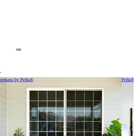
r
mpass by Pella®
Pella®