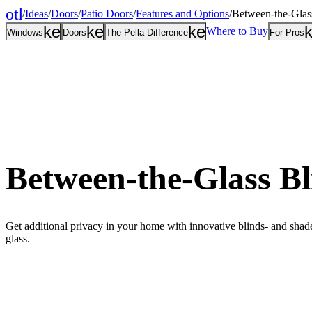
other_houses
/
Ideas
/
Doors
/
Patio Doors
/
Features and Options
/
Between-the-Glas
Home
keyboard_arrow_down
keyboard_arrow_down
keyboard_arrow
Where to Buy
Windows
Doors
The Pella Difference
For Pros
Between-the-Glass Bl
Get additional privacy in your home with innovative blinds- and shad
glass.