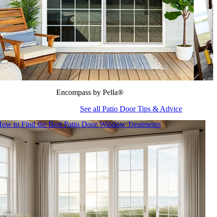
Encompass by Pella®
See all Patio Door Tips & Advice
ow to Find the Best Patio Door Window Treatments