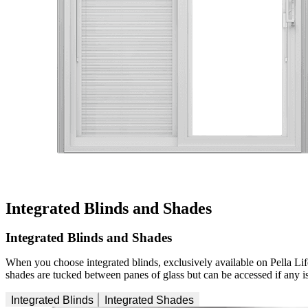
Integrated Blinds and Shades
Integrated Blinds and Shades
When you choose integrated blinds, exclusively available on Pella Lif
shades are tucked between panes of glass but can be accessed if any iss
Integrated Blinds
Integrated Shades