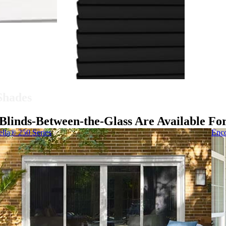
 Shades
Blinds-Between-the-Glass Are Available Fo
ella® 250 Series
Enco