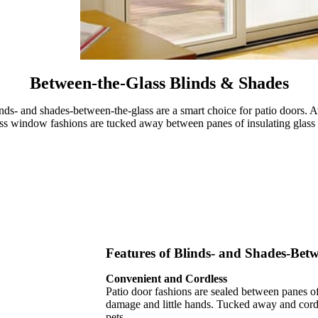
Between-the-Glass Blinds & Shades
blinds- and shades-between-the-glass are a smart choice for patio doors. 
s window fashions are tucked away between panes of insulating glass a
Features of Blinds- and Shades-Betw
Convenient and Cordless
Patio door fashions are sealed between panes of
damage and little hands. Tucked away and cordl
pets.