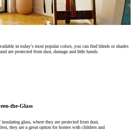
Available in today’s most popular colors, you can find blinds or shades
nd are protected from dust, damage and little hands.
een-the-Glass
 insulating glass, where they are protected from dust,
ess, they are a great option for homes with children and