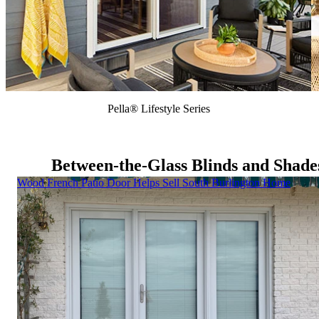
Pella® Lifestyle Series
Between-the-Glass Blinds and Shade
Skip Carousel
Wood French Patio Door Helps Sell South Burlington Home