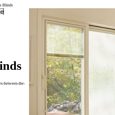
s Blinds
_down
keyboard_arrow_down
inds
es-between-the-