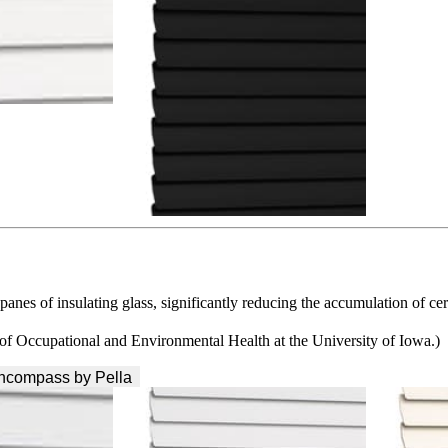
nes of insulating glass, significantly reducing the accumulation of cert
of Occupational and Environmental Health at the University of Iowa.)
ncompass by Pella