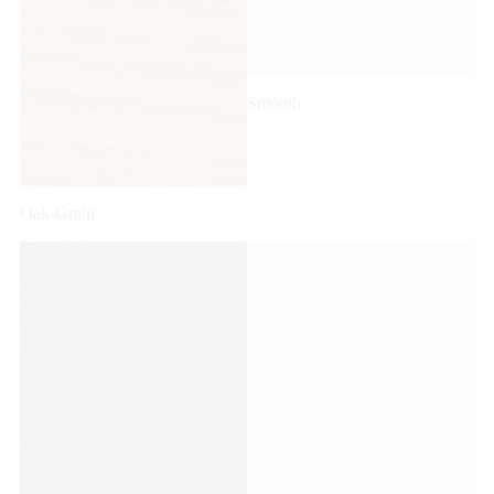
Smooth
Oak-Grain