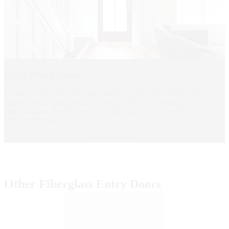
Shop Wood Doors
Create a warm and welcoming entryway for your clients with the
natural beauty and strength of wood. With more options for
customization, there's a wood or aluminum-clad wood hinged door
to fit any project.
Get a Quote
Fiberglass Entry Doors Inspiration
Other Fiberglass Entry Doors
Skip Carousel