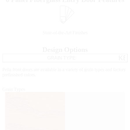
Skip Carousel
State-of-the-Art Finishes
Design Options
KE
GRAIN TYPE
Pella front doors are available in a variety of grain types and factory
prefinished colors.
Grain Types