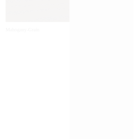
Mahogany-Grain