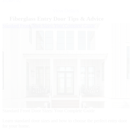
$1,401.02
View Details
Fiberglass Entry Door Tips & Advice
Skip Carousel
Standard Front Door Sizes: Your Complete Guide
5
5
F
Standard Front Door Sizes: Your Complete Guide
i
Learn standard door sizes and how to choose the perfect entry door
for your home.