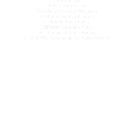
Terms of Use
Product Performance
Website Accessibility Statement
California Supply Chain Act
California Rights Policy
California Collection Notice
Pella Individual Rights Request
©
2026
Pella Corporation. All rights reserved.