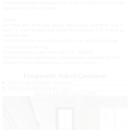
reinforcement plate on the backside of the deadbolt bore, when the
double bore option is chosen.
Hinges
In-Swing and Out-Swing Hinges: three (3) per door panel on 6' 8"
and 7' 0" panel heights; four (4) per door panel on 8' 0" heights for
operable units.
All operable units are available with left- or right-hand hinging.
Standard Hardware Prep
Each door panel is latch bore and 2-1/8" deadbolt
Optional interior and exterior cylindrical passage hardware with
Kwikset 5-pin configured keyway pinlock cylinder.
Frequently Asked Questions
Why choose a fiberglass front door?
What is a standard front door size?
SEE ALL FRONT DOOR FAQS