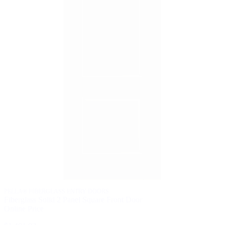
P
F
O
$
PELLA® FIBERGLASS ENTRY DOORS
Fiberglass Solid 2 Panel Square Front Door
Online Price