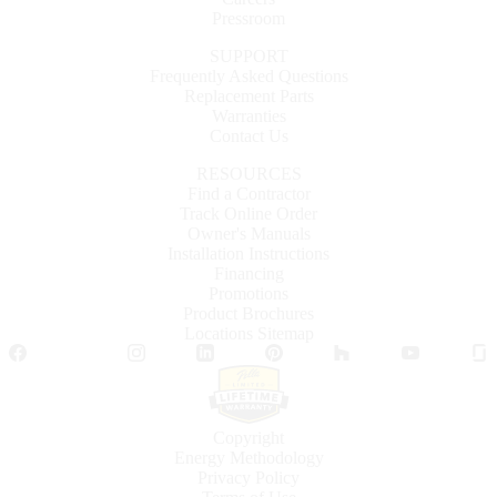
Pressroom
SUPPORT
Frequently Asked Questions
Replacement Parts
Warranties
Contact Us
RESOURCES
Find a Contractor
Track Online Order
Owner's Manuals
Installation Instructions
Financing
Promotions
Product Brochures
Locations Sitemap
Facebook
Twitter
Instagram
LinkedIn
Pinterest
Houzz
YouTube
Copyright
Energy Methodology
Privacy Policy