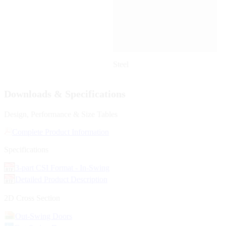
Steel
Downloads & Specifications
Design, Performance & Size Tables
Complete Product Information
Specifications
3-part CSI Format - In-Swing
Detailed Product Description
2D Cross Section
Out-Swing Doors