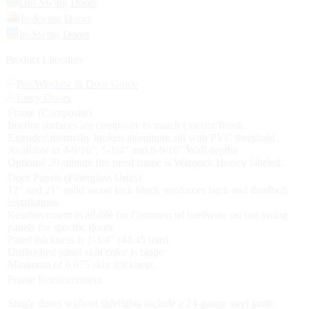
Out-Swing Doors
In-Swing Doors
In-Swing Doors
Product Literature
Pro Window & Door Guide
Entry Doors
Frame (Composite)
Interior surfaces are composite to match exterior finish.
Extruded thermally broken aluminum sill with PVC threshold.
Available in 4-9/16", 5-1/4" and 6-9/16" Wall depths
Optional 20-minute fire rated frame is Warnock Hersey labeled.
Door Panels (Fiberglass Units)
12" and 21" solid wood lock block reinforces latch and deadbolt
installations
Reinforcement available for Commercial hardware on out-swing
panels for specific doors
Panel thickness is 1-3/4" (44.45 mm).
Unfinished panel skin color is beige
Minimum of 0.075 skin thickness.
Frame Reinforcement
Single doors without sidelights include a 24-gauge steel jamb