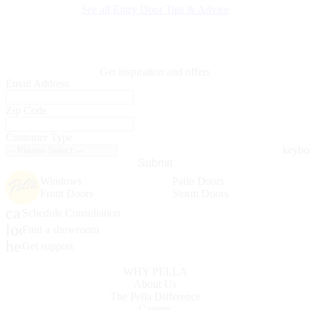
See all Entry Door Tips & Advice
Get inspiration and offers
Email Address
Zip Code
Customer Type
Submit
Windows
Patio Doors
Front Doors
Storm Doors
calendar_month
Schedule Consultation
location_on
Find a showroom
help_outline
Get support
WHY PELLA
About Us
The Pella Difference
Careers