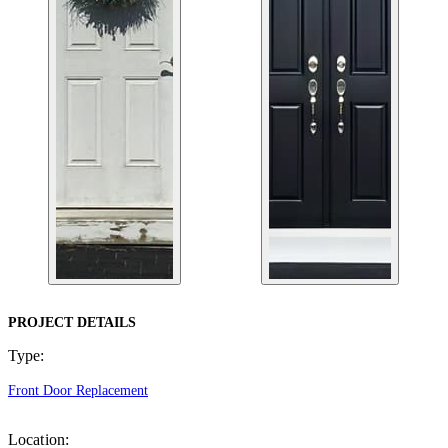
PROJECT DETAILS
Type:
Front Door Replacement
Location: