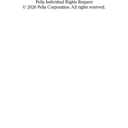
Pella Individual Rights Request
©
2026
Pella Corporation. All rights reserved.