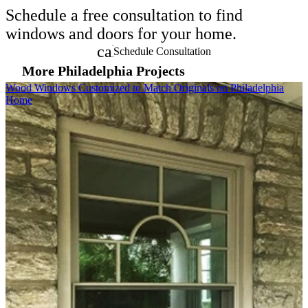
Schedule a free consultation to find
windows and doors for your home.
calendar_month
Schedule Consultation
More Philadelphia Projects
Skip Carousel
Wood Windows Customized to Match Originals on Philadelphia
B
Home