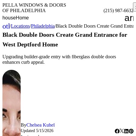
PELLA WINDOWS & DOORS
OF PHILADELPHIA
(215) 987-6632
ar
house
Home
other_houses
/
Locations
/
Philadelphia
/
Black Double Doors Create Grand Entra
Home
Black Double Doors Create Grand Entrance for
West Deptford Home
Upgrading builder-grade entry with fiberglass double doors
enhances curb appeal.
By
Chelsea Kuhel
Updated
5/15/2026