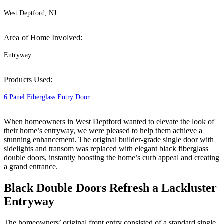
West Deptford, NJ
Area of Home Involved:
Entryway
Products Used:
6 Panel Fiberglass Entry Door
When homeowners in West Deptford wanted to elevate the look of
their home’s entryway, we were pleased to help them achieve a
stunning enhancement. The original builder-grade single door with
sidelights and transom was replaced with elegant black fiberglass
double doors, instantly boosting the home’s curb appeal and creating
a grand entrance.
Black Double Doors Refresh a Lackluster
Entryway
The homeowners’ original front entry consisted of a standard single