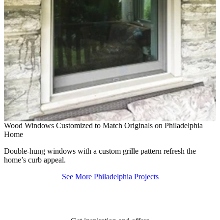
B
Wood Windows Customized to Match Originals on Philadelphia
W
Home
m
Double-hung windows with a custom grille pattern refresh the
home’s curb appeal.
See More Philadelphia Projects