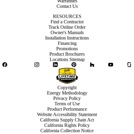
Warranties
Contact Us
RESOURCES
Find a Contractor
Track Online Order
Owner's Manuals
Installation Instructions
Financing
Promotions
Product Brochures
Locations Sitemap
Facebook
Twitter
Instagram
LinkedIn
Pinterest
Houzz
YouTube
Copyright
Energy Methodology
Privacy Policy
Terms of Use
Product Performance
Website Accessibility Statement
California Supply Chain Act
California Rights Policy
California Collection Notice