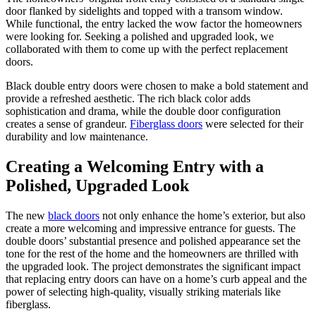
door flanked by sidelights and topped with a transom window.
While functional, the entry lacked the wow factor the homeowners
were looking for. Seeking a polished and upgraded look, we
collaborated with them to come up with the perfect replacement
doors.
Black double entry doors were chosen to make a bold statement and
provide a refreshed aesthetic. The rich black color adds
sophistication and drama, while the double door configuration
creates a sense of grandeur.
Fiberglass doors
were selected for their
durability and low maintenance.
Creating a Welcoming Entry with a
Polished, Upgraded Look
The new
black doors
not only enhance the home’s exterior, but also
create a more welcoming and impressive entrance for guests. The
double doors’ substantial presence and polished appearance set the
tone for the rest of the home and the homeowners are thrilled with
the upgraded look. The project demonstrates the significant impact
that replacing entry doors can have on a home’s curb appeal and the
power of selecting high-quality, visually striking materials like
fiberglass.