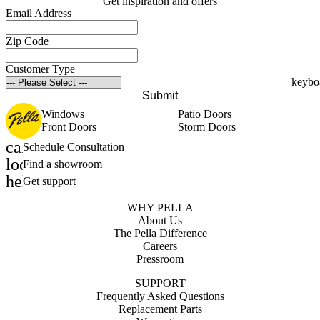
Get inspiration and offers
Email Address
Zip Code
Customer Type
Submit
Windows
Patio Doors
Front Doors
Storm Doors
calendar_month
Schedule Consultation
location_on
Find a showroom
help_outline
Get support
WHY PELLA
About Us
The Pella Difference
Careers
Pressroom
SUPPORT
Frequently Asked Questions
Replacement Parts