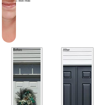
1
min read
Before
After