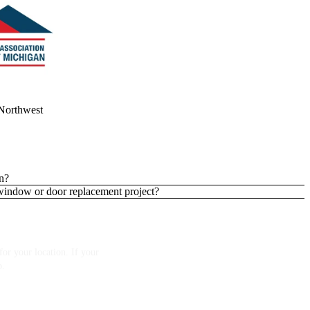
Northwest
n?
 window or door replacement project?
or your location. If your
p.