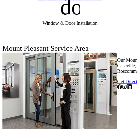
door_fro
Window & Door Installation
Mount Pleasant Service Area
Our Mount
Caseville
Roscommo
Get Direc