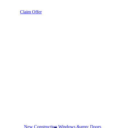
Claim Offer
New Construction Windows &amp; Doors