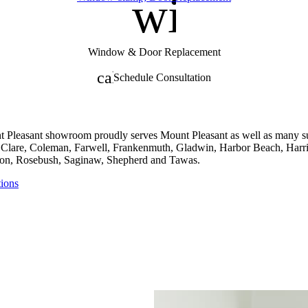
nt
window
Window & Door Replacement
calendar_month
Schedule Consultation
 Pleasant showroom proudly serves Mount Pleasant as well as many su
, Clare, Coleman, Farwell, Frankenmuth, Gladwin, Harbor Beach, Harri
n, Rosebush, Saginaw, Shepherd and Tawas.
tions