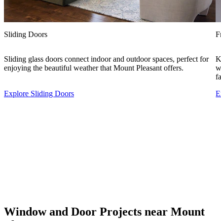
Sliding Doors
F
Sliding glass doors connect indoor and outdoor spaces, perfect for
K
enjoying the beautiful weather that Mount Pleasant offers.
w
f
Explore Sliding Doors
E
Window and Door Projects near Mount