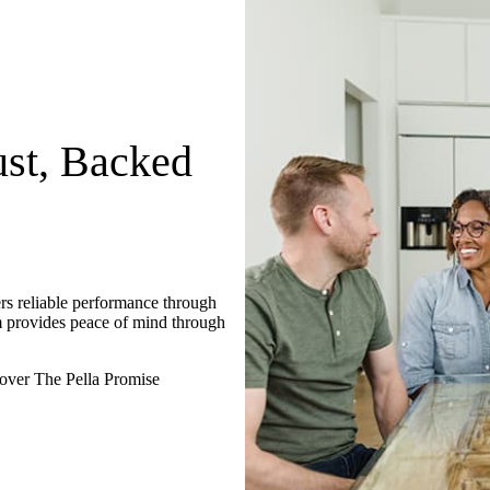
st, Backed
rs reliable performance through
m provides peace of mind through
over The Pella Promise