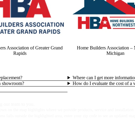
rs Association of Greater Grand
Home Builders Association – 
Rapids
Michigan
replacement?
Where can I get more informatio
lla showroom?
How do I evaluate the cost of a
g our team to you.
own on the map highlights where we provide products, service and installation f
ess falls outside the highlighted area, enter your zip code to see an updated ma