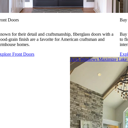
ront Doors
Bay
nown for their detail and craftsmanship, fiberglass doors with a
Bay 
ood-grain finish are a favorite for American craftsman and
to f
armhouse homes.
inte
xplore Front Doors
Exp
Skip Carousel
Arch Windows Maximize Lake