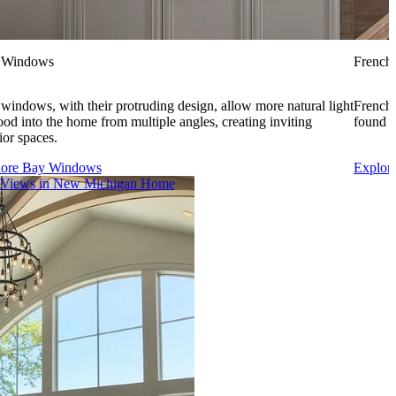
 Windows
French
windows, with their protruding design, allow more natural light
French 
lood into the home from multiple angles, creating inviting
found i
rior spaces.
lore Bay Windows
Explor
 Views in New Michigan Home