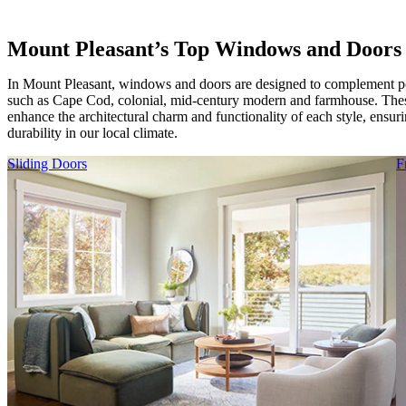
Mount Pleasant’s Top Windows and Doors
In Mount Pleasant, windows and doors are designed to complement po
such as Cape Cod, colonial, mid-century modern and farmhouse. Thes
enhance the architectural charm and functionality of each style, ensur
durability in our local climate.
Skip Carousel
Sliding Doors
F