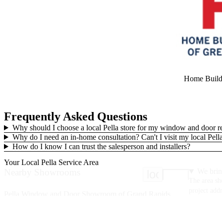
Home Builde
Frequently Asked Questions
Why should I choose a local Pella store for my window and door 
Why do I need an in-home consultation? Can't I visit my local Pe
How do I know I can trust the salesperson and installers?
Your Local Pella Service Area
Nearby Showrooms
We brin
location_on
The area sh
project addr
Pella Window and Door Showroom of Grand Rapids
2120 Oak Industrial Drive
Grand Rapids, MI 49505