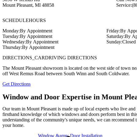
Mount Pleasant
,
MI
48858
Service:
(8
SCHEDULE
HOURS
Monday:
By Appointment
Friday:
By Appo
Tuesday:
By Appointment
Saturday:
By Ap
Wednesday:
By Appointment
Sunday:
Closed
Thursday:
By Appointment
DIRECTIONS_CAR
DRIVING DIRECTIONS
The Mount Pleasant showroom is located on the west side of town nea
off West Remus Road between South Winn and South Coldwater.
Get Directions
Window and Door Expertise in Mount Ple
Our team in Mount Pleasant is made up of local experts who live and 
firsthand knowledge of which windows and doors perform best in this
understanding of the community's unique needs, we can recommend th
your home.
Window &amp; Door Installation