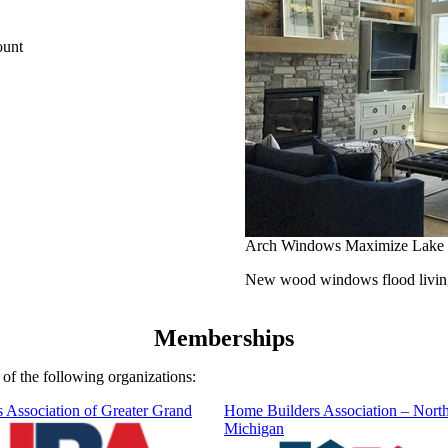
ount
Arch Windows Maximize Lake
New wood windows flood living 
Memberships
f the following organizations:
 Association of Greater Grand
Home Builders Association – Nort
Michigan