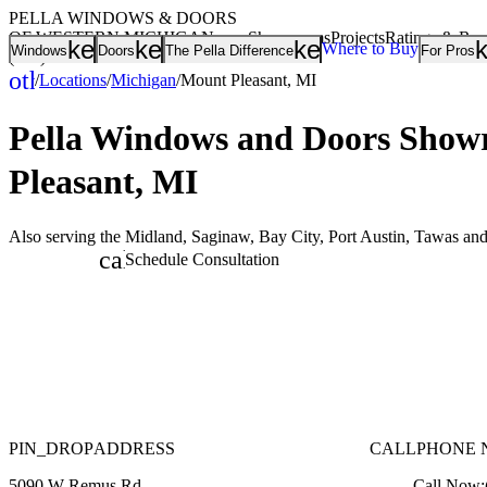
PELLA WINDOWS & DOORS
OF WESTERN MICHIGAN
Showrooms
Projects
Ratings & Re
keyboard_arrow_down
keyboard_arrow_down
keyboard_arrow
Where to Buy
Windows
Doors
The Pella Difference
For Pros
(800) 968-2400
other_houses
/
Locations
/
Michigan
/
Mount Pleasant, MI
Home
Pella Windows and Doors
Showr
Pleasant, MI
Also serving the Midland, Saginaw, Bay City, Port Austin, Tawas an
calendar_month
Schedule Consultation
PIN_DROP
ADDRESS
CALL
PHONE 
5090 W Remus Rd
Call Now: