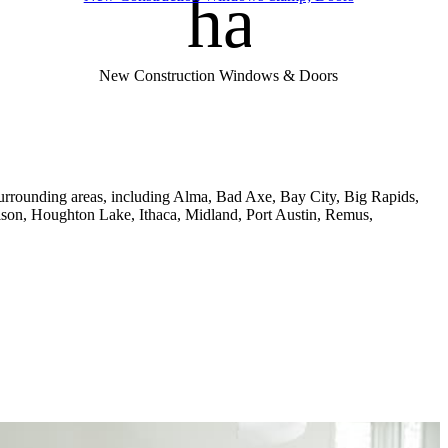
handym
New Construction Windows & Doors
rrounding areas, including Alma, Bad Axe, Bay City, Big Rapids,
son, Houghton Lake, Ithaca, Midland, Port Austin, Remus,