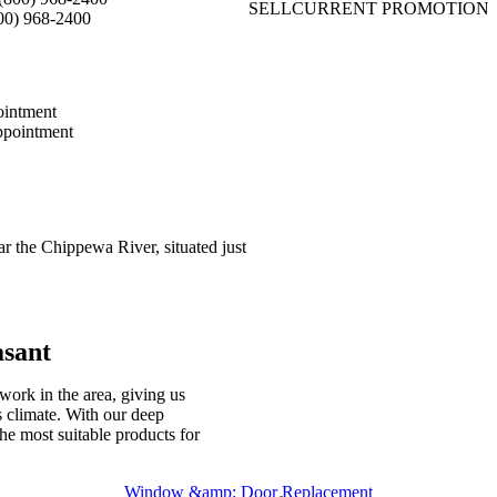
SELL
CURRENT PROMOTION
00) 968-2400
intment
pointment
r the Chippewa River, situated just
asant
work in the area, giving us
 climate. With our deep
e most suitable products for
Window &amp; Door Replacement