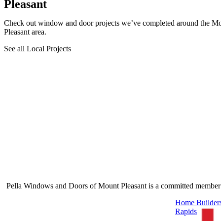
Pleasant
Check out window and door projects we’ve completed around the M
Pleasant area.
See all Local Projects
Pella Windows and Doors of Mount Pleasant is a committed member o
Skip Carousel
Home Builders
Rapids