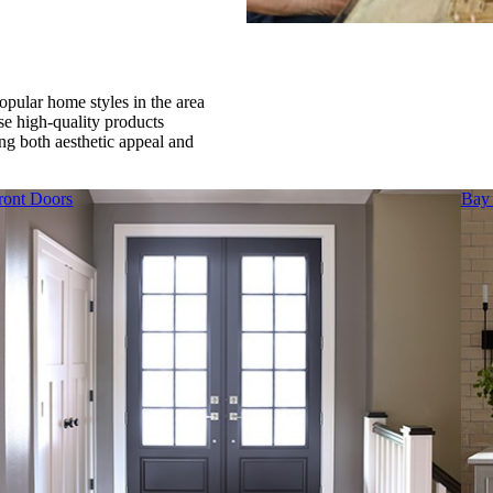
pular home styles in the area
e high-quality products
ing both aesthetic appeal and
ront Doors
Bay