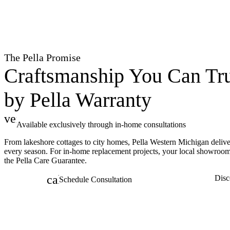
The Pella Promise
Craftsmanship You Can Tru
by Pella Warranty
verified
Available exclusively through in-home consultations
From lakeshore cottages to city homes, Pella Western Michigan delive
every season. For in-home replacement projects, your local showroo
the Pella Care Guarantee.
calendar_month
Disc
Schedule Consultation