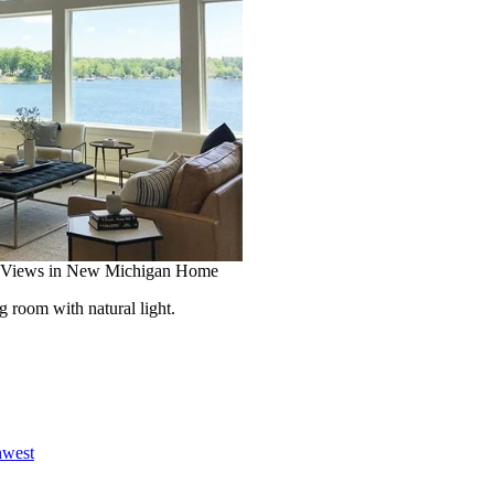
 Views in New Michigan Home
room with natural light.
hwest