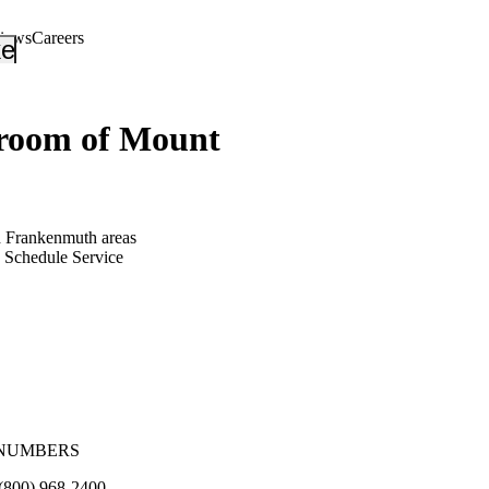
views
Careers
_down
keyboard_arrow_down
oom of Mount
d Frankenmuth areas
Schedule Service
NUMBERS
(800) 968-2400