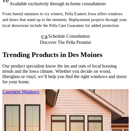
Available exclusively through in-home consultations
From humid summers to icy winters, Pella Eastern Iowa offers windows
and doors that stand up to the elements. Replacement projects through your
local showroom include the Pella Care Guarantee for added protection.
calendar_month
Schedule Consultation
Discover The Pella Promise
Trending Products in Des Moines
Our product specialists know the ins and outs of local housing
trends and the Iowa climate. Whether you decide on wood,
fiberglass or vinyl, we’ll help you find the right windows and doors
for your home.
Skip Carousel
Casement Windows
F