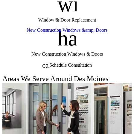
window
Window & Door Replacement
handym
New Construction Windows &amp; Doors
New Construction Windows & Doors
calendar_month
Schedule Consultation
Areas We Serve Around Des Moines