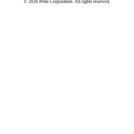
©
2026
Pella Corporation. All rights reserved.