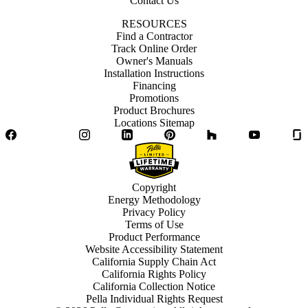
Contact Us
RESOURCES
Find a Contractor
Track Online Order
Owner's Manuals
Installation Instructions
Financing
Promotions
Product Brochures
Locations Sitemap
Facebook
Twitter
Instagram
LinkedIn
Pinterest
Houzz
YouTube
Copyright
Energy Methodology
Privacy Policy
Terms of Use
Product Performance
Website Accessibility Statement
California Supply Chain Act
California Rights Policy
California Collection Notice
Pella Individual Rights Request