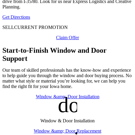
drive from I-35/80. Look for us near Express Logistics and Creative
Planning.
Get Directions
SELL
CURRENT PROMOTION
Claim Offer
Start-to-Finish Window and Door
Support
Our team of skilled professionals has the know-how and experience
to help guide you through the window and door buying process. No
matter what style or material you’re looking for, we can help you
find the right fit for your Iowa home.
door_fro
Window &amp; Door Installation
Window & Door Installation
Window &amp; Door Replacement