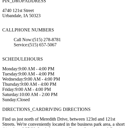
PIN_DROP
ADDRESS
4740 121st Street
Urbandale
,
IA
50323
CALL
PHONE NUMBERS
Call Now:
(515) 278-8781
Service:
(515) 657-5067
SCHEDULE
HOURS
Monday:
9:00 AM - 4:00 PM
Tuesday:
9:00 AM - 4:00 PM
Wednesday:
9:00 AM - 4:00 PM
Thursday:
9:00 AM - 4:00 PM
Friday:
9:00 AM - 4:00 PM
Saturday:
10:00 AM - 2:00 PM
Sunday:
Closed
DIRECTIONS_CAR
DRIVING DIRECTIONS
Find us just north of Meredith Drive, between 123rd and 121st
Streets. We're conveniently located in the business park area, a short