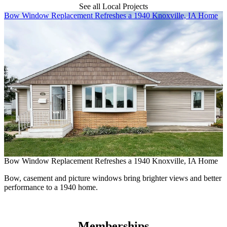
See all Local Projects
Skip Carousel
Bow Window Replacement Refreshes a 1940 Knoxville, IA Home
M
Bow Window Replacement Refreshes a 1940 Knoxville, IA Home
M
Bow, casement and picture windows bring brighter views and better
performance to a 1940 home.
N
e
Memberships