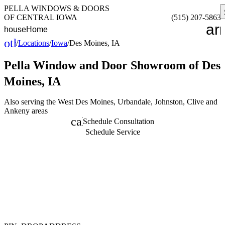
PELLA WINDOWS & DOORS
OF CENTRAL IOWA
(515) 207-5863
ar
house
Home
other_houses
/
Locations
/
Iowa
/
Des Moines, IA
Home
Pella Window and Door
Showroom of Des
Moines, IA
Also serving the West Des Moines, Urbandale, Johnston, Clive and
Ankeny areas
calendar_month
Schedule Consultation
Schedule Service