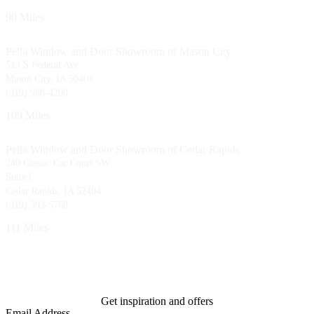
90 Miles
Pella Window and Door Showroom of Mason City
513 S Federal Ave
Mason City, IA 50401
(319) 988-4200
109 Miles
Pella Window and Door Showroom of Cedar Rapids
240 Classic Car Court SW
Suite C
Cedar Rapids, IA 52404
(319) 393-5768
111 Miles
Get inspiration and offers
Email Address