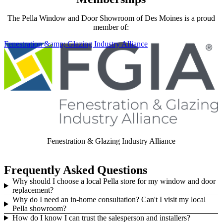
The Pella Window and Door Showroom of Des Moines is a proud
member of:
Skip Carousel
Fenestration &amp; Glazing Industry Alliance
Fenestration & Glazing Industry Alliance
Frequently Asked Questions
Why should I choose a local Pella store for my window and door
replacement?
Why do I need an in-home consultation? Can't I visit my local
Pella showroom?
How do I know I can trust the salesperson and installers?