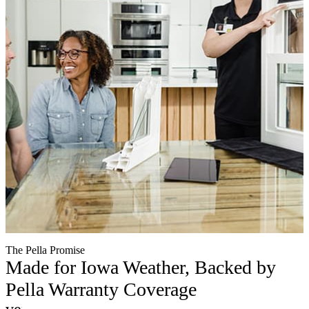
The Pella Promise
Made for Iowa Weather, Backed by
Pella Warranty Coverage
verified