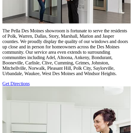
The Pella Des Moines showroom is fortunate to serve the residents
of Polk, Warren, Dallas, Story, Marshall, Marion and Jasper
counties. We proudly display the quality of our windows and doors
up close and in person for homeowners across the Des Moines
community. Our service area even extends to surrounding
communities including Adel, Altoona, Ankeny, Bondurant,
Booneville, Carlisle, Clive, Cumming, Grimes, Johnston,
Mitchellville, Norwalk, Pleasant Hill, Polk City, Saylorville,
Urbandale, Waukee, West Des Moines and Windsor Heights.
Get Directions