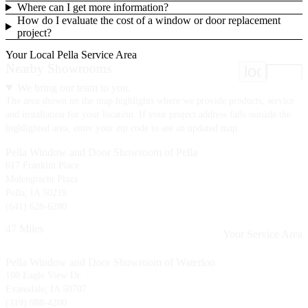
Where can I get more information?
How do I evaluate the cost of a window or door replacement
project?
Your Local Pella Service Area
Nearby Showrooms
location
We bring our team to you.
The area shown on the map highlights where we provide products, service
and installation for your location. If your project address falls outside the
highlighted area, enter your zip code to see an updated map.
Pella Window and Door Showroom of Pella
617 Franklin Place
Molengracht Plaza
Pella, IA 50219
(641) 628-6280
47 Miles
Your Service Area
Pella Window and Door Showroom of Waterloo
100 Eagle View Dr.
Evansdale, IA 50707
(319) 988-4200