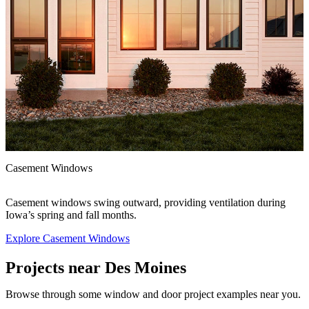
F
Casement Windows
A
e
e
Casement windows swing outward, providing ventilation during
Iowa’s spring and fall months.
Explore Casement Windows
E
Projects near Des Moines
Browse through some window and door project examples near you.