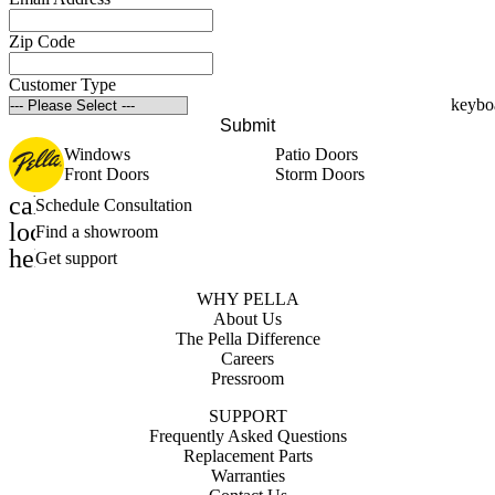
Zip Code
Customer Type
Submit
Windows
Patio Doors
Front Doors
Storm Doors
calendar_month
Schedule Consultation
location_on
Find a showroom
help_outline
Get support
WHY PELLA
About Us
The Pella Difference
Careers
Pressroom
SUPPORT
Frequently Asked Questions
Replacement Parts
Warranties