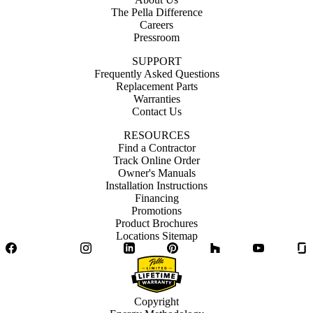
The Pella Difference
Careers
Pressroom
SUPPORT
Frequently Asked Questions
Replacement Parts
Warranties
Contact Us
RESOURCES
Find a Contractor
Track Online Order
Owner's Manuals
Installation Instructions
Financing
Promotions
Product Brochures
Locations Sitemap
Facebook
Twitter
Instagram
LinkedIn
Pinterest
Houzz
YouTube
Copyright