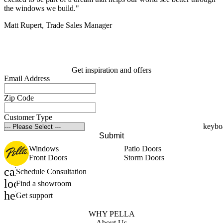
the windows we build."
Matt Rupert, Trade Sales Manager
Get inspiration and offers
Email Address
Zip Code
Customer Type
Submit
Windows
Patio Doors
Front Doors
Storm Doors
calendar_month
Schedule Consultation
location_on
Find a showroom
help_outline
Get support
WHY PELLA
About Us