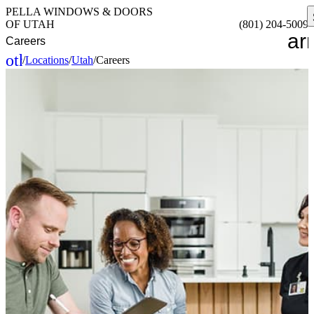
PELLA WINDOWS & DOORS
OF UTAH
(801) 204-5009
ar
Careers
other_houses
/
Locations
/
Utah
/
Careers
Home