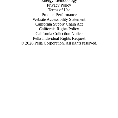
Energy Methodology
Privacy Policy
Terms of Use
Product Performance
Website Accessibility Statement
California Supply Chain Act
California Rights Policy
California Collection Notice
Pella Individual Rights Request
©
2026
Pella Corporation. All rights reserved.