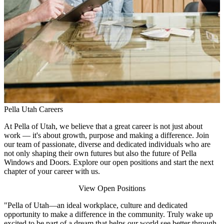
Pella Utah Careers
At Pella of Utah, we believe that a great career is not just about
work — it's about growth, purpose and making a difference. Join
our team of passionate, diverse and dedicated individuals who are
not only shaping their own futures but also the future of Pella
Windows and Doors. Explore our open positions and start the next
chapter of your career with us.
View Open Positions
"Pella of Utah—an ideal workplace, culture and dedicated
opportunity to make a difference in the community. Truly wake up
excited to be part of a dream that helps our world see better through