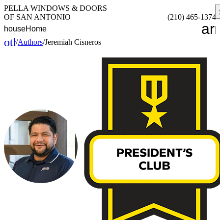
PELLA WINDOWS & DOORS
OF SAN ANTONIO
(210) 465-1374
ar
house
Home
other_houses
/
Authors
/
Jeremiah Cisneros
Home