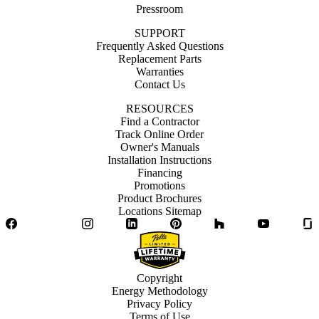
Pressroom
SUPPORT
Frequently Asked Questions
Replacement Parts
Warranties
Contact Us
RESOURCES
Find a Contractor
Track Online Order
Owner's Manuals
Installation Instructions
Financing
Promotions
Product Brochures
Locations Sitemap
Facebook
Twitter
Instagram
LinkedIn
Pinterest
Houzz
YouTube
Copyright
Energy Methodology
Privacy Policy
Terms of Use