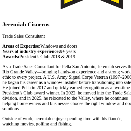
Jeremiah Cisneros
Trade Sales Consultant
Areas of Expertise:
Windows and doors
Years of industry experience:
9+ years
Awards:
President’s Club 2018 & 2019
As a Trade Sales Consultant for Pella San Antonio, Jeremiah serves t
Rio Grande Valley—bringing hands-on experience and a strong work
ethic to every project. A U.S. Army Signal Corps Veteran (1997–2006
he began his career as a window installer before transitioning into sale
He joined Pella in 2017 and quickly earned recognition as a two-time
President’s Club award winner. In 2022, he moved into the Trade Sal
division, and in 2025, he relocated to the Valley, where he continues
helping homeowners and businesses choose the right window and do
solutions.
Outside of work, Jeremiah enjoys spending time with his fiancée,
watching movies, golfing and fishing.