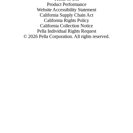
Product Performance
Website Accessibility Statement
California Supply Chain Act
California Rights Policy
California Collection Notice
Pella Individual Rights Request
©
2026
Pella Corporation. All rights reserved.