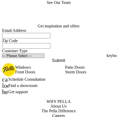
See Our Team
Get inspiration and offers
Email Address
Zip Code
Customer Type
Submit
Windows
Patio Doors
Front Doors
Storm Doors
calendar_month
Schedule Consultation
location_on
Find a showroom
help_outline
Get support
WHY PELLA
About Us
The Pella Difference
Careers