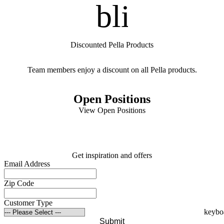
blinds
Discounted Pella Products
Team members enjoy a discount on all Pella products.
Open Positions
View Open Positions
Get inspiration and offers
Email Address
Zip Code
Customer Type
Submit