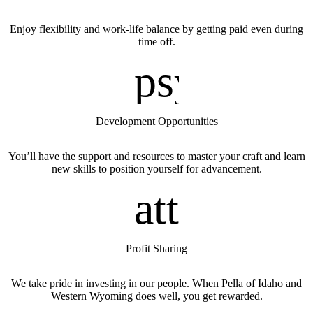
Enjoy flexibility and work-life balance by getting paid even during
time off.
psycholo
Development Opportunities
You’ll have the support and resources to master your craft and learn
new skills to position yourself for advancement.
attach_m
Profit Sharing
We take pride in investing in our people. When Pella of Idaho
and
Western Wyoming
does well, you get rewarded.