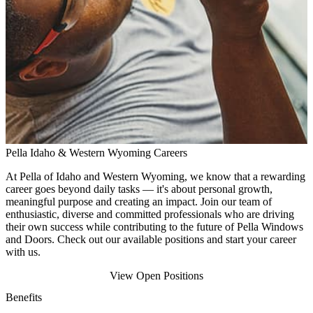
Pella Idaho & Western Wyoming Careers
At Pella of Idaho
and Western Wyoming
, we know that a rewarding
career goes beyond daily tasks — it's about personal growth,
meaningful purpose and creating an impact. Join our team of
enthusiastic, diverse and committed professionals who are driving
their own success while contributing to the future of Pella Windows
and Doors. Check out our available positions and start your career
with us.
View Open Positions
Benefits