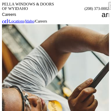
PELLA WINDOWS & DOORS
OF WYIDAHO
(208) 373-0002
ar
Careers
other_houses
/
Locations
/
Idaho
/
Careers
Home