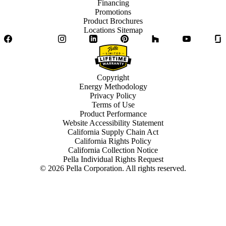
Financing
Promotions
Product Brochures
Locations Sitemap
Facebook
Twitter
Instagram
LinkedIn
Pinterest
Houzz
YouTube
Copyright
Energy Methodology
Privacy Policy
Terms of Use
Product Performance
Website Accessibility Statement
California Supply Chain Act
California Rights Policy
California Collection Notice
Pella Individual Rights Request
©
2026
Pella Corporation. All rights reserved.