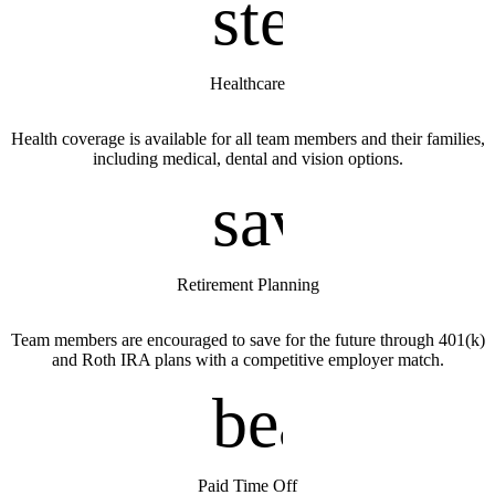
stethosco
Healthcare
Health coverage is available for all team members and their families,
including medical, dental and vision options.
savings
Retirement Planning
Team members are encouraged to save for the future through 401(k)
and Roth IRA plans with a competitive employer match.
beach_ac
Paid Time Off