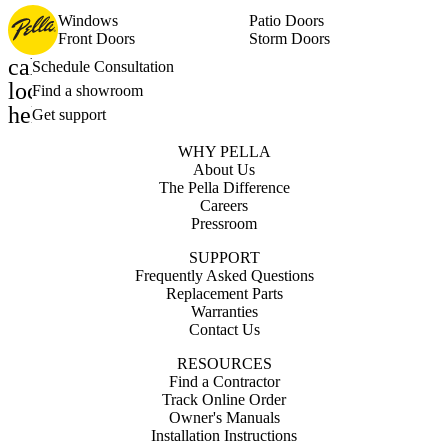
Windows
Patio Doors
Front Doors
Storm Doors
calendar_month
Schedule Consultation
location_on
Find a showroom
help_outline
Get support
WHY PELLA
About Us
The Pella Difference
Careers
Pressroom
SUPPORT
Frequently Asked Questions
Replacement Parts
Warranties
Contact Us
RESOURCES
Find a Contractor
Track Online Order
Owner's Manuals
Installation Instructions