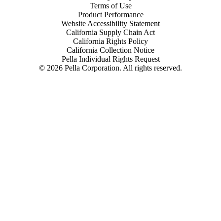
Terms of Use
Product Performance
Website Accessibility Statement
California Supply Chain Act
California Rights Policy
California Collection Notice
Pella Individual Rights Request
©
2026
Pella Corporation. All rights reserved.