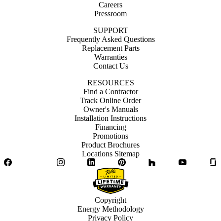
Careers
Pressroom
SUPPORT
Frequently Asked Questions
Replacement Parts
Warranties
Contact Us
RESOURCES
Find a Contractor
Track Online Order
Owner's Manuals
Installation Instructions
Financing
Promotions
Product Brochures
Locations Sitemap
Facebook
Twitter
Instagram
LinkedIn
Pinterest
Houzz
YouTube
Copyright
Energy Methodology
Privacy Policy