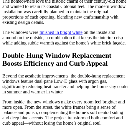
The homeowners love the historic charm of their century-old home
and wanted to retain its coastal Colonial feel. The modern window
installation was carefully planned to maintain the original
proportions of each opening, blending new craftsmanship with
existing design details.
The windows were
finished in bright white
on the inside and
almond on the outside, a combination that keeps the interior crisp
while adding subtle warmth against the home’s white brick façade.
Double-Hung Window Replacement
Boosts Efficiency and Curb Appeal
Beyond the aesthetic improvements, the double-hung replacement
windows feature dual-pane Low-E glass with argon gas,
significantly reducing heat transfer and helping the home stay cooler
in summer and warmer in winter.
From inside, the new windows make every room feel brighter and
more open. From the street, the white frames bring a sense of
balance and polish, complementing the home’s soft neutral siding
and deep blue accents. The project transformed both comfort and
curb appeal—without losing the home’s original soul.