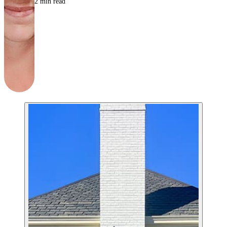
2
min read