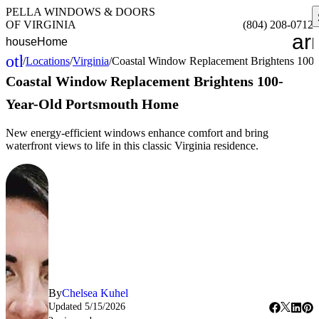
PELLA WINDOWS & DOORS
OF VIRGINIA
(804) 208-0712
ar
house
Home
other_houses
/
Locations
/
Virginia
/
Coastal Window Replacement Brightens 100
Home
Coastal Window Replacement Brightens 100-
Year-Old Portsmouth Home
New energy-efficient windows enhance comfort and bring
waterfront views to life in this classic Virginia residence.
By
Chelsea Kuhel
Updated
5/15/2026