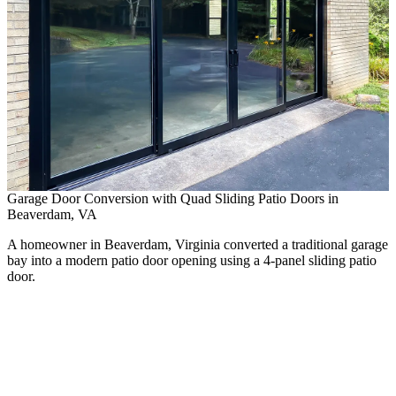
Garage Door Conversion with Quad Sliding Patio Doors in
Beaverdam, VA
A homeowner in Beaverdam, Virginia converted a traditional garage
bay into a modern patio door opening using a 4-panel sliding patio
door.
P
E
A
n