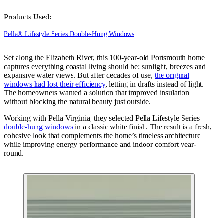
Products Used:
Pella® Lifestyle Series Double-Hung Windows
Set along the Elizabeth River, this 100-year-old Portsmouth home
captures everything coastal living should be: sunlight, breezes and
expansive water views. But after decades of use,
the original
windows had lost their efficiency
, letting in drafts instead of light.
The homeowners wanted a solution that improved insulation
without blocking the natural beauty just outside.
Working with Pella Virginia, they selected Pella Lifestyle Series
double-hung windows
in a classic white finish. The result is a fresh,
cohesive look that complements the home’s timeless architecture
while improving energy performance and indoor comfort year-
round.