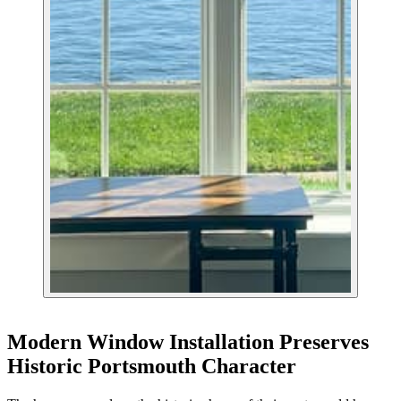
Modern Window Installation Preserves
Historic Portsmouth Character