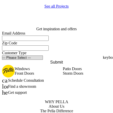
See all Projects
Get inspiration and offers
Email Address
Zip Code
Customer Type
Submit
Windows
Patio Doors
Front Doors
Storm Doors
calendar_month
Schedule Consultation
location_on
Find a showroom
help_outline
Get support
WHY PELLA
About Us
The Pella Difference