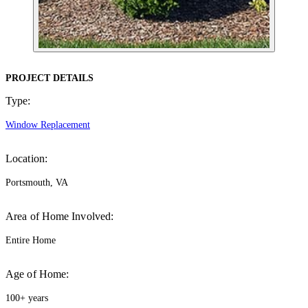
PROJECT DETAILS
Type:
Window Replacement
Location:
Portsmouth, VA
Area of Home Involved:
Entire Home
Age of Home:
100+ years