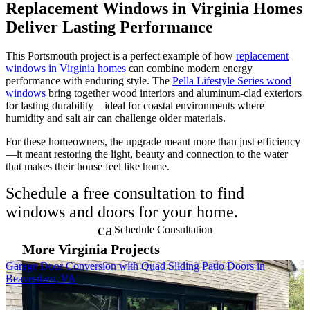
Replacement Windows in Virginia Homes
Deliver Lasting Performance
This Portsmouth project is a perfect example of how
replacement
windows in Virginia homes
can combine modern energy
performance with enduring style. The
Pella Lifestyle Series wood
windows
bring together wood interiors and aluminum-clad exteriors
for lasting durability—ideal for coastal environments where
humidity and salt air can challenge older materials.
For these homeowners, the upgrade meant more than just efficiency
—it meant restoring the light, beauty and connection to the water
that makes their house feel like home.
Schedule a free consultation to find
windows and doors for your home.
calendar_month
Schedule Consultation
More Virginia Projects
Skip Carousel
Garage Door Conversion with Quad Sliding Patio Doors in
P
Beaverdam, VA
E