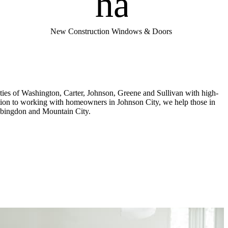
handym
New Construction Windows & Doors
es of Washington, Carter, Johnson, Greene and Sullivan with high-
ition to working with homeowners in Johnson City, we help those in
 Abingdon and Mountain City.