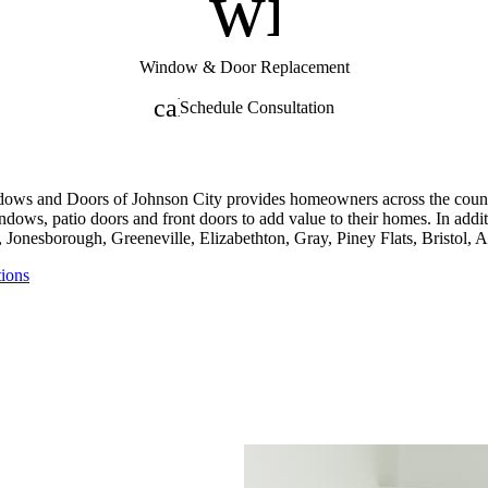
nt
window
Window & Door Replacement
calendar_month
Schedule Consultation
dows and Doors of Johnson City provides homeowners across the counti
ndows, patio doors and front doors to add value to their homes. In add
 Jonesborough, Greeneville, Elizabethton, Gray, Piney Flats, Bristol,
tions