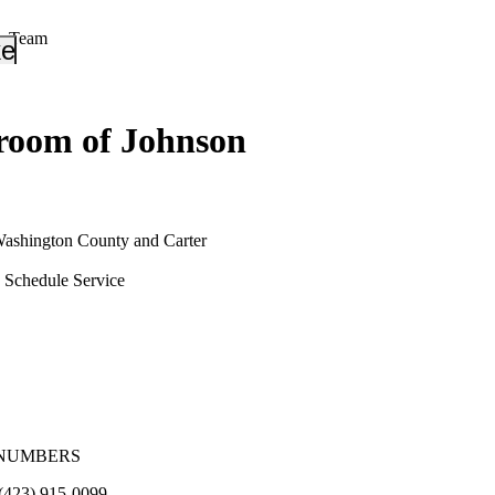
r Team
_down
keyboard_arrow_down
oom of Johnson
Washington County and Carter
Schedule Service
NUMBERS
(423) 915-0099