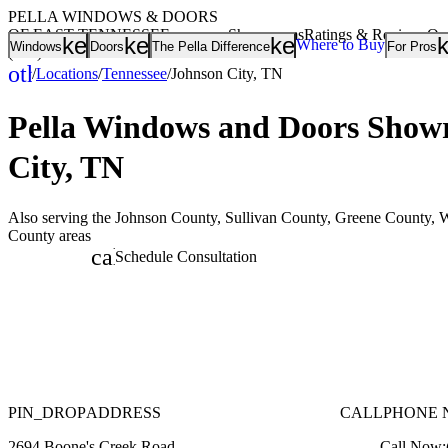
PELLA WINDOWS & DOORS
OF EAST TENNESSEE
Showrooms
Ratings & Reviews
Ou
keyboard_arrow_down
keyboard_arrow_down
keyboard_arrow
Where to Buy
Windows
Doors
The Pella Difference
For Pros
(865) 217-7708
other_houses
/
Locations
/
Tennessee
/
Johnson City, TN
Home
Pella Windows and Doors
Showr
City, TN
Also serving the Johnson County, Sullivan County, Greene County, 
County areas
calendar_month
Schedule Consultation
PIN_DROP
ADDRESS
CALL
PHONE 
2694 Boone's Creek Road
Call Now: