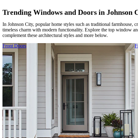
Trending Windows and Doors in Johnson C
In Johnson City, popular home styles such as traditional farmhouse, c
timeless charm with modern functionality. Explore the top window and
complement these architectural styles and more below.
Skip Carousel
Front Doors
F