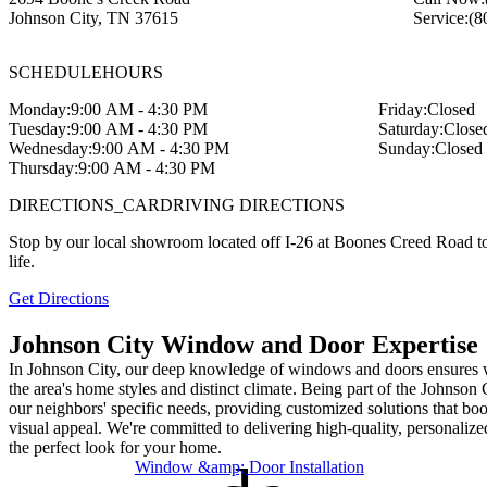
Johnson City
,
TN
37615
Service:
(8
SCHEDULE
HOURS
Monday:
9:00 AM - 4:30 PM
Friday:
Closed
Tuesday:
9:00 AM - 4:30 PM
Saturday:
Close
Wednesday:
9:00 AM - 4:30 PM
Sunday:
Closed
Thursday:
9:00 AM - 4:30 PM
DIRECTIONS_CAR
DRIVING DIRECTIONS
Stop by our local showroom located off I-26 at Boones Creed Road to
life.
Get Directions
Johnson City Window and Door Expertise
In Johnson City, our deep knowledge of windows and doors ensures we
the area's home styles and distinct climate. Being part of the Johnso
our neighbors' specific needs, providing customized solutions that bo
visual appeal. We're committed to delivering high-quality, personalize
the perfect look for your home.
Window &amp; Door Installation