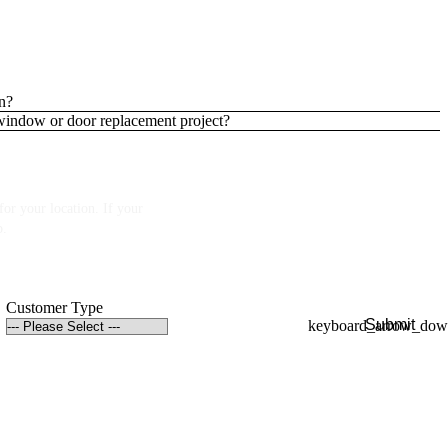
n?
 window or door replacement project?
or your location. If your
p.
Customer Type
Submit