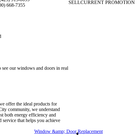
SELL
CURRENT PROMOTION
00) 668-7355
d
 see our windows and doors in real
 offer the ideal products for
n City community, we understand
ost both energy efficiency and
d service that helps you achieve
Window &amp; Door Replacement