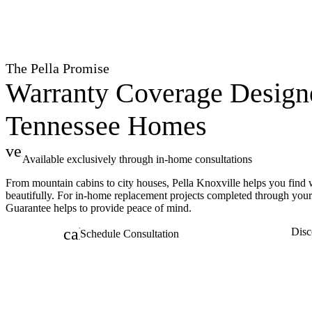
The Pella Promise
Warranty Coverage Design
Tennessee Homes
verified
Available exclusively through in-home consultations
From mountain cabins to city houses, Pella Knoxville helps you find
beautifully. For in-home replacement projects completed through you
Guarantee helps to provide peace of mind.
calendar_month
Disc
Schedule Consultation