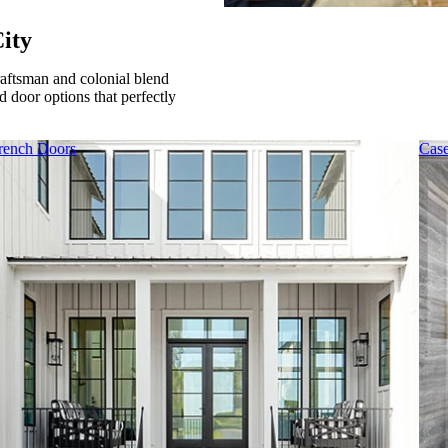
ity
raftsman and colonial blend
 door options that perfectly
rench Doors
Cas