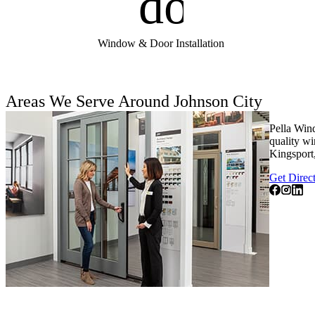
door_fro
Window & Door Installation
Areas We Serve Around Johnson City
Pella Win
quality wi
Kingsport,
Get Direc