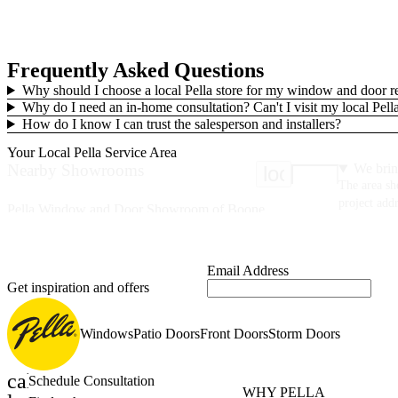
Frequently Asked Questions
Why should I choose a local Pella store for my window and door 
Why do I need an in-home consultation? Can't I visit my local Pe
How do I know I can trust the salesperson and installers?
Your Local Pella Service Area
Nearby Showrooms
We brin
location_on
The area sh
project addr
Pella Window and Door Showroom of Boone
665 E King St
Boone, NC 28607
(336) 379-8550
Email Address
Get inspiration and offers
46 Miles
Windows
Patio Doors
Front Doors
Storm Doors
Pella Windows and Doors of Asheville
3 Design Avenue
Suite 101
calendar_month
Schedule Consultation
Fletcher, NC 28732
WHY PELLA