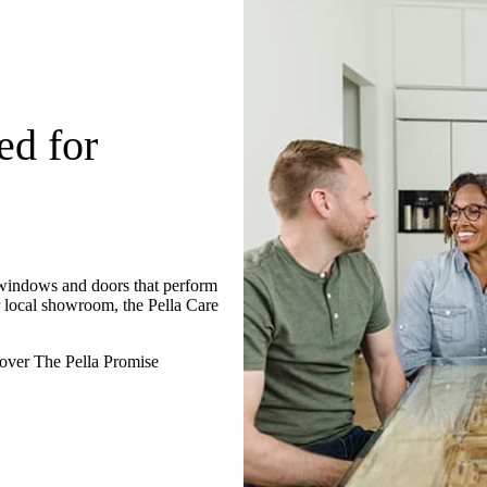
ed for
 windows and doors that perform
r local showroom, the Pella Care
over The Pella Promise