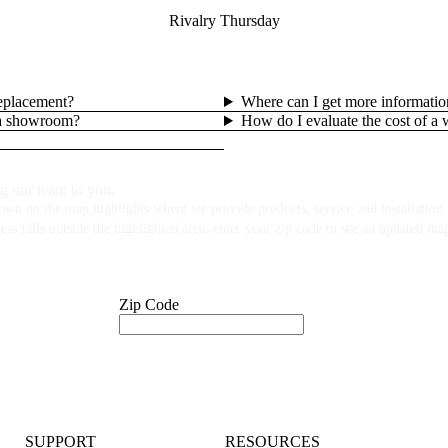
Rivalry Thursday
replacement?
Where can I get more informatio
lla showroom?
How do I evaluate the cost of a
g our team to you.
own on the map highlights where we provide products, service and installation f
ess falls outside the highlighted area, enter your zip code to see an updated ma
Zip Code
SUPPORT
RESOURCES