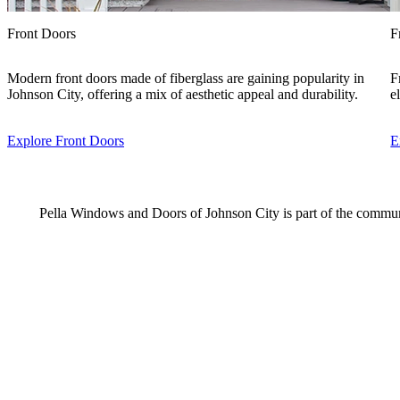
Front Doors
F
Modern front doors made of fiberglass are gaining popularity in
F
Johnson City, offering a mix of aesthetic appeal and durability.
e
Explore Front Doors
E
Pella Windows and Doors of Johnson City is part of the commun
Skip Carousel