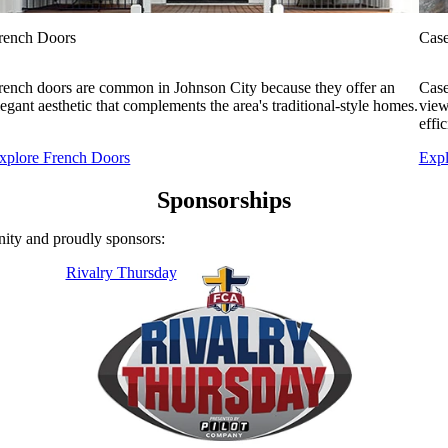
rench Doors
Cas
rench doors are common in Johnson City because they offer an
Case
legant aesthetic that complements the area's traditional-style homes.
view
effi
xplore French Doors
Exp
Sponsorships
ity and proudly sponsors:
Rivalry Thursday