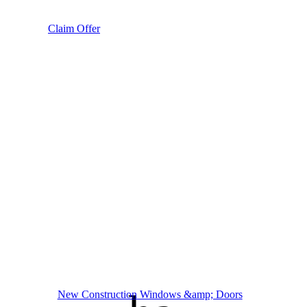
Claim Offer
New Construction Windows &amp; Doors