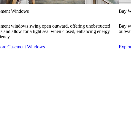
ement Windows
Bay W
ment windows swing open outward, offering unobstructed
Bay win
s and allow for a tight seal when closed, enhancing energy
outward
ciency.
lore Casement Windows
Explor