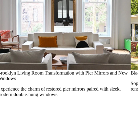
rooklyn Living Room Transformation with Pier Mirrors and New
Bla
Windows
Sop
xperience the charm of restored pier mirrors paired with sleek,
ren
odern double-hung windows.