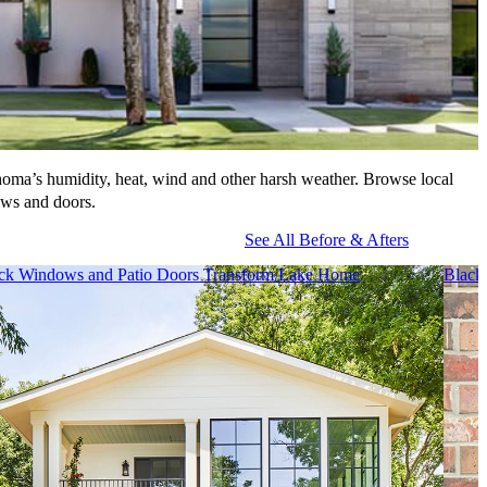
homa’s humidity, heat, wind and other harsh weather. Browse local
ows and doors.
See All Before & Afters
ck Windows and Patio Doors Transform Lake Home
Black