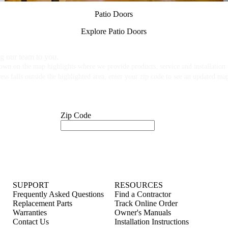
Patio Doors
Explore Patio Doors
g our team to you.
own on the map highlights where we provide products, service and installation f
ess falls outside the highlighted area, enter your zip code to see an updated ma
Zip Code
SUPPORT
RESOURCES
Frequently Asked Questions
Find a Contractor
Replacement Parts
Track Online Order
Warranties
Owner's Manuals
Contact Us
Installation Instructions