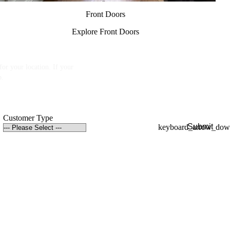
Front Doors
Explore Front Doors
or your location. If your
p.
Customer Type
Submit