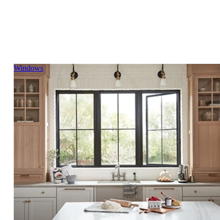
Skip Carousel
Windows