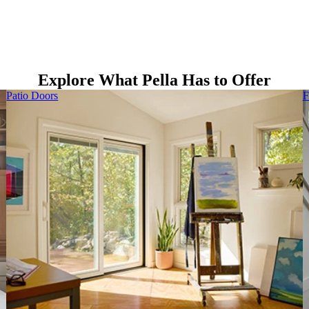
Explore What Pella Has to Offer
Patio Doors
F