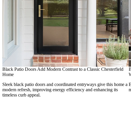
Black Patio Doors Add Modern Contrast to a Classic Chesterfield
B
Home
Sleek black patio doors and coordinated entryways give this home a
E
modern refresh, improving energy efficiency and enhancing its
m
timeless curb appeal.