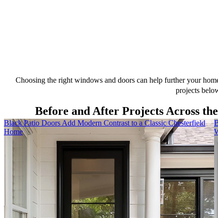
Choosing the right windows and doors can help further your home’
projects belo
Before and After Projects Across th
Skip Carousel
Black Patio Doors Add Modern Contrast to a Classic Chesterfield
B
Home