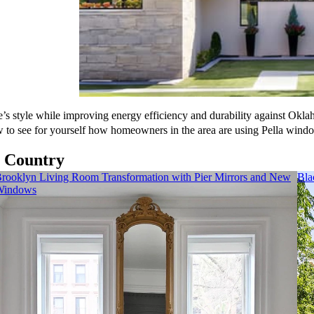
s style while improving energy efficiency and durability against Okla
w to see for yourself how homeowners in the area are using Pella wind
e Country
rooklyn Living Room Transformation with Pier Mirrors and New
Bla
Windows