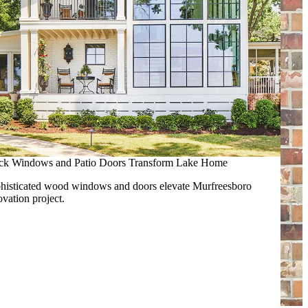
ck Windows and Patio Doors Transform Lake Home
histicated wood windows and doors elevate Murfreesboro
ovation project.