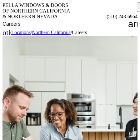
PELLA WINDOWS & DOORS
OF NORTHERN CALIFORNIA
& NORTHERN NEVADA
(510) 243-6964
ar
Careers
other_houses
/
Locations
/
Northern California
/
Careers
Home