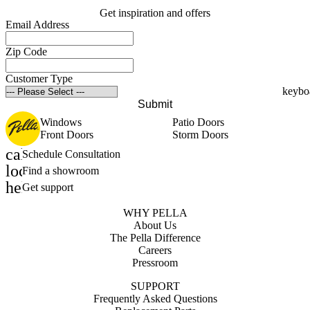
Get inspiration and offers
Email Address
Zip Code
Customer Type
Submit
Windows
Patio Doors
Front Doors
Storm Doors
calendar_month
Schedule Consultation
location_on
Find a showroom
help_outline
Get support
WHY PELLA
About Us
The Pella Difference
Careers
Pressroom
SUPPORT
Frequently Asked Questions