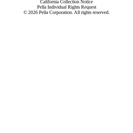
California Collection Notice
Pella Individual Rights Request
©
2026
Pella Corporation. All rights reserved.