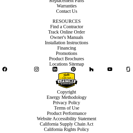
Replacement Parts
Warranties
Contact Us
RESOURCES
Find a Contractor
Track Online Order
Owner's Manuals
Installation Instructions
Financing
Promotions
Product Brochures
Locations Sitemap
Facebook
Twitter
Instagram
LinkedIn
Pinterest
Houzz
YouTube
Copyright
Energy Methodology
Privacy Policy
Terms of Use
Product Performance
Website Accessibility Statement
California Supply Chain Act
California Rights Policy