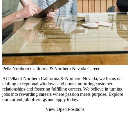
Pella Northern California & Northern Nevada Careers
At Pella of Northern California & Northern Nevada, we focus on
crafting exceptional windows and doors, nurturing customer
relationships and fostering fulfilling careers. We believe in turning
jobs into rewarding careers where passion meets purpose. Explore
our current job offerings and apply today.
View Open Positions