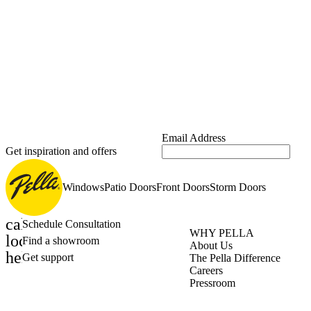
Email Address
Get inspiration and offers
Windows
Patio Doors
Front Doors
Storm Doors
calendar_month
Schedule Consultation
WHY PELLA
location_on
Find a showroom
About Us
help_outline
Get support
The Pella Difference
Careers
Pressroom