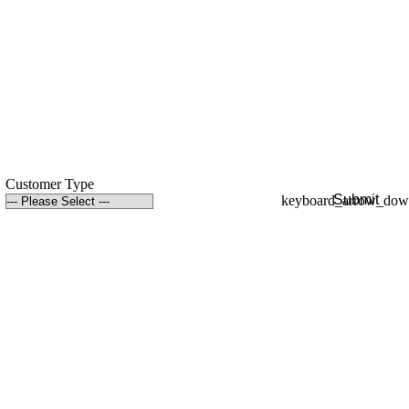
Customer Type
Submit