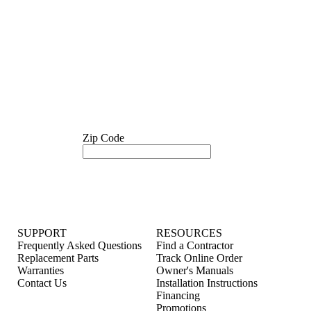
Zip Code
SUPPORT
RESOURCES
Frequently Asked Questions
Find a Contractor
Replacement Parts
Track Online Order
Warranties
Owner's Manuals
Contact Us
Installation Instructions
Financing
Promotions