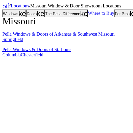
other_houses
/
Locations
/
Missouri Window & Door Showroom Locations
Home
keyboard_arrow_down
keyboard_arrow_down
keyboard_arrow
Where to Buy
Windows
Doors
The Pella Difference
For Pros
Missouri
Pella Windows & Doors of Arkansas & Southwest Missouri
Springfield
Pella Windows & Doors of St. Louis
Columbia
Chesterfield