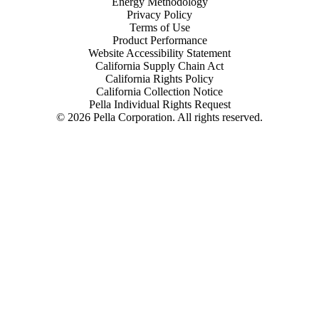
Energy Methodology
Privacy Policy
Terms of Use
Product Performance
Website Accessibility Statement
California Supply Chain Act
California Rights Policy
California Collection Notice
Pella Individual Rights Request
©
2026
Pella Corporation. All rights reserved.