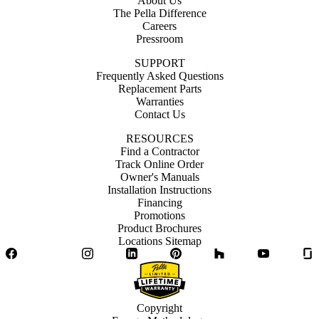
About Us
The Pella Difference
Careers
Pressroom
SUPPORT
Frequently Asked Questions
Replacement Parts
Warranties
Contact Us
RESOURCES
Find a Contractor
Track Online Order
Owner's Manuals
Installation Instructions
Financing
Promotions
Product Brochures
Locations Sitemap
Facebook
Twitter
Instagram
LinkedIn
Pinterest
Houzz
YouTube
Copyright