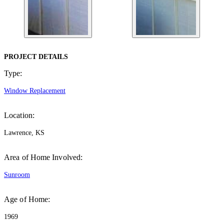
PROJECT DETAILS
Type:
Window Replacement
Location:
Lawrence, KS
Area of Home Involved:
Sunroom
Age of Home:
1969