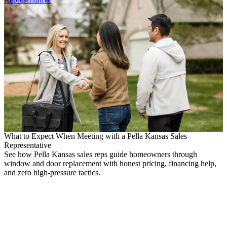
What to Expect When Meeting with a Pella Kansas Sales
Representative
See how Pella Kansas sales reps guide homeowners through
window and door replacement with honest pricing, financing help,
and zero high-pressure tactics.
M
H