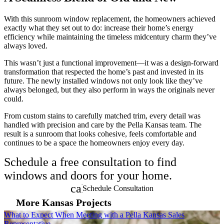
With this sunroom window replacement, the homeowners achieved
exactly what they set out to do: increase their home’s energy
efficiency while maintaining the timeless midcentury charm they’ve
always loved.
This wasn’t just a functional improvement—it was a design-forward
transformation that respected the home’s past and invested in its
future. The newly installed windows not only look like they’ve
always belonged, but they also perform in ways the originals never
could.
From custom stains to carefully matched trim, every detail was
handled with precision and care by the Pella Kansas team. The
result is a sunroom that looks cohesive, feels comfortable and
continues to be a space the homeowners enjoy every day.
Schedule a free consultation to find
windows and doors for your home.
calendar_month
Schedule Consultation
More Kansas Projects
Skip Carousel
What to Expect When Meeting with a Pella Kansas Sales
M
Representative