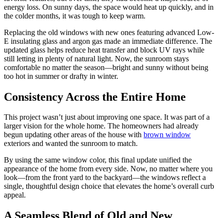
energy loss. On sunny days, the space would heat up quickly, and in
the colder months, it was tough to keep warm.
Replacing the old windows with new ones featuring advanced Low-
E insulating glass and argon gas made an immediate difference. The
updated glass helps reduce heat transfer and block UV rays while
still letting in plenty of natural light. Now, the sunroom stays
comfortable no matter the season—bright and sunny without being
too hot in summer or drafty in winter.
Consistency Across the Entire Home
This project wasn’t just about improving one space. It was part of a
larger vision for the whole home. The homeowners had already
begun updating other areas of the house with
brown window
exteriors and wanted the sunroom to match.
By using the same window color, this final update unified the
appearance of the home from every side. Now, no matter where you
look—from the front yard to the backyard—the windows reflect a
single, thoughtful design choice that elevates the home’s overall curb
appeal.
A Seamless Blend of Old and New