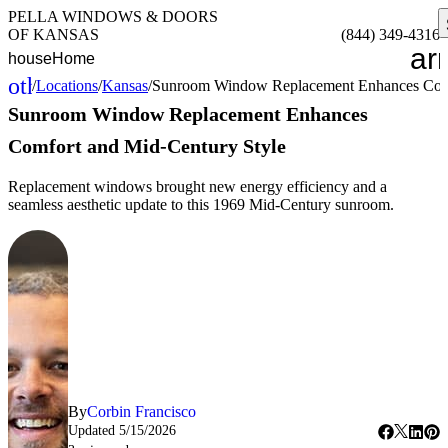
PELLA WINDOWS & DOORS
OF KANSAS
(844) 349-4316
ar
house
Home
other_houses
/
Locations
/
Kansas
/
Sunroom Window Replacement Enhances Comf
Home
Sunroom Window Replacement Enhances
Comfort and Mid-Century Style
Replacement windows brought new energy efficiency and a
seamless aesthetic update to this 1969 Mid-Century sunroom.
By
Corbin Francisco
Updated
5/15/2026