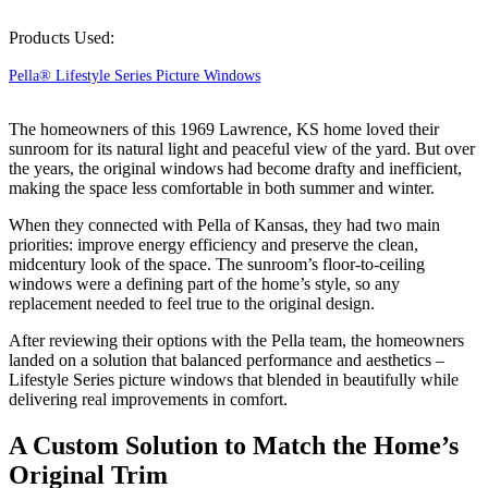
Products Used:
Pella® Lifestyle Series Picture Windows
The homeowners of this 1969 Lawrence, KS home loved their
sunroom for its natural light and peaceful view of the yard. But over
the years, the original windows had become drafty and inefficient,
making the space less comfortable in both summer and winter.
When they connected with Pella of Kansas, they had two main
priorities: improve energy efficiency and preserve the clean,
midcentury look of the space. The sunroom’s floor-to-ceiling
windows were a defining part of the home’s style, so any
replacement needed to feel true to the original design.
After reviewing their options with the Pella team, the homeowners
landed on a solution that balanced performance and aesthetics –
Lifestyle Series picture windows that blended in beautifully while
delivering real improvements in comfort.
A Custom Solution to Match the Home’s
Original Trim