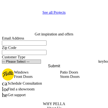
p
See all Projects
Get inspiration and offers
Email Address
Zip Code
Customer Type
Submit
Windows
Patio Doors
Front Doors
Storm Doors
calendar_month
Schedule Consultation
location_on
Find a showroom
help_outline
Get support
WHY PELLA