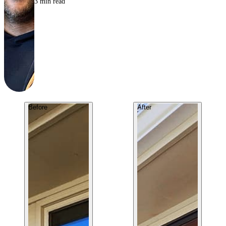
3
min read
Before
After