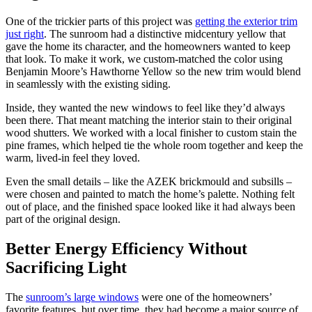
One of the trickier parts of this project was
getting the exterior trim
just right
. The sunroom had a distinctive midcentury yellow that
gave the home its character, and the homeowners wanted to keep
that look. To make it work, we custom-matched the color using
Benjamin Moore’s Hawthorne Yellow so the new trim would blend
in seamlessly with the existing siding.
Inside, they wanted the new windows to feel like they’d always
been there. That meant matching the interior stain to their original
wood shutters. We worked with a local finisher to custom stain the
pine frames, which helped tie the whole room together and keep the
warm, lived-in feel they loved.
Even the small details – like the AZEK brickmould and subsills –
were chosen and painted to match the home’s palette. Nothing felt
out of place, and the finished space looked like it had always been
part of the original design.
Better Energy Efficiency Without
Sacrificing Light
The
sunroom’s large windows
were one of the homeowners’
favorite features, but over time, they had become a major source of