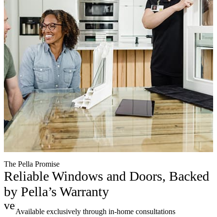
The Pella Promise
Reliable Windows and Doors, Backed
by Pella’s Warranty
verified
Available exclusively through in-home consultations