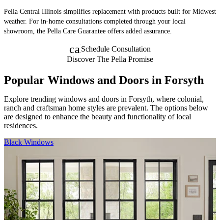
Pella Central Illinois simplifies replacement with products built for Midwest
weather. For in-home consultations completed through your local
showroom, the Pella Care Guarantee offers added assurance.
calendar_month
Schedule Consultation
Discover The Pella Promise
Popular Windows and Doors in Forsyth
Explore trending windows and doors in Forsyth, where colonial,
ranch and craftsman home styles are prevalent. The options below
are designed to enhance the beauty and functionality of local
residences.
Skip Carousel
Black Windows
F