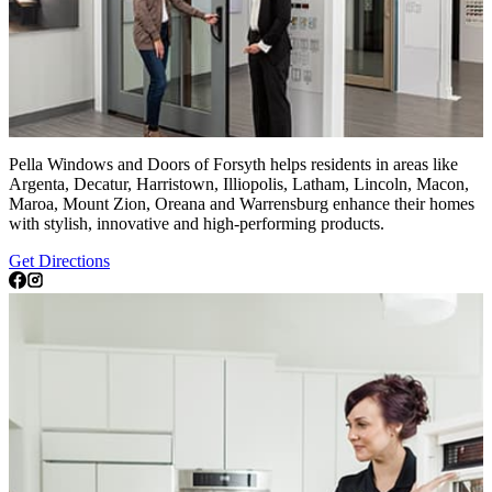
Pella Windows and Doors of Forsyth helps residents in areas like
Argenta, Decatur, Harristown, Illiopolis, Latham, Lincoln, Macon,
Maroa, Mount Zion, Oreana and Warrensburg enhance their homes
with stylish, innovative and high-performing products.
Get Directions