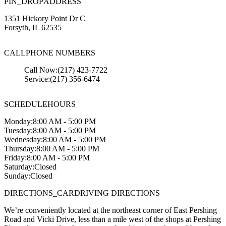
PIN_DROP
ADDRESS
1351 Hickory Point Dr C
Forsyth
,
IL
62535
CALL
PHONE NUMBERS
Call Now:
(217) 423-7722
Service:
(217) 356-6474
SCHEDULE
HOURS
Monday:
8:00 AM - 5:00 PM
Tuesday:
8:00 AM - 5:00 PM
Wednesday:
8:00 AM - 5:00 PM
Thursday:
8:00 AM - 5:00 PM
Friday:
8:00 AM - 5:00 PM
Saturday:
Closed
Sunday:
Closed
DIRECTIONS_CAR
DRIVING DIRECTIONS
We’re conveniently located at the northeast corner of East Pershing
Road and Vicki Drive, less than a mile west of the shops at Pershing