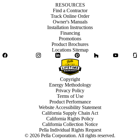
RESOURCES
Find a Contractor
Track Online Order
Owner's Manuals
Installation Instructions
Financing
Promotions
Product Brochures
Locations Sitemap
Facebook
Twitter
Instagram
LinkedIn
Pinterest
Houzz
YouTube
Copyright
Energy Methodology
Privacy Policy
Terms of Use
Product Performance
Website Accessibility Statement
California Supply Chain Act
California Rights Policy
California Collection Notice
Pella Individual Rights Request
©
2026
Pella Corporation. All rights reserved.