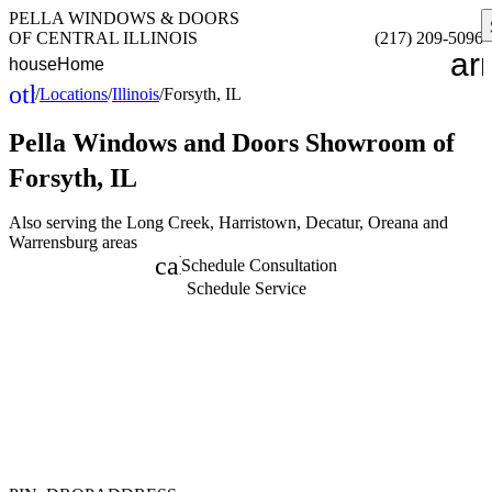
PELLA WINDOWS & DOORS
OF CENTRAL ILLINOIS
(217) 209-5096
ar
house
Home
other_houses
/
Locations
/
Illinois
/
Forsyth, IL
Home
Pella Windows and Doors
Showroom of
Forsyth, IL
Also serving the Long Creek, Harristown, Decatur, Oreana and
Warrensburg areas
calendar_month
Schedule Consultation
Schedule Service