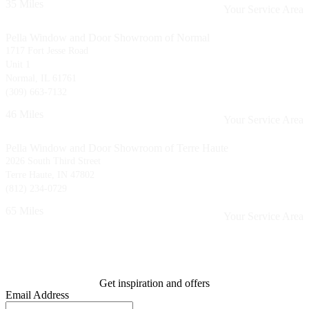
35 Miles
Your Service Area
Pella Window and Door Showroom of Normal
1717 Fort Jesse Road
Unit 1
Normal, IL 61761
(309) 663-7132
46 Miles
Your Service Area
Pella Window and Door Showroom of Terre Haute
2026 South Third Street
Terre Haute, IN 47802
(812) 234-0729
65 Miles
Your Service Area
Get inspiration and offers
Email Address