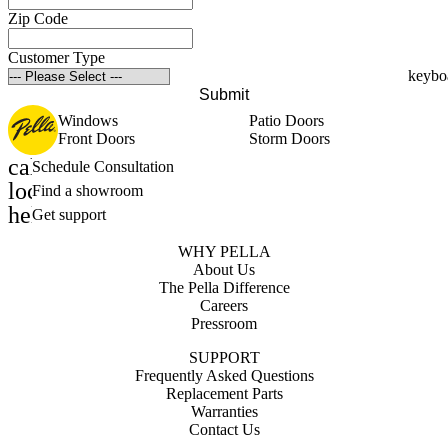
Zip Code
Customer Type
Submit
Windows
Patio Doors
Front Doors
Storm Doors
calendar_month
Schedule Consultation
location_on
Find a showroom
help_outline
Get support
WHY PELLA
About Us
The Pella Difference
Careers
Pressroom
SUPPORT
Frequently Asked Questions
Replacement Parts
Warranties
Contact Us