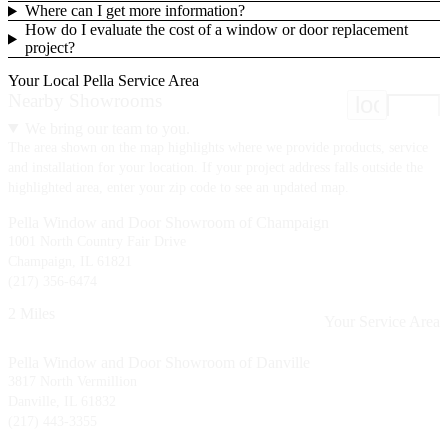
Where can I get more information?
How do I evaluate the cost of a window or door replacement
project?
Your Local Pella Service Area
Nearby Showrooms
location
We bring our team to you.
The area shown on the map highlights where we provide products, service
and installation for your location. If your project address falls outside the
highlighted area, enter your zip code to see an updated map.
Pella Window and Door Showroom of Champaign
1001 North Country Fair Drive
Champaign, IL 61821
(217) 356-6474
2 Miles
Your Service Area
Pella Window and Door Showroom of Danville
3817 North Vermillion
Danville, IL 61832
(217) 443-3355