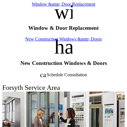
window
Window &amp; Door Replacement
Window & Door Replacement
handym
New Construction Windows &amp; Doors
New Construction Windows & Doors
calendar_month
Schedule Consultation
Forsyth Service Area