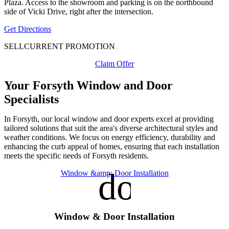
Plaza. Access to the showroom and parking is on the northbound
side of Vicki Drive, right after the intersection.
Get Directions
SELL
CURRENT PROMOTION
Claim Offer
Your Forsyth Window and Door
Specialists
In Forsyth, our local window and door experts excel at providing
tailored solutions that suit the area's diverse architectural styles and
weather conditions. We focus on energy efficiency, durability and
enhancing the curb appeal of homes, ensuring that each installation
meets the specific needs of Forsyth residents.
door_fro
Window &amp; Door Installation
Window & Door Installation