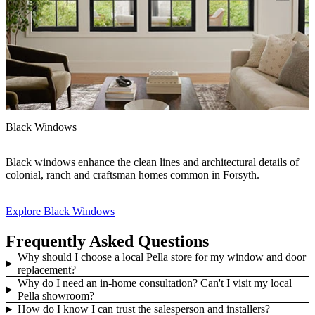
Black Windows
F
Black windows enhance the clean lines and architectural details of
H
colonial, ranch and craftsman homes common in Forsyth.
s
e
Explore Black Windows
E
Frequently Asked Questions
Why should I choose a local Pella store for my window and door
replacement?
Why do I need an in-home consultation? Can't I visit my local
Pella showroom?
How do I know I can trust the salesperson and installers?