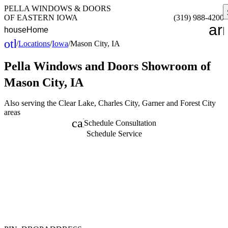
PELLA WINDOWS & DOORS
OF EASTERN IOWA
(319) 988-4200
ar
house
Home
other_houses
/
Locations
/
Iowa
/
Mason City, IA
Home
Pella Windows and Doors
Showroom of
Mason City, IA
Also serving the Clear Lake, Charles City, Garner and Forest City
areas
calendar_month
Schedule Consultation
Schedule Service