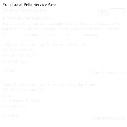
Your Local Pella Service Area
Nearby Showrooms
location
We bring our team to you.
The area shown on the map highlights where we provide products, service
and installation for your location. If your project address falls outside the
highlighted area, enter your zip code to see an updated map.
Pella Window and Door Showroom of Waterloo
100 Eagle View Dr.
Evansdale, IA 50707
(319) 988-4200
8 Miles
Your Service Area
Pella Window and Door Showroom of Cedar Rapids
240 Classic Car Court SW
Suite C
Cedar Rapids, IA 52404
(319) 393-5768
49 Miles
Your Service Area