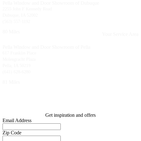
Pella Window and Door Showroom of Dubuque
2255 John F Kennedy Road
Dubuque, IA 52002
(563) 557-1192
80 Miles
Your Service Area
Pella Window and Door Showroom of Pella
617 Franklin Place
Molengracht Plaza
Pella, IA 50219
(641) 628-6280
81 Miles
Get inspiration and offers
Email Address
Zip Code