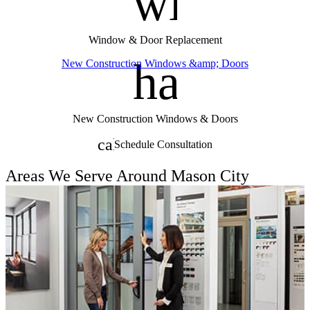
window
Window & Door Replacement
handym
New Construction Windows &amp; Doors
New Construction Windows & Doors
calendar_month
Schedule Consultation
Areas We Serve Around Mason City