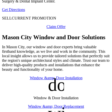
Surgery & Dental Implant Center.
Get Directions
SELL
CURRENT PROMOTION
Claim Offer
Mason City Window and Door Solutions
In Mason City, our window and door experts bring valuable
firsthand knowledge, as we live and work in the community. This
local insight allows us to provide tailored solutions that perfectly suit
the region's unique architectural styles and climate. Trust our team to
deliver high-quality products and installations that enhance the
beauty and functionality of your home.
door_fro
Window &amp; Door Installation
Window & Door Installation
Window &amp; Door Replacement