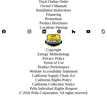
Track Online Order
Owner's Manuals
Installation Instructions
Financing
Promotions
Product Brochures
Locations Sitemap
Facebook
Twitter
Instagram
LinkedIn
Pinterest
Houzz
YouTube
Copyright
Energy Methodology
Privacy Policy
Terms of Use
Product Performance
Website Accessibility Statement
California Supply Chain Act
California Rights Policy
California Collection Notice
Pella Individual Rights Request
©
2026
Pella Corporation. All rights reserved.