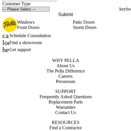
Customer Type
Submit
Windows
Patio Doors
Front Doors
Storm Doors
calendar_month
Schedule Consultation
location_on
Find a showroom
help_outline
Get support
WHY PELLA
About Us
The Pella Difference
Careers
Pressroom
SUPPORT
Frequently Asked Questions
Replacement Parts
Warranties
Contact Us
RESOURCES
Find a Contractor