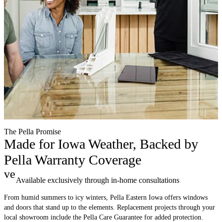
The Pella Promise
Made for Iowa Weather, Backed by
Pella Warranty Coverage
verified
Available exclusively through in-home consultations
From humid summers to icy winters, Pella Eastern Iowa offers windows
and doors that stand up to the elements. Replacement projects through your
local showroom include the Pella Care Guarantee for added protection.