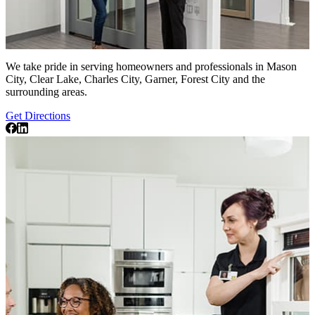
We take pride in serving homeowners and professionals in Mason
City, Clear Lake, Charles City, Garner, Forest City and the
surrounding areas.
Get Directions