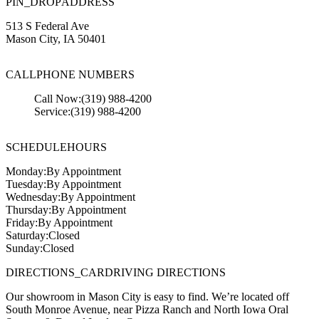
PIN_DROP
ADDRESS
513 S Federal Ave
Mason City
,
IA
50401
CALL
PHONE NUMBERS
Call Now:
(319) 988-4200
Service:
(319) 988-4200
SCHEDULE
HOURS
Monday:
By Appointment
Tuesday:
By Appointment
Wednesday:
By Appointment
Thursday:
By Appointment
Friday:
By Appointment
Saturday:
Closed
Sunday:
Closed
DIRECTIONS_CAR
DRIVING DIRECTIONS
Our showroom in Mason City is easy to find. We’re located off
South Monroe Avenue, near Pizza Ranch and North Iowa Oral