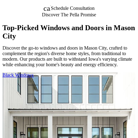
calendar_month
Schedule Consultation
Discover The Pella Promise
Top-Picked Windows and Doors in Mason
City
Discover the go-to windows and doors in Mason City, crafted to
complement the region's diverse home styles, from traditional to
modern. Our products are built to withstand Iowa's varying climate
while enhancing your home's beauty and energy efficiency.
Skip Carousel
Black Windows
F