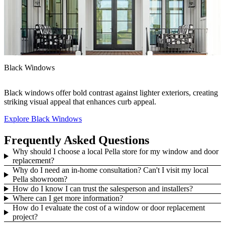
F
Black Windows
A
Black windows offer bold contrast against lighter exteriors, creating
h
striking visual appeal that enhances curb appeal.
Explore Black Windows
E
Frequently Asked Questions
Why should I choose a local Pella store for my window and door
replacement?
Why do I need an in-home consultation? Can't I visit my local
Pella showroom?
How do I know I can trust the salesperson and installers?
Where can I get more information?
How do I evaluate the cost of a window or door replacement
project?