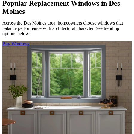
Popular Replacement Windows in Des
Moines
Across the Des Moines area, homeowners choose windows that
balance performance with architectural character. See trending
options below:
Skip Carousel
Bay Windows
D