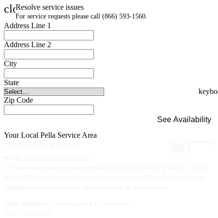
close
Resolve service issues
For service requests please call (866) 593-1560.
Address Line 1
Address Line 2
City
State
Zip Code
See Availability
Your Local Pella Service Area
Nearby Showrooms
location
We bring our team to you.
The area shown on the map highlights where we provide products, service
and installation for your location. If your project address falls outside the
highlighted area, enter your zip code to see an updated map.
Pella Windows and Doors of Central Iowa
4740 121st Street