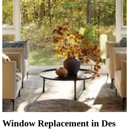
Window Replacement in Des