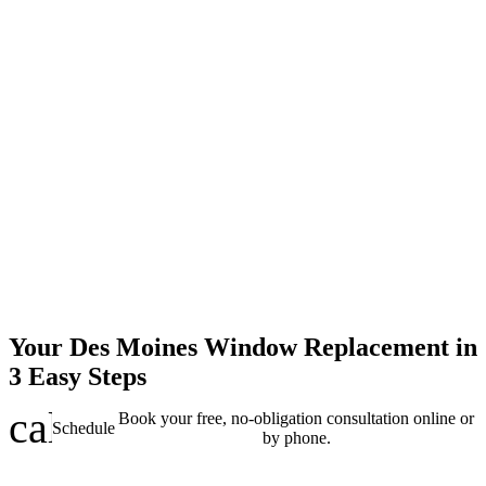
Your Des Moines Window Replacement in
3 Easy Steps
calendar_clock
Book your free, no-obligation consultation online or
Schedule
by phone.