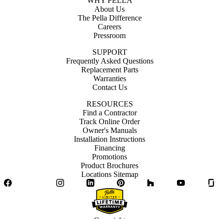
WHY PELLA
About Us
The Pella Difference
Careers
Pressroom
SUPPORT
Frequently Asked Questions
Replacement Parts
Warranties
Contact Us
RESOURCES
Find a Contractor
Track Online Order
Owner's Manuals
Installation Instructions
Financing
Promotions
Product Brochures
Locations Sitemap
Facebook
Twitter
Instagram
LinkedIn
Pinterest
Houzz
YouTube