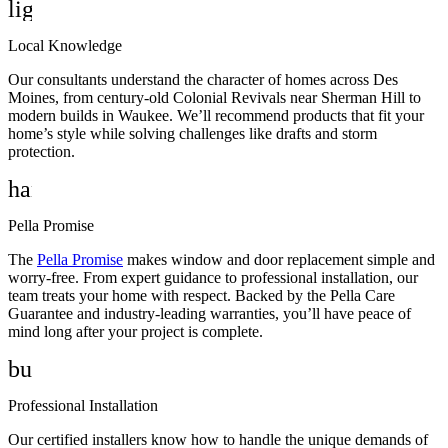
lightbulb_2
Local Knowledge
Our consultants understand the character of homes across Des
Moines, from century-old Colonial Revivals near Sherman Hill to
modern builds in Waukee. We’ll recommend products that fit your
home’s style while solving challenges like drafts and storm
protection.
handshake
Pella Promise
The
Pella Promise
makes window and door replacement simple and
worry-free. From expert guidance to professional installation, our
team treats your home with respect. Backed by the Pella Care
Guarantee and industry-leading warranties, you’ll have peace of
mind long after your project is complete.
build
Professional Installation
Our certified installers know how to handle the unique demands of