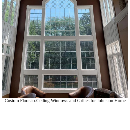
Custom Floor-to-Ceiling Windows and Grilles for Johnston Home