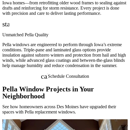
Iowa homes—from retrofitting older wood frames to sealing against
drafts and reinforcing for storm resistance. Every project is done
with precision and care to deliver lasting performance.
star
Unmatched Pella Quality
Pella windows are engineered to perform through Iowa’s extreme
conditions. Triple-pane and laminated glass options provide
insulation against subzero winters and protection from hail and high
winds, while advanced glass coatings and between-the-glass blinds
help manage humidity and reduce condensation in the summer.
calendar_month
Schedule Consultation
Pella Window Projects in Your
Neighborhood
See how homeowners across Des Moines have upgraded their
spaces with Pella replacement windows.
Skip Carousel
B