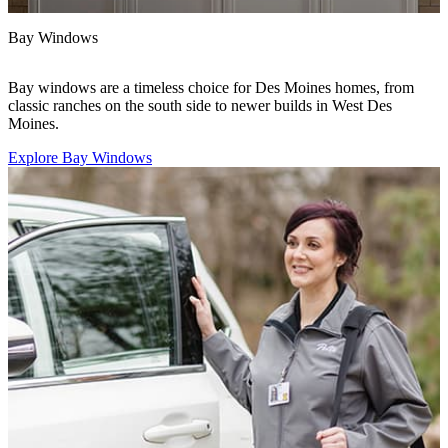
Bay Windows
D
Bay windows are a timeless choice for Des Moines homes, from
W
classic ranches on the south side to newer builds in West Des
I
Moines.
f
Explore Bay Windows
E