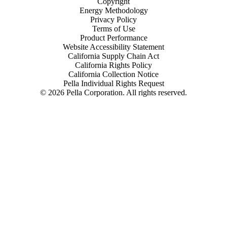
Copyright
Energy Methodology
Privacy Policy
Terms of Use
Product Performance
Website Accessibility Statement
California Supply Chain Act
California Rights Policy
California Collection Notice
Pella Individual Rights Request
©
2026
Pella Corporation. All rights reserved.