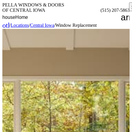
PELLA WINDOWS & DOORS
OF CENTRAL IOWA
(515) 207-5863
ar
house
Home
other_houses
/
Locations
/
Central Iowa
/
Window Replacement
Home