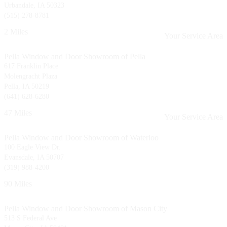
Urbandale, IA 50323
(515) 278-8781
2 Miles
Your Service Area
Pella Window and Door Showroom of Pella
617 Franklin Place
Molengracht Plaza
Pella, IA 50219
(641) 628-6280
47 Miles
Your Service Area
Pella Window and Door Showroom of Waterloo
100 Eagle View Dr.
Evansdale, IA 50707
(319) 988-4200
90 Miles
Pella Window and Door Showroom of Mason City
513 S Federal Ave