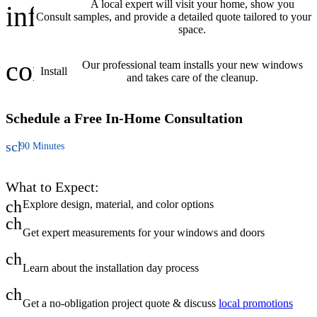
A local expert will visit your home, show you
info
Consult
samples, and provide a detailed quote tailored to your
space.
construction
Our professional team installs your new windows
Install
and takes care of the cleanup.
Schedule a Free
In-Home Consultation
schedule
90 Minutes
What to Expect:
check
Explore design, material, and color options
check
Get expert measurements for your windows and doors
check
Learn about the installation day process
check
Get a no-obligation project quote & discuss
local promotions