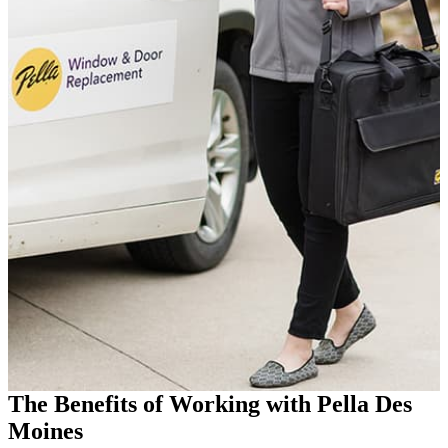
The Benefits of Working with Pella Des
Moines