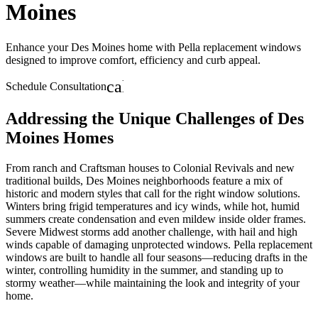
Moines
Enhance your Des Moines home with Pella replacement windows
designed to improve comfort, efficiency and curb appeal.
calendar_month
Schedule Consultation
Addressing the Unique Challenges of Des
Moines Homes
From ranch and Craftsman houses to Colonial Revivals and new
traditional builds, Des Moines neighborhoods feature a mix of
historic and modern styles that call for the right window solutions.
Winters bring frigid temperatures and icy winds, while hot, humid
summers create condensation and even mildew inside older frames.
Severe Midwest storms add another challenge, with hail and high
winds capable of damaging unprotected windows. Pella replacement
windows are built to handle all four seasons—reducing drafts in the
winter, controlling humidity in the summer, and standing up to
stormy weather—while maintaining the look and integrity of your
home.