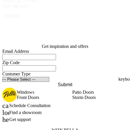
Mason City, IA 50401
(319) 988-4200
109 Miles
Get inspiration and offers
Email Address
Zip Code
Customer Type
Submit
Windows
Patio Doors
Front Doors
Storm Doors
calendar_month
Schedule Consultation
location_on
Find a showroom
help_outline
Get support