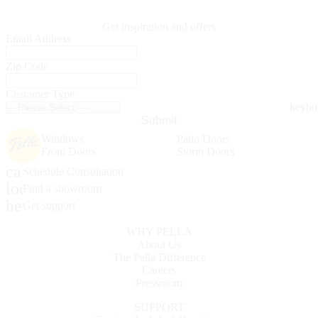
Get inspiration and offers
Email Address
Zip Code
Customer Type
Submit
Windows
Patio Doors
Front Doors
Storm Doors
calendar_month
Schedule Consultation
location_on
Find a showroom
help_outline
Get support
WHY PELLA
About Us
The Pella Difference
Careers
Pressroom
SUPPORT