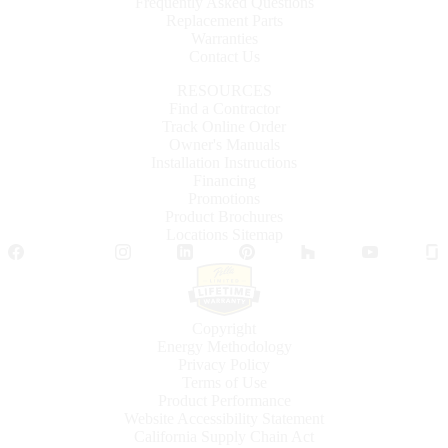
Frequently Asked Questions
Replacement Parts
Warranties
Contact Us
RESOURCES
Find a Contractor
Track Online Order
Owner's Manuals
Installation Instructions
Financing
Promotions
Product Brochures
Locations Sitemap
Facebook
Twitter
Instagram
LinkedIn
Pinterest
Houzz
YouTube
Copyright
Energy Methodology
Privacy Policy
Terms of Use
Product Performance
Website Accessibility Statement
California Supply Chain Act