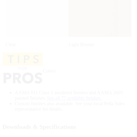
Clear
Light Bronze
Colors
AAMA 611 Class 1 anodized finishes and AAMA 2605
painted finishes.
See all 77 available finishes.
Custom finishes also available. See your local Pella Sales
representative for details.
Downloads & Specifications