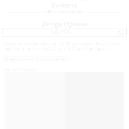
Features
ULTRA MODERN AESTHETIC
grid_gol
Skip Carousel
Ultra Modern Aesthetic
Minimalist frames, expansive glass and narrow sightlines blur
boundaries.
Design Options
KE
COLORS
Choose from a wide selection of high-performance finishes. Two-
tone options are also available.
See all 77 available finishes.
Anodized Finishes
Painted Finishes
Anodized Finishes