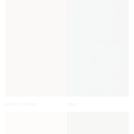
Medium Bronze
Black