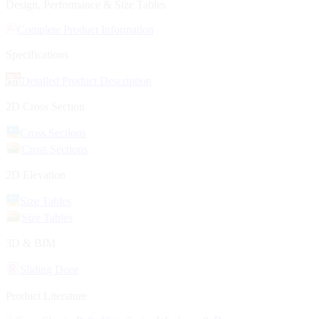
Design, Performance & Size Tables
Complete Product Information
Specifications
Detailed Product Description
2D Cross Section
Cross Sections
Cross Sections
2D Elevation
Size Tables
Size Tables
3D & BIM
Sliding Door
Product Literature