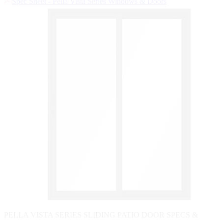
Spec Sheet - Pella Vista Series Windows & Doors
Skip Carousel
PELLA VISTA SERIES SLIDING PATIO DOOR SPECS &