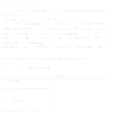
INSTALL DETAILS
Engineered for exceptional strength, smooth operation and thermal
efficiency.
Performance rating of up to PG40.
Available in 2 and 4 panel configurations, with or without frame
nailing fin, and in rough opening sizes up to 283" x 144". See sales
representative for additional sizing information.
Create large walls of glass without the deep wall depths needed for
multi-slide configurations.
Durable class 1 anodized finishes and AAMA 2605 painted finishes.
Choose Pella® Vista Series for your next project.
Fill out the form to get started.
Contact Details
Company Details
First Name
Last Name
Email Address
Mobile Phone Number