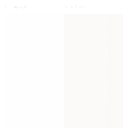
Champagne
Dark Bronze