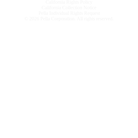
California Rights Policy
California Collection Notice
Pella Individual Rights Request
©
2026
Pella Corporation. All rights reserved.