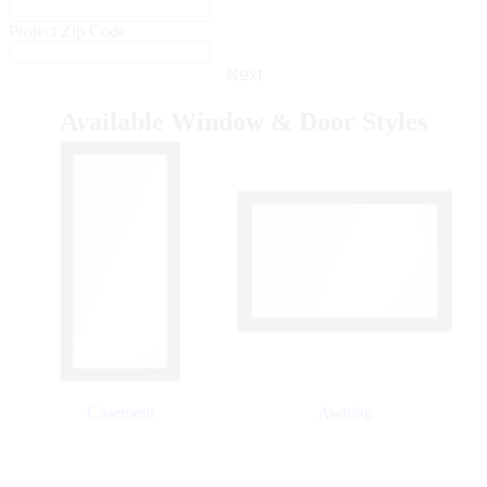
Project Zip Code
Next
Available Window & Door Styles
Skip Carousel
Casement
Awning