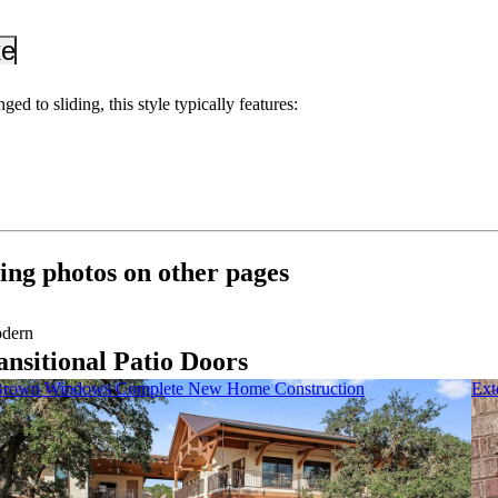
_down
keyboard_arrow_down
ed to sliding, this style typically features:
ing photos on other pages
dern
ansitional Patio Doors
rown Windows Complete New Home Construction
Ext