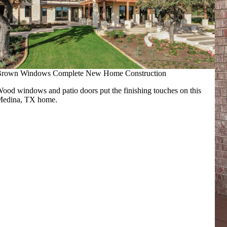
rown Windows Complete New Home Construction
ood windows and patio doors put the finishing touches on this
edina, TX home.