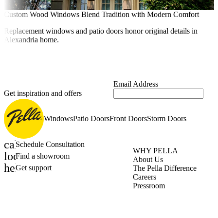
Custom Wood Windows Blend Tradition with Modern Comfort
Replacement windows and patio doors honor original details in
Alexandria home.
Email Address
Get inspiration and offers
Windows
Patio Doors
Front Doors
Storm Doors
calendar_month
Schedule Consultation
WHY PELLA
location_on
Find a showroom
About Us
help_outline
Get support
The Pella Difference
Careers
Pressroom