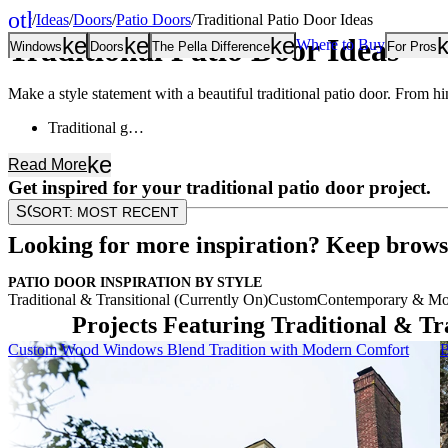
other_houses
/
Ideas
/
Doors
/
Patio Doors
/
Traditional Patio Door Ideas
Home
Traditional Patio Door Ideas
keyboard_arrow_down
keyboard_arrow_down
keyboard_arrow
Where to Buy
Windows
Doors
The Pella Difference
For Pros
Make a style statement with a beautiful traditional patio door. From hing
Traditional g…
keyboard_arrow_down
Read
More
Get inspired for your traditional patio door project.
SORT
SORT:
MOST RECENT
Looking for more inspiration? Keep brows
PATIO DOOR INSPIRATION BY STYLE
Traditional & Transitional (Currently On)
Custom
Contemporary & Mo
Projects Featuring Traditional & Tr
Skip Carousel
Custom Wood Windows Blend Tradition with Modern Comfort
B