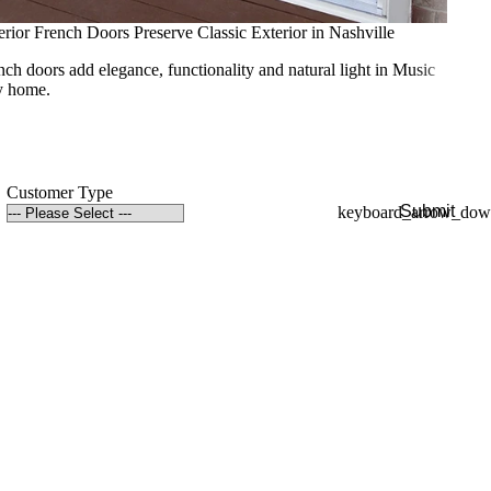
erior French Doors Preserve Classic Exterior in Nashville
nch doors add elegance, functionality and natural light in Music
y home.
Customer Type
Submit