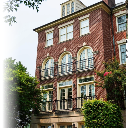
B
W
M