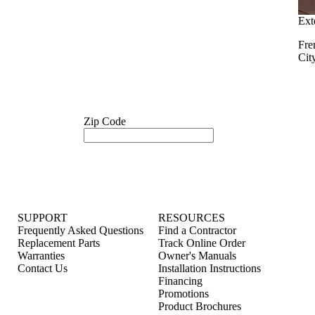
Ext
Fre
Cit
Zip Code
SUPPORT
RESOURCES
Frequently Asked Questions
Find a Contractor
Replacement Parts
Track Online Order
Warranties
Owner's Manuals
Contact Us
Installation Instructions
Financing
Promotions
Product Brochures