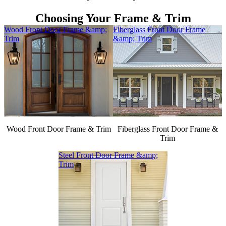
Choosing Your Frame & Trim
Wood Front Door Frame &amp;
Fiberglass Front Door Frame
Trim
&amp; Trim
Wood Front Door Frame & Trim
Fiberglass Front Door Frame &
Trim
Steel Front Door Frame &amp;
Trim