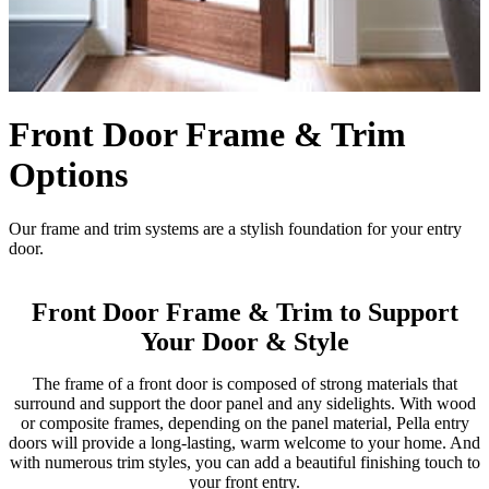
Front Door Frame & Trim
Options
Our frame and trim systems are a stylish foundation for your entry
door.
Front Door Frame & Trim to Support
Your Door & Style
The frame of a front door is composed of strong materials that
surround and support the door panel and any sidelights. With wood
or composite frames, depending on the panel material, Pella entry
doors will provide a long-lasting, warm welcome to your home. And
with numerous trim styles, you can add a beautiful finishing touch to
your front entry.