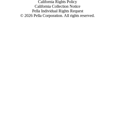
California Rights Policy
California Collection Notice
Pella Individual Rights Request
©
2026
Pella Corporation. All rights reserved.