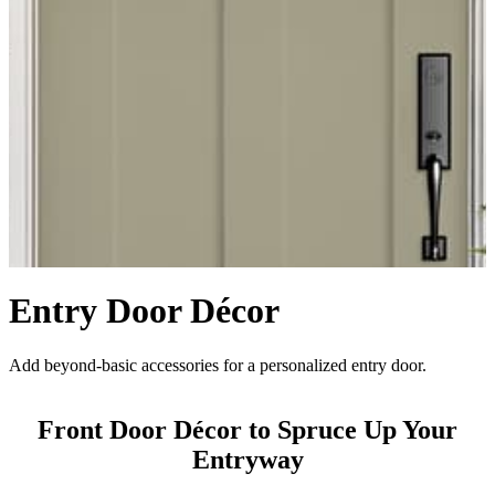
Entry Door Décor
Add beyond-basic accessories for a personalized entry door.
Front Door Décor to Spruce Up Your
Entryway