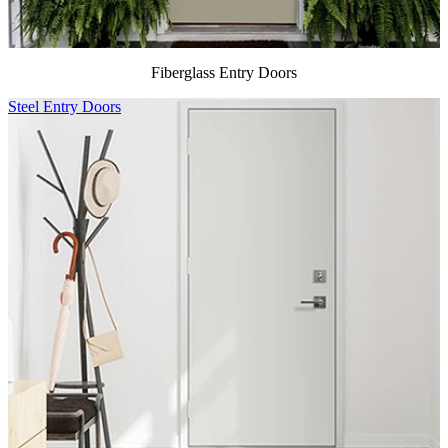
Fiberglass Entry Doors
Steel Entry Doors