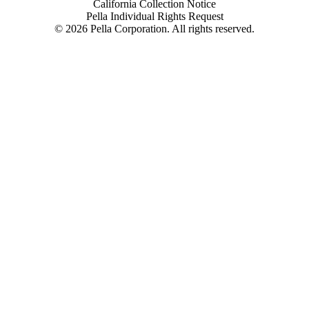
California Collection Notice
Pella Individual Rights Request
©
2026
Pella Corporation. All rights reserved.