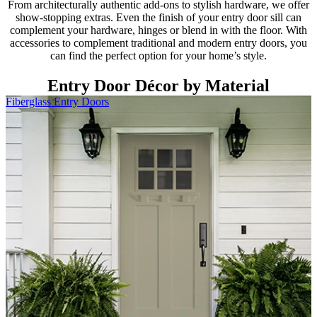
From architecturally authentic add-ons to stylish hardware, we offer
show-stopping extras. Even the finish of your entry door sill can
complement your hardware, hinges or blend in with the floor. With
accessories to complement traditional and modern entry doors, you
can find the perfect option for your home’s style.
Entry Door Décor by Material
Fiberglass Entry Doors