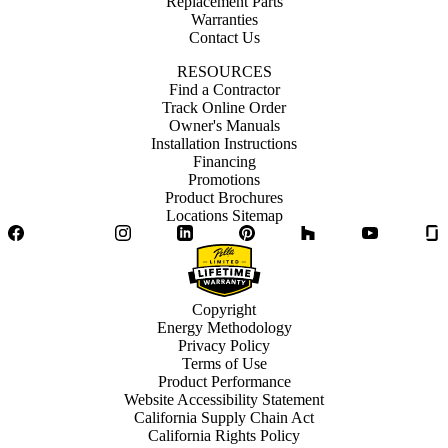
Replacement Parts
Warranties
Contact Us
RESOURCES
Find a Contractor
Track Online Order
Owner's Manuals
Installation Instructions
Financing
Promotions
Product Brochures
Locations Sitemap
Facebook
Twitter
Instagram
LinkedIn
Pinterest
Houzz
YouTube
Copyright
Energy Methodology
Privacy Policy
Terms of Use
Product Performance
Website Accessibility Statement
California Supply Chain Act
California Rights Policy