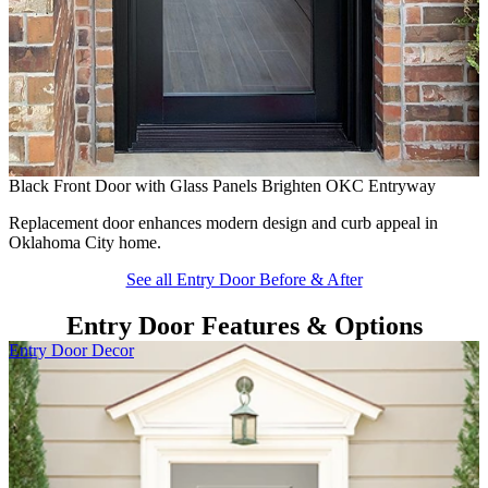
B
H
f
Black Front Door with Glass Panels Brighten OKC Entryway
Replacement door enhances modern design and curb appeal in
Oklahoma City home.
See all Entry Door Before & After
Entry Door Features & Options
Skip Carousel
Entry Door Decor
E