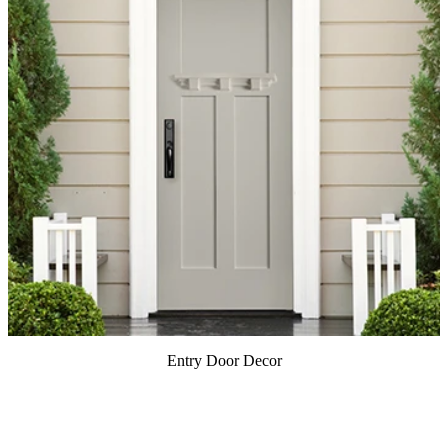
Entry Door Decor