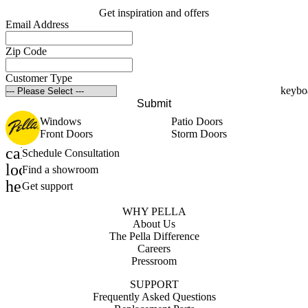
Get inspiration and offers
Email Address
Zip Code
Customer Type
Submit
Windows
Patio Doors
Front Doors
Storm Doors
calendar_month
Schedule Consultation
location_on
Find a showroom
help_outline
Get support
WHY PELLA
About Us
The Pella Difference
Careers
Pressroom
SUPPORT
Frequently Asked Questions