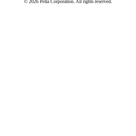
©
2026
Pella Corporation. All rights reserved.