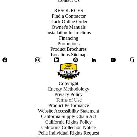
Contact Us
RESOURCES
Find a Contractor
Track Online Order
Owner's Manuals
Installation Instructions
Financing
Promotions
Product Brochures
Locations Sitemap
Facebook
Twitter
Instagram
LinkedIn
Pinterest
Houzz
YouTube
Copyright
Energy Methodology
Privacy Policy
Terms of Use
Product Performance
Website Accessibility Statement
California Supply Chain Act
California Rights Policy
California Collection Notice
Pella Individual Rights Request