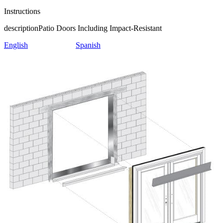
Instructions
description
Patio Doors Including Impact-Resistant
English
Spanish
Skip Carousel