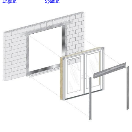
English
Spanish
Skip Carousel