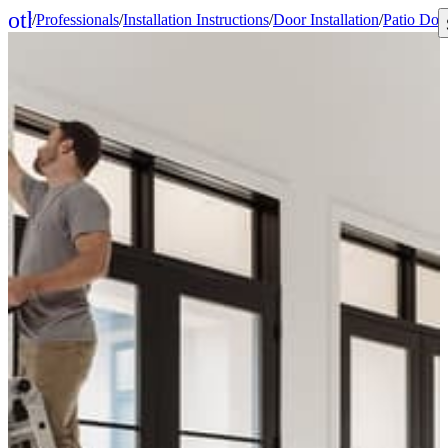
other_houses
/
Professionals
/
Installation Instructions
/
Door Installation
/
Patio Doo
Home