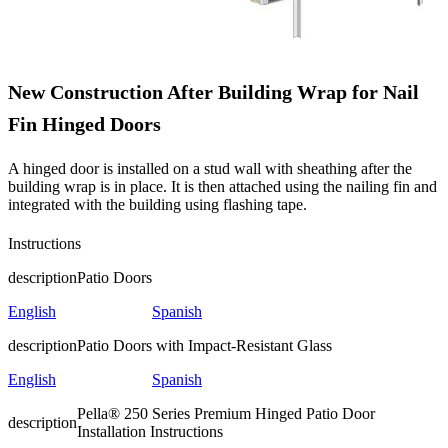
New Construction After Building Wrap for Nail
Fin Hinged Doors
A hinged door is installed on a stud wall with sheathing after the
building wrap is in place. It is then attached using the nailing fin and
integrated with the building using flashing tape.
Instructions
description
Patio Doors
English
Spanish
description
Patio Doors with Impact-Resistant Glass
English
Spanish
Pella® 250 Series Premium Hinged Patio Door
description
Installation Instructions