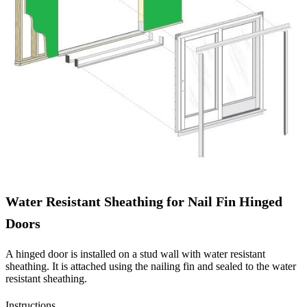
Water Resistant Sheathing for Nail Fin Hinged
Doors
A hinged door is installed on a stud wall with water resistant
sheathing. It is attached using the nailing fin and sealed to the water
resistant sheathing.
Instructions