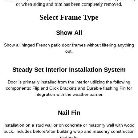
or when siding and trim has been completely removed.
Select Frame Type
Show All
Show all hinged French patio door frames without filtering anything
out.
Steady Set Interior Installation System
Door is primarily installed from the interior utilizing the following
components: Flip and Click Brackets and Durable flashing Fin for
integration with the weather barrier.
Nail Fin
Installation on a stud wall or on concrete or masonry wall with wood
buck. Includes before/after building wrap and masonry construction
methods.