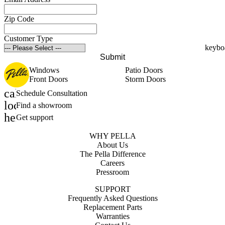
Zip Code
Customer Type
Submit
Windows
Patio Doors
Front Doors
Storm Doors
calendar_month
Schedule Consultation
location_on
Find a showroom
help_outline
Get support
WHY PELLA
About Us
The Pella Difference
Careers
Pressroom
SUPPORT
Frequently Asked Questions
Replacement Parts
Warranties