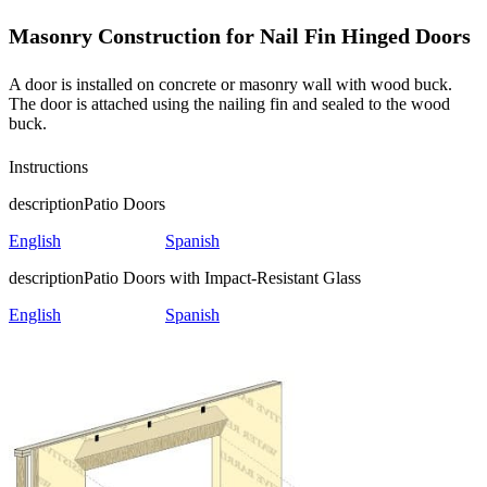
Masonry Construction for Nail Fin Hinged Doors
A door is installed on concrete or masonry wall with wood buck.
The door is attached using the nailing fin and sealed to the wood
buck.
Instructions
description
Patio Doors
English
Spanish
description
Patio Doors with Impact-Resistant Glass
English
Spanish
Skip Carousel