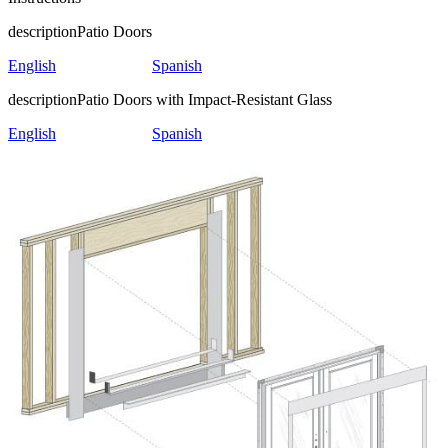
description
Patio Doors
English
Spanish
description
Patio Doors with Impact-Resistant Glass
English
Spanish
Skip Carousel