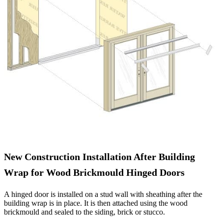
New Construction Installation After Building
Wrap for Wood Brickmould Hinged Doors
A hinged door is installed on a stud wall with sheathing after the
building wrap is in place. It is then attached using the wood
brickmould and sealed to the siding, brick or stucco.