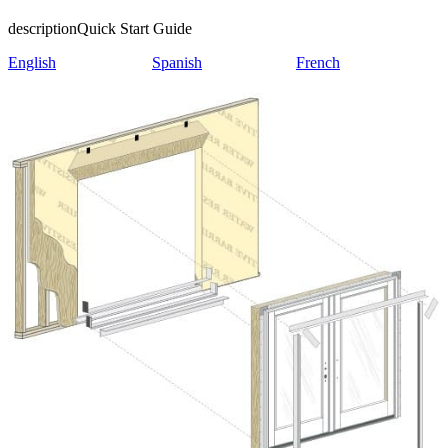
description
Quick Start Guide
English
Spanish
French
Skip Carousel