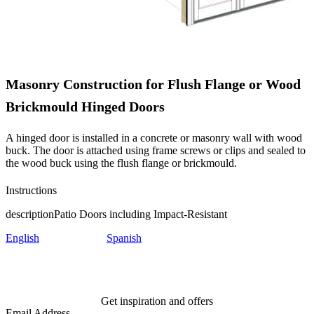
Masonry Construction for Flush Flange or Wood
Brickmould Hinged Doors
A hinged door is installed in a concrete or masonry wall with wood
buck. The door is attached using frame screws or clips and sealed to
the wood buck using the flush flange or brickmould.
Instructions
description
Patio Doors including Impact-Resistant
English
Spanish
Get inspiration and offers
Email Address