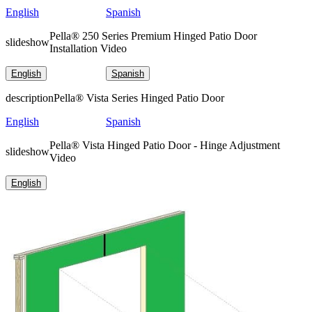
English
Spanish
Pella® 250 Series Premium Hinged Patio Door
slideshow
Installation Video
English
Spanish
description
Pella® Vista Series Hinged Patio Door
English
Spanish
Pella® Vista Hinged Patio Door - Hinge Adjustment
slideshow
Video
English
Skip Carousel