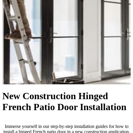
New Construction Hinged
French Patio Door Installation
Immerse yourself in our step-by-step installation guides for how to
install a hinged French patio door in a new construction application,