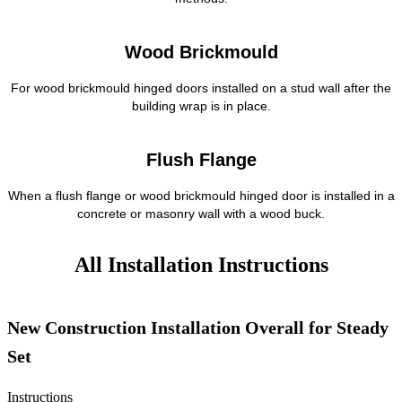
Wood Brickmould
For wood brickmould hinged doors installed on a stud wall after the
building wrap is in place.
Flush Flange
When a flush flange or wood brickmould hinged door is installed in a
concrete or masonry wall with a wood buck.
All Installation Instructions
New Construction Installation Overall for Steady
Set
Instructions