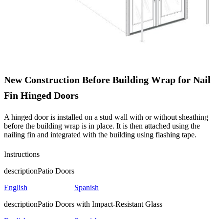
New Construction Before Building Wrap for Nail
Fin Hinged Doors
A hinged door is installed on a stud wall with or without sheathing
before the building wrap is in place. It is then attached using the
nailing fin and integrated with the building using flashing tape.
Instructions
description
Patio Doors
English
Spanish
description
Patio Doors with Impact-Resistant Glass