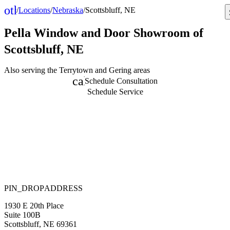
other_houses
/
Locations
/
Nebraska
/
Scottsbluff, NE
Home
Pella Window and Door
Showroom of
Scottsbluff, NE
Also serving the Terrytown and Gering areas
calendar_month
Schedule Consultation
Schedule Service
PIN_DROP
ADDRESS
1930 E 20th Place
Suite 100B
Scottsbluff
,
NE
69361