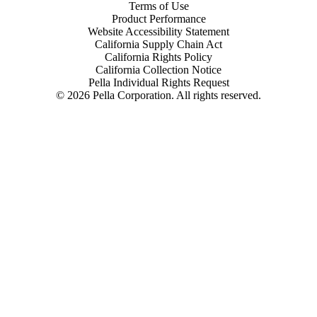
Terms of Use
Product Performance
Website Accessibility Statement
California Supply Chain Act
California Rights Policy
California Collection Notice
Pella Individual Rights Request
©
2026
Pella Corporation. All rights reserved.