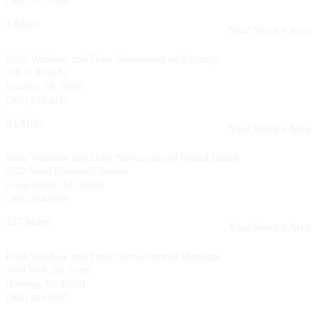
(308) 532-5999
1 Miles
Your Service Area
Pella Window and Door Showroom of Kearney
226 W 42nd St.
Kearney, NE 68847
(308) 234-4425
93 Miles
Your Service Area
Pella Window and Door Showroom of Grand Island
2224 North Broadwell Avenue
Grand Island, NE 68803
(308) 384-0800
127 Miles
Your Service Area
Pella Window and Door Showroom of Hastings
1008 West 2nd Street
Hastings, NE 68901
(402) 463-0607