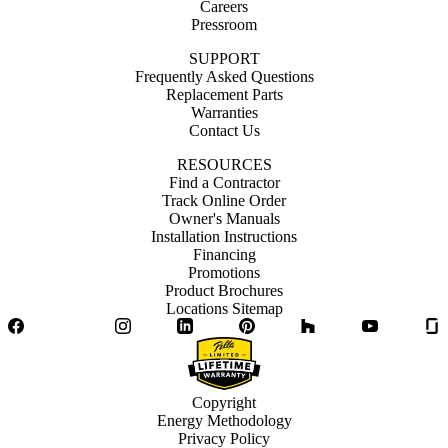
Careers
Pressroom
SUPPORT
Frequently Asked Questions
Replacement Parts
Warranties
Contact Us
RESOURCES
Find a Contractor
Track Online Order
Owner's Manuals
Installation Instructions
Financing
Promotions
Product Brochures
Locations Sitemap
Facebook
Twitter
Instagram
LinkedIn
Pinterest
Houzz
YouTube
Copyright
Energy Methodology
Privacy Policy