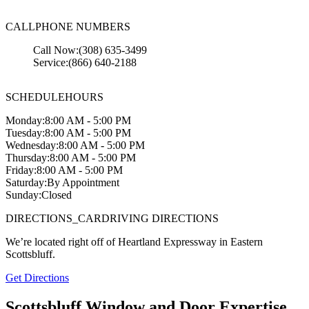
CALL
PHONE NUMBERS
Call Now:
(308) 635-3499
Service:
(866) 640-2188
SCHEDULE
HOURS
Monday:
8:00 AM - 5:00 PM
Tuesday:
8:00 AM - 5:00 PM
Wednesday:
8:00 AM - 5:00 PM
Thursday:
8:00 AM - 5:00 PM
Friday:
8:00 AM - 5:00 PM
Saturday:
By Appointment
Sunday:
Closed
DIRECTIONS_CAR
DRIVING DIRECTIONS
We’re located right off of Heartland Expressway in Eastern
Scottsbluff.
Get Directions
Scottsbluff Window and Door Expertise