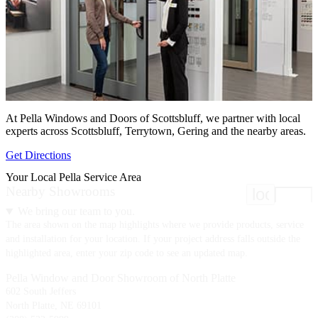
At Pella Windows and Doors of Scottsbluff, we partner with local
experts across Scottsbluff, Terrytown, Gering and the nearby areas.
Get Directions
Your Local Pella Service Area
Nearby Showrooms
location
We bring our team to you.
The area shown on the map highlights where we provide products, service
and installation for your location. If your project address falls outside the
highlighted area, enter your zip code to see an updated map.
Pella Window and Door Showroom of North Platte
602 South Jeffers
North Platte, NE 69101