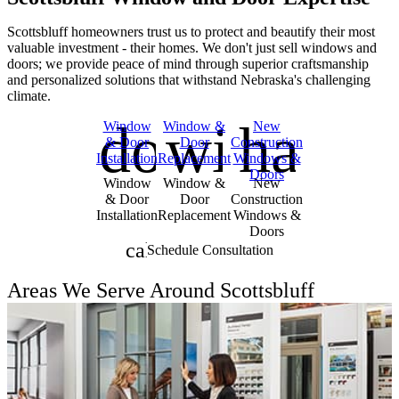
Scottsbluff homeowners trust us to protect and beautify their most
valuable investment - their homes. We don't just sell windows and
doors; we provide peace of mind through superior craftsmanship
and personalized solutions that withstand Nebraska's challenging
climate.
door_front
window
hand
Skip Carousel
Window
Window &
New
& Door
Door
Construction
Installation
Replacement
Windows &
Doors
Window
Window &
New
& Door
Door
Construction
Installation
Replacement
Windows &
Doors
calendar_month
Schedule Consultation
Areas We Serve Around Scottsbluff