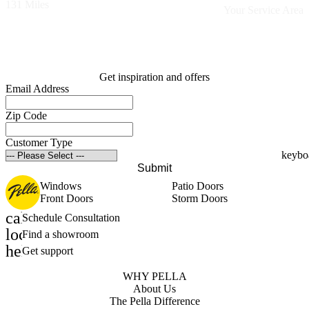
131 Miles
Your Service Area
Get inspiration and offers
Email Address
Zip Code
Customer Type
Submit
Windows
Patio Doors
Front Doors
Storm Doors
calendar_month
Schedule Consultation
location_on
Find a showroom
help_outline
Get support
WHY PELLA
About Us
The Pella Difference