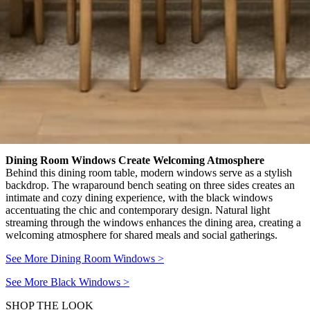
Dining Room Windows Create Welcoming Atmosphere
Behind this dining room table, modern windows serve as a stylish
backdrop. The wraparound bench seating on three sides creates an
intimate and cozy dining experience, with the black windows
accentuating the chic and contemporary design. Natural light
streaming through the windows enhances the dining area, creating a
welcoming atmosphere for shared meals and social gatherings.
See More Dining Room Windows
>
See More Black Windows
>
SHOP THE LOOK