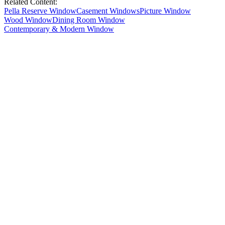
Related Content:
Pella Reserve Window
Casement Windows
Picture Window
Wood Window
Dining Room Window
Contemporary & Modern Window