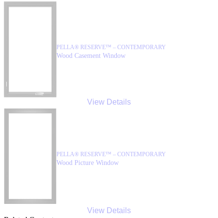
PELLA® RESERVE™ – CONTEMPORARY
Wood Casement Window
View Details
PELLA® RESERVE™ – CONTEMPORARY
Wood Picture Window
View Details