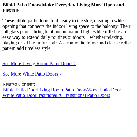
Bifold Patio Doors Make Everyday Living More Open and
Flexible
These bifold patio doors fold neatly to the side, creating a wide
opening that connects the indoor living space to the balcony. Their
tall glass panels bring in abundant natural light while offering an
easy way to extend daily routines outdoors—whether relaxing,
playing or taking in fresh air. A clean white frame and classic grille
pattern add timeless style.
See More Living Room Patio Doors
>
See More White Patio Doors
>
Related Content:
Bifold Patio Door
Living Room Patio Doors
Wood Patio Door
White Patio Door
Traditional & Transitional Patio Doors