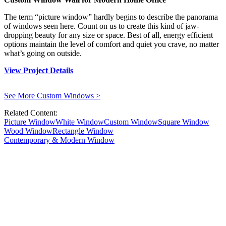
The term “picture window” hardly begins to describe the panorama
of windows seen here. Count on us to create this kind of jaw-
dropping beauty for any size or space. Best of all, energy efficient
options maintain the level of comfort and quiet you crave, no matter
what’s going on outside.
View Project Details
See More Custom Windows
>
Related Content:
Picture Window
White Window
Custom Window
Square Window
Wood Window
Rectangle Window
Contemporary & Modern Window