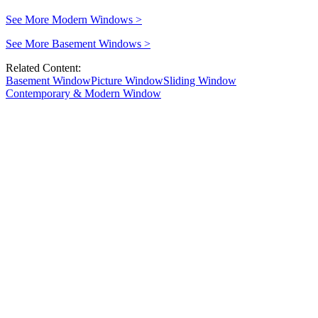
See More Modern Windows
>
See More Basement Windows
>
Related Content:
Basement Window
Picture Window
Sliding Window
Contemporary & Modern Window