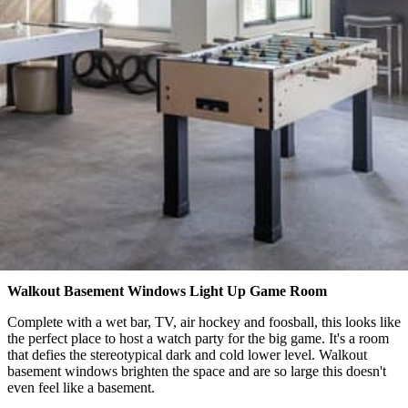
Walkout Basement Windows Light Up Game Room
Complete with a wet bar, TV, air hockey and foosball, this looks like
the perfect place to host a watch party for the big game. It's a room
that defies the stereotypical dark and cold lower level. Walkout
basement windows brighten the space and are so large this doesn't
even feel like a basement.