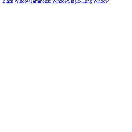
Black Window
Farmhouse Window
Single-Hung Window