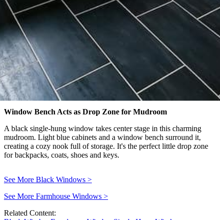
Window Bench Acts as Drop Zone for Mudroom
A black single-hung window takes center stage in this charming
mudroom. Light blue cabinets and a window bench surround it,
creating a cozy nook full of storage. It's the perfect little drop zone
for backpacks, coats, shoes and keys.
See More Black Windows
>
See More Farmhouse Windows
>
Related Content: