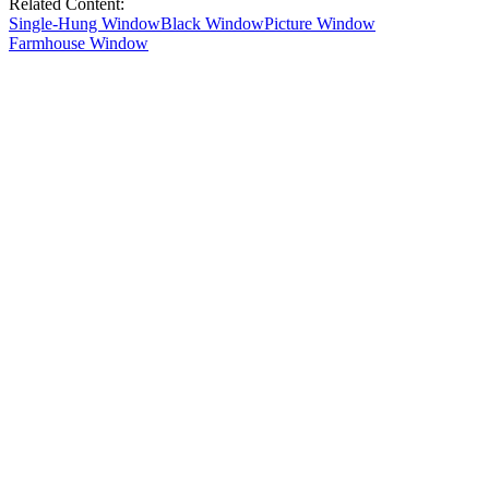
Related Content:
Single-Hung Window
Black Window
Picture Window
Farmhouse Window