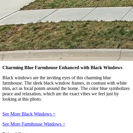
Charming Blue Farmhouse Enhanced with Black Windows
Black windows are the inviting eyes of this charming blue
farmhouse. The sleek black window frames, in contrast with white
trim, act as focal points around the home. The color blue symbolizes
peace and relaxation, which are the exact vibes we feel just by
looking at this photo.
See More Black Windows
>
See More Farmhouse Windows
>